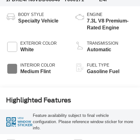
BODY STYLE
ENGINE
Specialty Vehicle
7.3L V8 Premium-
Rated Engine
EXTERIOR COLOR
TRANSMISSION
White
Automatic
INTERIOR COLOR
FUEL TYPE
Medium Flint
Gasoline Fuel
Highlighted Features
Feature availability subject to final vehicle
VIEW
configuration. Please reference window sticker for more
WINDOW
STICKER
info.