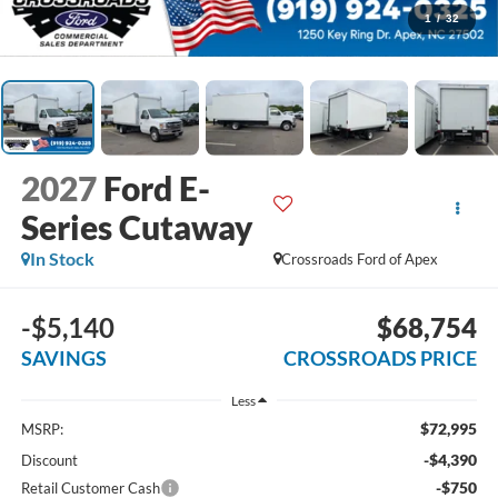
1
/
32
2027
Ford E-
Series Cutaway
In Stock
Crossroads Ford of Apex
-$5,140
$68,754
SAVINGS
CROSSROADS PRICE
Less
$72,995
MSRP:
-$4,390
Discount
-$750
Retail Customer Cash