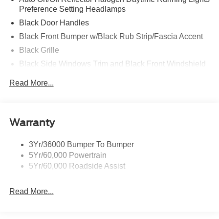
Preference Setting Headlamps
Black Door Handles
Black Front Bumper w/Black Rub Strip/Fascia Accent
Black Grille
Black Side Windows Trim and Black Front Windshield
Trim
Read More...
Front Windshield -inc: Sun Visor Strip
Fully Galvanized Steel Panels
Light Tinted Glass
Warranty
Tires: LT225/75R16E BSW A/S -inc: Hankook DynaPro
HT
3Yr/36000 Bumper To Bumper
Variable Intermittent Wipers
5Yr/60,000 Powertrain
Wheels: 16" x 6" White Painted Steel
5Yr/60,000 Roadside Assist
Read More...