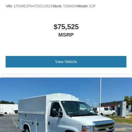
VIN:
1FDWE3FN4TDD12623
Stock:
T266004
Model:
E3F
$75,525
MSRP
View Vehicle