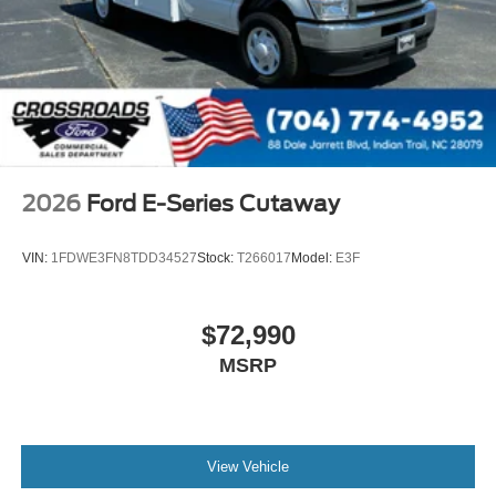
2026
Ford E-Series Cutaway
VIN:
1FDWE3FN8TDD34527
Stock:
T266017
Model:
E3F
$72,990
MSRP
View Vehicle