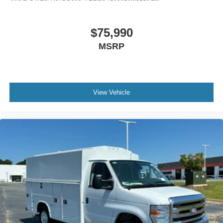
$75,990
MSRP
View Vehicle