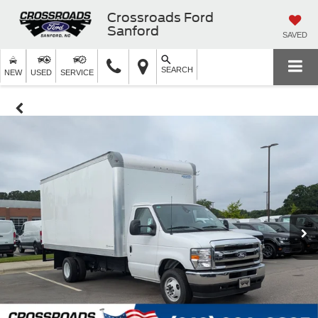
Crossroads Ford
Sanford
SAVED
SEARCH
NEW
USED
SERVICE