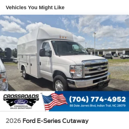
Vehicles You Might Like
2026
Ford E-Series Cutaway