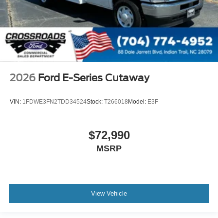
2026
Ford E-Series Cutaway
VIN:
1FDWE3FN2TDD34524
Stock:
T266018
Model:
E3F
$72,990
MSRP
View Vehicle