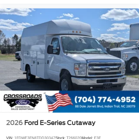
2026
Ford E-Series Cutaway
VIN:
1FDWE3FN8TDD30347
Stock:
T266020
Model:
E3F