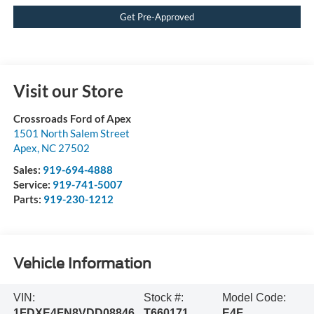
Get Pre-Approved
Visit our Store
Crossroads Ford of Apex
1501 North Salem Street
Apex
,
NC
27502
Sales:
919-694-4888
Service:
919-741-5007
Parts:
919-230-1212
Vehicle Information
VIN:
Stock #:
Model Code:
1FDXE4FN8VDD08846
T660171
E4F