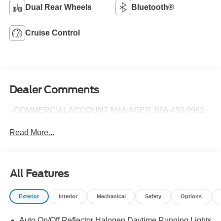
Dual Rear Wheels
Bluetooth®
Cruise Control
Dealer Comments
- COMMERCIAL ACCOUNT MANAGER: 866-450-0962 -
Read More...
All Features
Exterior
Interior
Mechanical
Safety
Options
Auto On/Off Reflector Halogen Daytime Running Lights