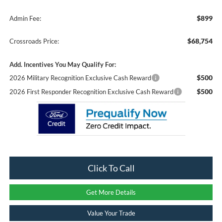
$899
Admin Fee:
$68,754
Crossroads Price:
Add. Incentives You May Qualify For:
$500
2026 Military Recognition Exclusive Cash Reward
$500
2026 First Responder Recognition Exclusive Cash Reward
Click To Call
Get More Details
Value Your Trade