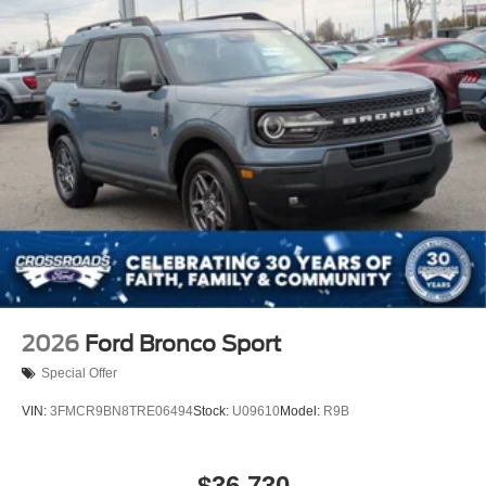
2026
Ford Bronco Sport
Special Offer
VIN:
3FMCR9BN8TRE06494
Stock:
U09610
Model:
R9B
$36,730