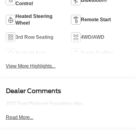
Bluetooth®
Control
Heated Steering
Remote Start
Wheel
3rd Row Seating
4WD/AWD
Android Auto
Apple CarPlay
View More Highlights...
Dealer Comments
2027 Ford Platinum Expedition Max
Read More...