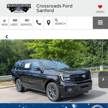
Crossroads Ford
Sanford
SAVED
SEARCH
NEW
USED
SERVICE