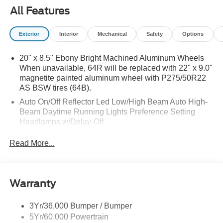
All Features
Exterior
Interior
Mechanical
Safety
Options
20" x 8.5" Ebony Bright Machined Aluminum Wheels
When unavailable, 64R will be replaced with 22" x 9.0"
magnetite painted aluminum wheel with P275/50R22
AS BSW tires (64B).
Auto On/Off Reflector Led Low/High Beam Auto High-
Beam Daytime Running Lights Preference Setting
Headlamps w/Delay-Off
Black Power Heated Side Mirrors w/Power Folding
Read More...
and Turn Signal Indicator
Body-Colored Door Handles
Body-Colored Front Bumper w/Metal-Look Rub
Warranty
Strip/Fascia Accent
Body-Colored Grille w/Chrome Accents
3Yr/36,000 Bumper / Bumper
Body-Colored Rear Bumper w/Black Rub Strip/Fascia
5Yr/60,000 Powertrain
Accent