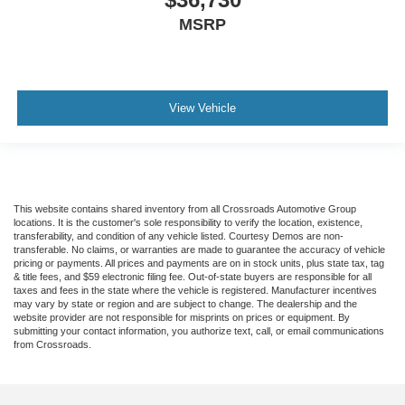
MSRP
View Vehicle
This website contains shared inventory from all Crossroads Automotive Group
locations. It is the customer's sole responsibility to verify the location, existence,
transferability, and condition of any vehicle listed. Courtesy Demos are non-
transferable. No claims, or warranties are made to guarantee the accuracy of vehicle
pricing or payments. All prices and payments are on in stock units, plus state tax, tag
& title fees, and $59 electronic filing fee. Out-of-state buyers are responsible for all
taxes and fees in the state where the vehicle is registered. Manufacturer incentives
may vary by state or region and are subject to change. The dealership and the
website provider are not responsible for misprints on prices or equipment. By
submitting your contact information, you authorize text, call, or email communications
from Crossroads.