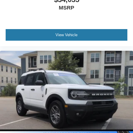
MSRP
View Vehicle