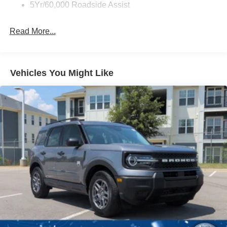
5Yr/60,000 Roadside Assist
Deep Tinted Glass
Fixed Rear Window w/Wiper and Defroster
Read More...
Full-Size Spare Tire Stored Underbody w/Crankdown
Galvanized Steel/Aluminum Panels
Headlights-Automatic Highbeams
Vehicles You Might Like
LED Brakelights
Lip Spoiler
P275/60R20 All Season BSW Tires
Perimeter/Approach Lights
Running Boards
Speed Sensitive Rain Detecting Variable Intermittent
Wipers
Split Gate Power Liftgate/Tailgate Rear Cargo Access
Stainless Steel Side Windows Trim and Black Front
Windshield Trim
Steel Spare Wheel