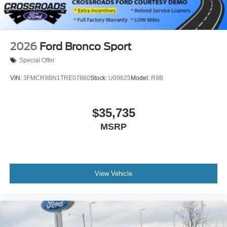
2026
Ford Bronco Sport
Special Offer
VIN:
3FMCR9BN1TRE07860
Stock:
U09625
Model:
R9B
$35,735
MSRP
View Vehicle