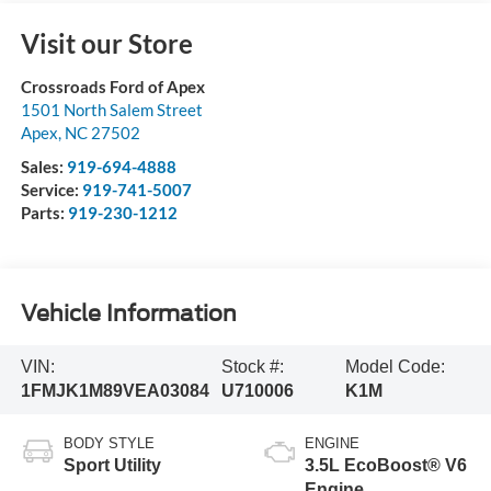
Visit our Store
Crossroads Ford of Apex
1501 North Salem Street
Apex
,
NC
27502
Sales:
919-694-4888
Service:
919-741-5007
Parts:
919-230-1212
Vehicle Information
VIN:
Stock #:
Model Code:
1FMJK1M89VEA03084
U710006
K1M
BODY STYLE
ENGINE
Sport Utility
3.5L EcoBoost® V6
Engine