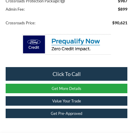
$987
Crossroads Protection Package:
$899
Admin Fee:
$90,621
Crossroads Price:
Click To Call
Get More Details
Value Your Trade
Get Pre-Approved