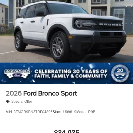
2026
Ford Bronco Sport
Special Offer
VIN:
3FMCR9BN3TRF04896
Stock:
U09819
Model:
R9B
$34,035