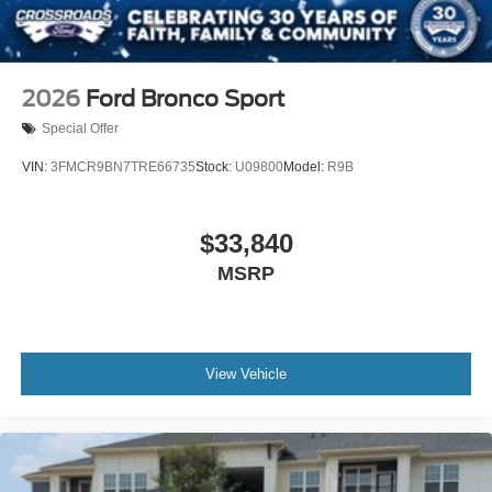
Tailgate/Rear Door Lock Included w/Power Door Locks
2026
Ford Bronco Sport
Special Offer
VIN:
3FMCR9BN7TRE66735
Stock:
U09800
Model:
R9B
$33,840
MSRP
View Vehicle