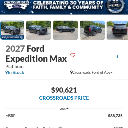
1
/
39
2027
Ford
Expedition Max
Platinum
In Stock
Crossroads Ford of Apex
$90,621
CROSSROADS PRICE
Less
$88,735
MSRP: