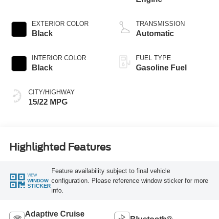
EXTERIOR COLOR
TRANSMISSION
Black
Automatic
INTERIOR COLOR
FUEL TYPE
Black
Gasoline Fuel
CITY/HIGHWAY
15/22 MPG
Highlighted Features
Feature availability subject to final vehicle
VIEW
configuration. Please reference window sticker for more
WINDOW
STICKER
info.
Adaptive Cruise