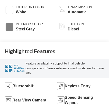
Horsepower, 825
lb.-ft. Torque
EXTERIOR COLOR
TRANSMISSION
White
Automatic
INTERIOR COLOR
FUEL TYPE
Steel Gray
Diesel
Highlighted Features
Feature availability subject to final vehicle
VIEW
configuration. Please reference window sticker for more
WINDOW
STICKER
info.
Bluetooth®
Keyless Entry
Speed Sensing
Rear View Camera
Wipers