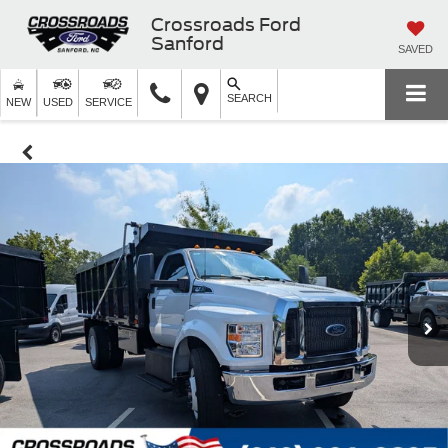
Crossroads Ford
Sanford
SAVED
SEARCH
NEW
USED
SERVICE