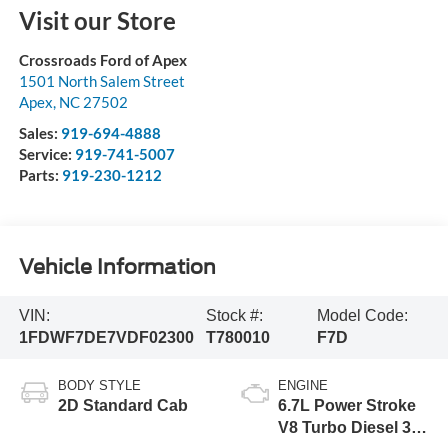
Visit our Store
Crossroads Ford of Apex
1501 North Salem Street
Apex
,
NC
27502
Sales:
919-694-4888
Service:
919-741-5007
Parts:
919-230-1212
Vehicle Information
VIN:
Stock #:
Model Code:
1FDWF7DE7VDF02300
T780010
F7D
BODY STYLE
ENGINE
2D Standard Cab
6.7L Power Stroke
V8 Turbo Diesel 300