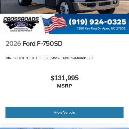
Dual - Heated and Motorized Rectangular
XL2020 - 102 Width
Jump Start Stud - Remote Mounted
110 A/C Outlet - in Lower Center Finish Panel
Engine Exhaust Brake
2026
Ford F-750SD
Radio: AM/FM Stereo with 2 Speakers
USB Input
VIN:
1FDWF7DE0TDF05570
Stock:
T680194
Model:
F7D
Clock Display and Bluetooth®
Black Single Trumpet Air Horn
$131,995
Body Builder Wiring - At End of Frame
MSRP
Combined - (ILO Standard - Back of Cab Combined)
Four Body Builder Switches - Mounted in Center
Instrument Panel
Lube
View Vehicle
Rear Axle
EmGard 75W-90