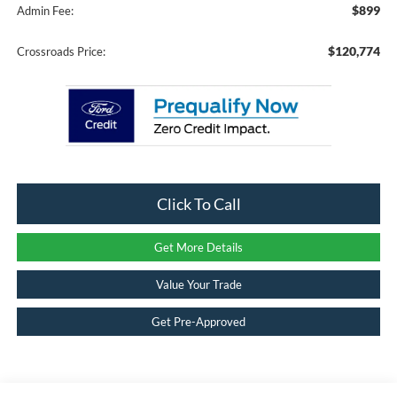
$899
Admin Fee:
$120,774
Crossroads Price:
Click To Call
Get More Details
Value Your Trade
Get Pre-Approved