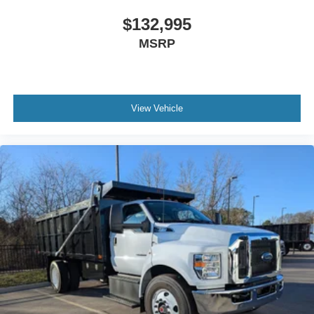
Traction Control
$132,995
Bumper
MSRP
Front - Full Width
Chrome Plated Steel
Painted Plastic Grille
Chrome Grille Surround
View Vehicle
30/0/30 Fixed Driver and Fixed Passenger with
Consolette - Vinyl
Exterior Appearance Group
Power Equipment Group
Enhanced Cluster with High-Level 8-Inch Display
Shock Absorbers
Rear - Double Acting
Active Regen Control
Chromed Fender Badge
Black Vinyl Floor Covering