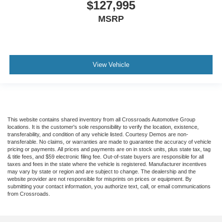
$127,995
Telescoping steering wheel
MSRP
Steering wheel mounted audio controls
Speed control
Power steering
View Vehicle
Passenger vanity mirror
Passenger seat mounted armrest
Heated door mirrors
Fully automatic headlights
This website contains shared inventory from all Crossroads Automotive Group
Front reading lights
locations. It is the customer's sole responsibility to verify the location, existence,
transferability, and condition of any vehicle listed. Courtesy Demos are non-
Delay-off headlights
transferable. No claims, or warranties are made to guarantee the accuracy of vehicle
pricing or payments. All prices and payments are on in stock units, plus state tax, tag
AM/FM radio
& title fees, and $59 electronic filing fee. Out-of-state buyers are responsible for all
taxes and fees in the state where the vehicle is registered. Manufacturer incentives
ABS brakes
may vary by state or region and are subject to change. The dealership and the
Tachometer
website provider are not responsible for misprints on prices or equipment. By
submitting your contact information, you authorize text, call, or email communications
Electronic Stability Control
from Crossroads.