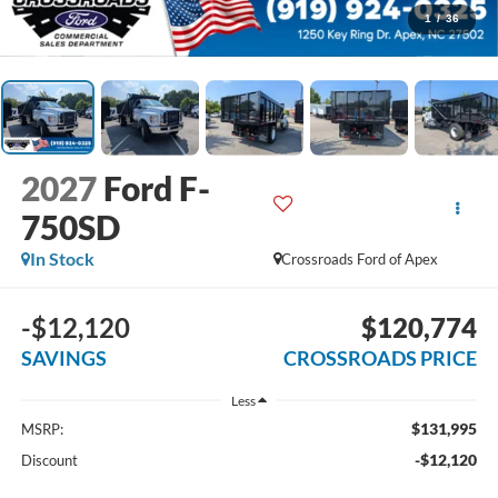
1
/
36
2027
Ford F-
750SD
In Stock
Crossroads Ford of Apex
-$12,120
$120,774
SAVINGS
CROSSROADS PRICE
Less
$131,995
MSRP:
-$12,120
Discount