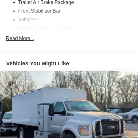
Trailer Air Brake Package
Front Stabilizer Bar
Voltmeter
Back-Up Alarm - Electric
102 DBA
Read More...
Electronic Stability Control Delete
4 Speaker Option For 588 Radio
Engine Block Heater
Vehicles You Might Like
Phillips
120 Volt/750 Watt
12
000 Lb. Cap. Non-Driving - Dana E-1202I - I-Beam
Type
Single Channel - Straight 'C' 14.18 Sm
120
000 PSI
Mirrors