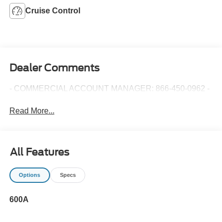
Cruise Control
Dealer Comments
- COMMERCIAL ACCOUNT MANAGER: 866-450-0962 -
Read More...
All Features
Options
Specs
600A