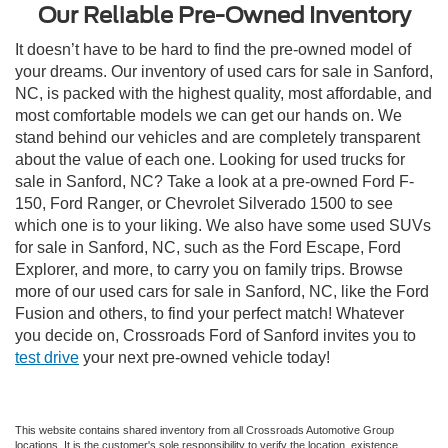
Our Reliable Pre-Owned Inventory
It doesn’t have to be hard to find the pre-owned model of
your dreams. Our inventory of used cars for sale in Sanford,
NC, is packed with the highest quality, most affordable, and
most comfortable models we can get our hands on. We
stand behind our vehicles and are completely transparent
about the value of each one. Looking for used trucks for
sale in Sanford, NC? Take a look at a pre-owned Ford F-
150, Ford Ranger, or Chevrolet Silverado 1500 to see
which one is to your liking. We also have some used SUVs
for sale in Sanford, NC, such as the Ford Escape, Ford
Explorer, and more, to carry you on family trips. Browse
more of our used cars for sale in Sanford, NC, like the Ford
Fusion and others, to find your perfect match! Whatever
you decide on, Crossroads Ford of Sanford invites you to
test drive
your next pre-owned vehicle today!
This website contains shared inventory from all Crossroads Automotive Group
locations. It is the customer's sole responsibility to verify the location, existence,