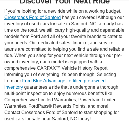
Discover Your Next Ride
If you’re looking for a new ride while on a working budget,
Crossroads Ford of Sanford
has you covered! Although our
inventory of used cars for sale in Sanford, NC, already has
time on the road, we still carry high-quality and dependable
models from Ford and all of your favorite brands to cater to
your needs. Our dedicated sales, finance, and service
teams are committed to helping you find a safe and reliable
ride. When you shop for your next vehicle through our pre-
owned inventory, each model is equipped with a
comprehensive CARFAX™ Vehicle History Report,
informing you of everything it’s been through. Selecting
from our
Ford Blue Advantage certified pre-owned
inventory
guarantees a ride that’s undergone a thorough
multi-point inspection to enjoy numerous benefits like
Comprehensive Limited Warranties, Powertrain Limited
Warranties, FordPass® Rewards Points, and more!
Contact Crossroads Ford of Sanford to start shopping for
used cars for sale near Sanford, NC today!