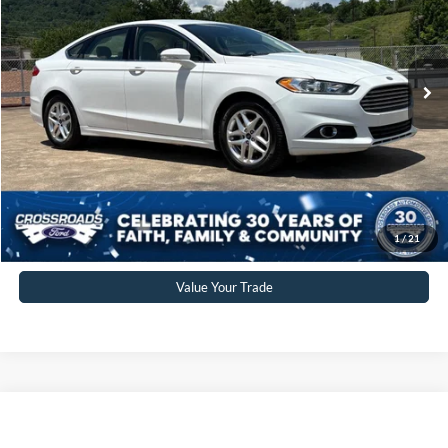
VIN:
3FA6P0HR5DR231383
Stock:
PT1472A
Model:
P0H
Less
Retail Price:
$7,791
83,849 mi
Ext.
Int.
Available
Admin Fee
$899
Crossroads Price:
$10,897
Click To Call
Get More Details
1
/
21
Value Your Trade
$11,851
2013
Cadillac ATS
Premium