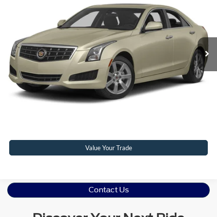
CROSSROADS PRICE
Crossroads Ford Henderson
VIN:
1G6AL5S38D0116765
Stock:
PU0286A
Model:
6AM69
Less
Retail Price:
$10,952
99,560 mi
Ext.
Int.
Available
Admin Fee
$899
Crossroads Price:
$11,851
Click To Call
Get More Details
Value Your Trade
Contact Us