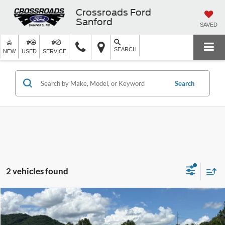
Crossroads Ford
Sanford
SAVED
SEARCH
NEW
USED
SERVICE
Search
2 vehicles found
$10,897
2013
Ford Fusion
SE
CROSSROADS PRICE
Crossroads Ford of Waynesville