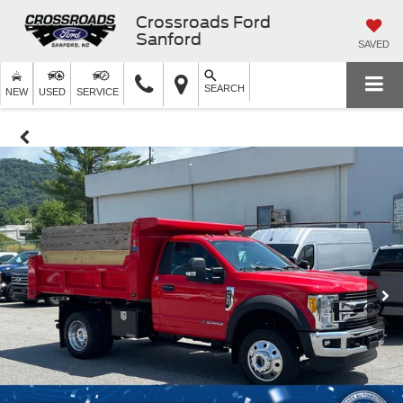
Crossroads Ford
Sanford
SAVED
SEARCH
NEW
USED
SERVICE