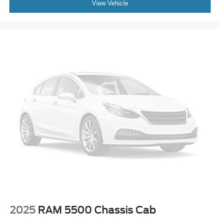
View Vehicle
2025
RAM 5500 Chassis Cab