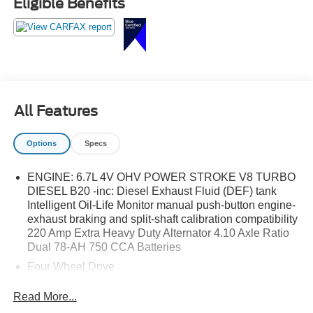
Eligible Benefits
All Features
Options
Specs
ENGINE: 6.7L 4V OHV POWER STROKE V8 TURBO
DIESEL B20 -inc: Diesel Exhaust Fluid (DEF) tank
Intelligent Oil-Life Monitor manual push-button engine-
exhaust braking and split-shaft calibration compatibility
220 Amp Extra Heavy Duty Alternator 4.10 Axle Ratio
Dual 78-AH 750 CCA Batteries
Four Wheel Drive
Power Steering
Read More...
Dual Rear Wheels