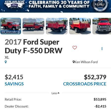
1
/
21
2017
Ford Super
Duty F-550 DRW
XL
Ken Wilson Ford
$2,415
$52,379
SAVINGS
CROSSROADS PRICE
Less
$53,895
Retail Price:
-$2,415
Dealer Discount: