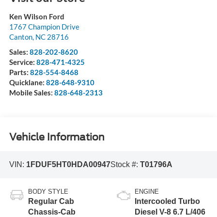
Ken Wilson Ford
1767 Champion Drive
Canton
,
NC
28716
Sales:
828-202-8620
Service:
828-471-4325
Parts:
828-554-8468
Quicklane:
828-648-9310
Mobile Sales:
828-648-2313
Vehicle Information
VIN:
1FDUF5HT0HDA00947
Stock #:
T01796A
BODY STYLE
ENGINE
Regular Cab
Intercooled Turbo
Chassis-Cab
Diesel V-8 6.7 L/406