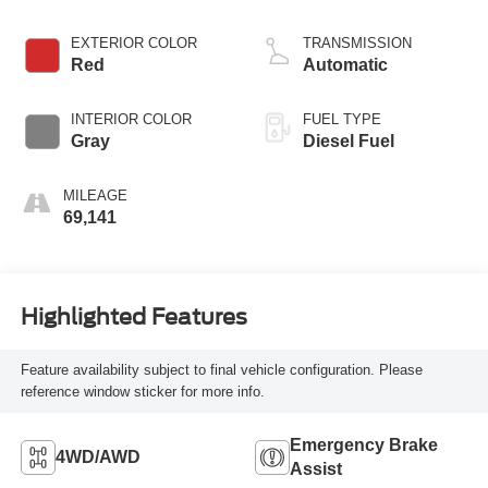
EXTERIOR COLOR
TRANSMISSION
Red
Automatic
INTERIOR COLOR
FUEL TYPE
Gray
Diesel Fuel
MILEAGE
69,141
Highlighted Features
Feature availability subject to final vehicle configuration. Please
reference window sticker for more info.
Emergency Brake
4WD/AWD
Assist