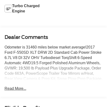
Turbo Charged
Engine
Dealer Comments
Odometer is 31460 miles below market average!2017
Ford F-550SD XLT DRW 2D Standard Cab Power Stroke
6.7L V8 DI 32V OHV Turbodiesel TorqShift 6-Speed
Automatic 4WD19.5 Forged Polished Aluminum Wheels,
GVWR: 19,500 lb Payload Plus Upgrade Package, Order
Code 663A, PowerScope Trailer Tow Mirrors w/Heat,
Rear View Camera & Prep Kit, Snow Plow Prep Package,
Transmission Power Take-Off Provision, Utility Lighting
Read More...
System.