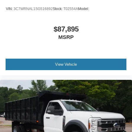
VIN:
3C7WRNAL1SG516892
Stock:
T02554A
Model:
$87,895
MSRP
View Vehicle