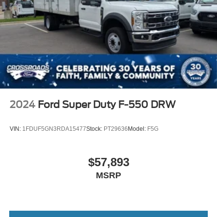
2024
Ford Super Duty F-550 DRW
VIN:
1FDUF5GN3RDA15477
Stock:
PT29636
Model:
F5G
$57,893
MSRP