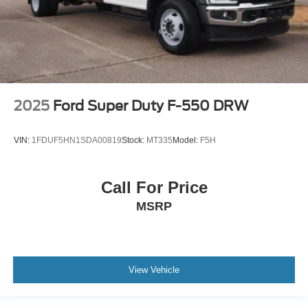
2025
Ford Super Duty F-550 DRW
VIN:
1FDUF5HN1SDA00819
Stock:
MT335
Model:
F5H
Call For Price
MSRP
View Vehicle