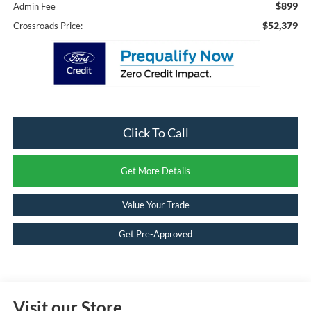
$899
Admin Fee
$52,379
Crossroads Price:
Click To Call
Get More Details
Value Your Trade
Get Pre-Approved
Visit our Store