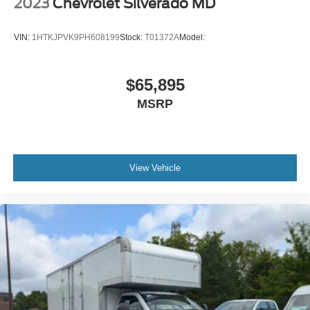
2023
Chevrolet Silverado MD
Driver Adjustable Lumbar
Passenger Vanity Mirror
VIN:
1HTKJPVK9PH608199
Stock:
T01372A
Model:
Stability Control
Front Side Air Bag
$65,895
Driver Air Bag
MSRP
Passenger Air Bag
Passenger Air Bag On/Off Switch
Front Head Air Bag
View Vehicle