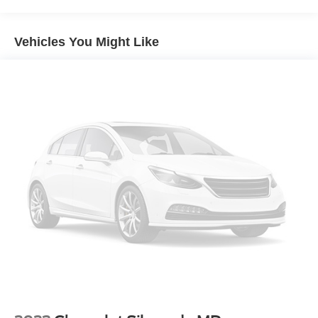
ABS
4-Wheel Disc Brakes
Vehicles You Might Like
Brake Assist
Steel Wheels
Tires - Front All-Season
Tires - Rear All-Season
Tow Hooks
Intermittent Wipers
Variable Speed Intermittent Wipers
Daytime Running Lights
Automatic Headlights
AM/FM Stereo
Adjustable Steering Wheel
A/C
Vinyl Seats
Split Bench Seat