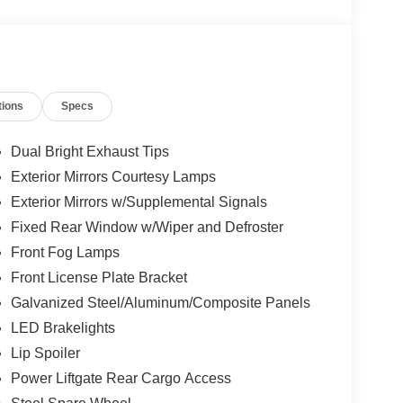
tions
Specs
Dual Bright Exhaust Tips
Exterior Mirrors Courtesy Lamps
Exterior Mirrors w/Supplemental Signals
Fixed Rear Window w/Wiper and Defroster
Front Fog Lamps
Front License Plate Bracket
Galvanized Steel/Aluminum/Composite Panels
LED Brakelights
Lip Spoiler
Power Liftgate Rear Cargo Access