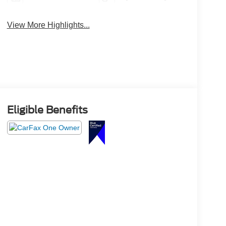
View More Highlights...
Eligible Benefits