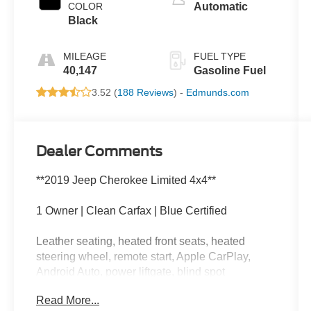
COLOR
Automatic
Black
MILEAGE
FUEL TYPE
40,147
Gasoline Fuel
3.52 (
188 Reviews
) -
Edmunds.com
Dealer Comments
**2019 Jeep Cherokee Limited 4x4**
1 Owner | Clean Carfax | Blue Certified
Leather seating, heated front seats, heated
steering wheel, remote start, Apple CarPlay,
Android Auto, power liftgate, blind spot
monitoring, dual zone climate control, and
Read More...
premium Limited comfort and convenience.