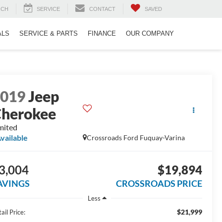
RCH
SERVICE
CONTACT
SAVED
ALS
SERVICE & PARTS
FINANCE
OUR COMPANY
2019
Jeep
herokee
mited
vailable
Crossroads Ford Fuquay-Varina
3,004
$19,894
AVINGS
CROSSROADS PRICE
Less
$21,999
ail Price: