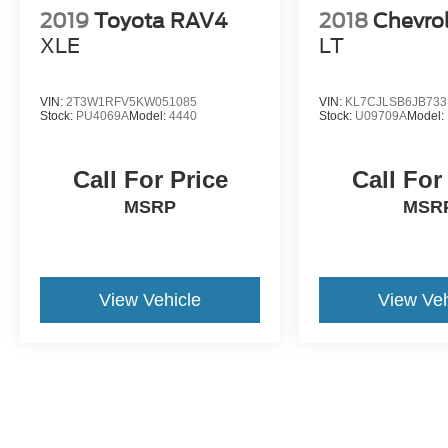
2019
Toyota RAV4
2018
Chevrol
XLE
LT
VIN:
2T3W1RFV5KW051085
VIN:
KL7CJLSB6JB733
Stock:
PU4069A
Model:
4440
Stock:
U09709A
Model:
Call For Price
Call For
MSRP
MSR
View Vehicle
View Veh