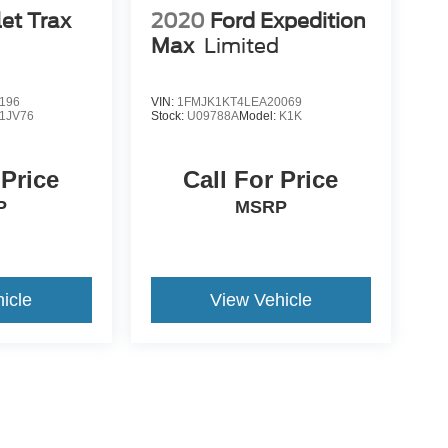
et Trax
2020
Ford Expedition
Max
Limited
196
VIN:
1FMJK1KT4LEA20069
1JV76
Stock:
U09788A
Model:
K1K
 Price
Call For Price
P
MSRP
icle
View Vehicle