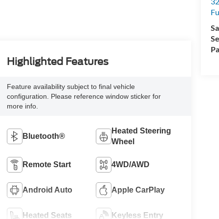
32
Fu
Sa
Se
Pa
Highlighted Features
Feature availability subject to final vehicle
configuration. Please reference window sticker for
more info.
Heated Steering
Bluetooth®
Wheel
Remote Start
4WD/AWD
Android Auto
Apple CarPlay
Heated Seats
Keyless Entry