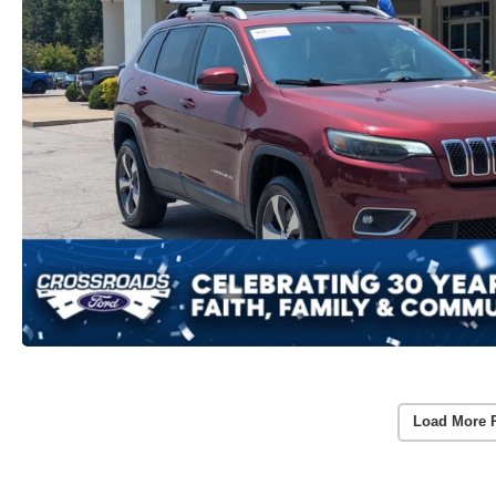
Load More 