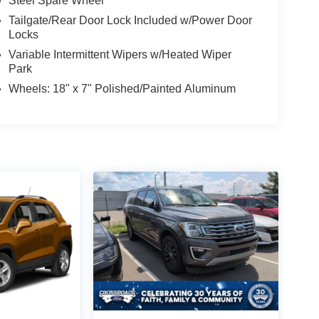
Steel Spare Wheel
Tailgate/Rear Door Lock Included w/Power Door
Locks
Variable Intermittent Wipers w/Heated Wiper
Park
Wheels: 18" x 7" Polished/Painted Aluminum