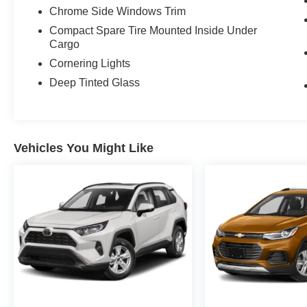
Chrome Side Windows Trim
Compact Spare Tire Mounted Inside Under
Cargo
Cornering Lights
Deep Tinted Glass
Vehicles You Might Like