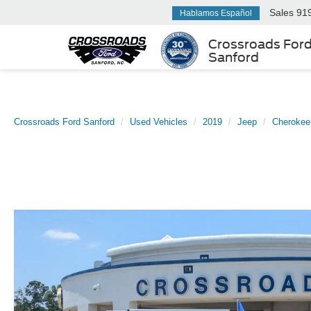
Sales
91
Hablamos Español
Crossroads For
Sanford
Crossroads Ford Sanford
Used Vehicles
2019
Jeep
Cherokee