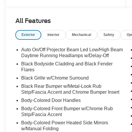
This Cherokee is dressed like it has dinner
reservations but still isn't afraid to get a little dirt
All Features
on its shoes. Call Crossroads Ford Fuquay at
919-552-2228 before somebody else grabs the
Exterior
Interior
Mechanical
Safety
Op
keys!
Auto On/Off Projector Beam Led Low/High Beam
Daytime Running Headlamps w/Delay-Off
Black Bodyside Cladding and Black Fender
Flares
Black Grille w/Chrome Surround
Black Rear Bumper w/Metal-Look Rub
Strip/Fascia Accent and Chrome Bumper Insert
Body-Colored Door Handles
Body-Colored Front Bumper w/Chrome Rub
Strip/Fascia Accent
Body-Colored Power Heated Side Mirrors
w/Manual Folding