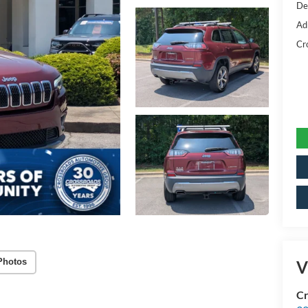
De
Ad
Cr
Photos
V
Cr