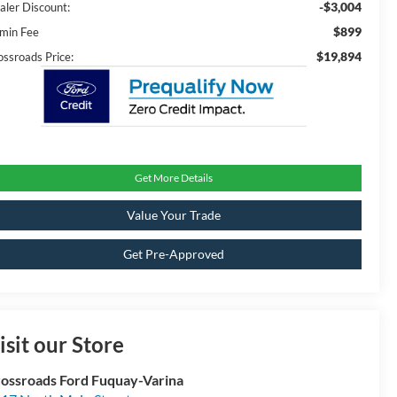
-$3,004
aler Discount:
$899
min Fee
$19,894
ossroads Price:
Get More Details
Value Your Trade
Get Pre-Approved
isit our Store
ossroads Ford Fuquay-Varina