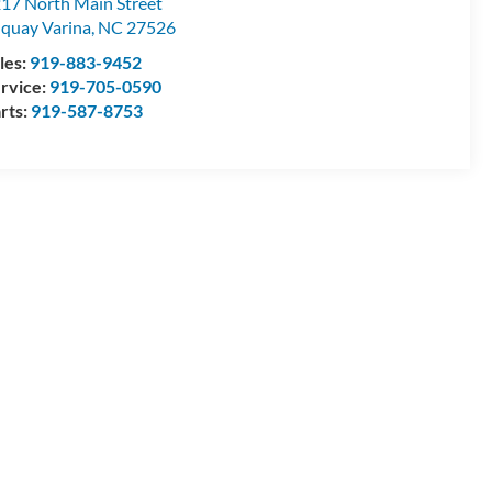
17 North Main Street
quay Varina
,
NC
27526
les:
919-883-9452
rvice:
919-705-0590
rts:
919-587-8753