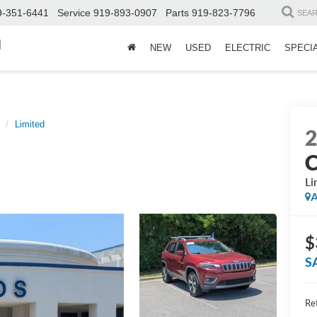
9-351-6441
Service
919-893-0907
Parts
919-823-7796
SEA
d
NEW
USED
ELECTRIC
SPECI
Limited
C
Li
A
$
S
Ret