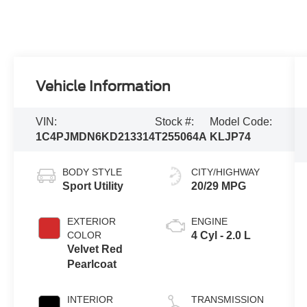
Vehicle Information
VIN:
Stock #:
Model Code:
1C4PJMDN6KD213314
T255064A
KLJP74
BODY STYLE
CITY/HIGHWAY
Sport Utility
20/29 MPG
EXTERIOR
ENGINE
COLOR
4 Cyl - 2.0 L
Velvet Red
Pearlcoat
INTERIOR
TRANSMISSION