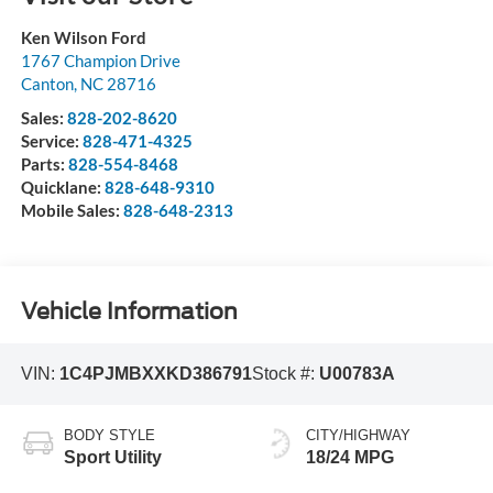
Ken Wilson Ford
1767 Champion Drive
Canton
,
NC
28716
Sales:
828-202-8620
Service:
828-471-4325
Parts:
828-554-8468
Quicklane:
828-648-9310
Mobile Sales:
828-648-2313
Vehicle Information
VIN:
1C4PJMBXXKD386791
Stock #:
U00783A
BODY STYLE
CITY/HIGHWAY
Sport Utility
18/24 MPG