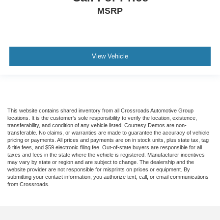
Tire Pressure Monitor
MSRP
Driver Air Bag
Passenger Air Bag
Front Head Air Bag
View Vehicle
Rear Head Air Bag
Passenger Air Bag Sensor
Front Side Air Bag
Rear Side Air Bag
This website contains shared inventory from all Crossroads Automotive Group
Knee Air Bag
locations. It is the customer's sole responsibility to verify the location, existence,
transferability, and condition of any vehicle listed. Courtesy Demos are non-
Child Safety Locks
transferable. No claims, or warranties are made to guarantee the accuracy of vehicle
pricing or payments. All prices and payments are on in stock units, plus state tax, tag
Back-Up Camera
& title fees, and $59 electronic filing fee. Out-of-state buyers are responsible for all
taxes and fees in the state where the vehicle is registered. Manufacturer incentives
may vary by state or region and are subject to change. The dealership and the
website provider are not responsible for misprints on prices or equipment. By
submitting your contact information, you authorize text, call, or email communications
from Crossroads.