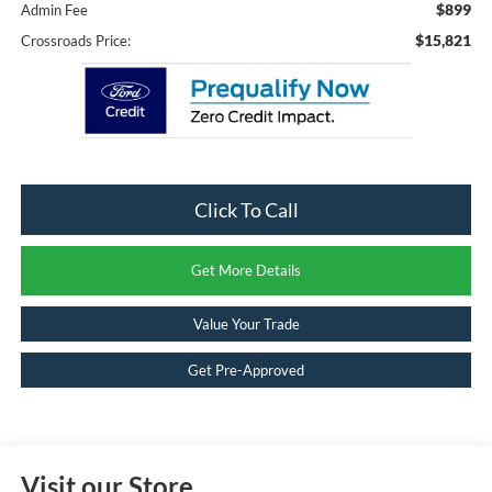
$899
Admin Fee
$15,821
Crossroads Price:
Click To Call
Get More Details
Value Your Trade
Get Pre-Approved
Visit our Store