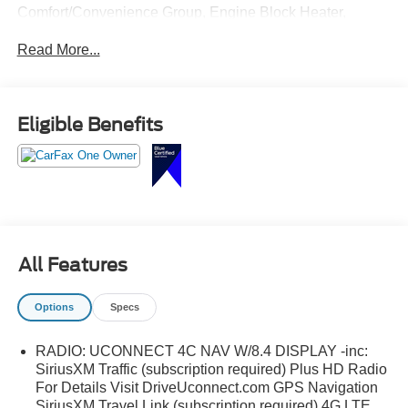
Comfort/Convenience Group, Engine Block Heater,
Heated Front Seats, Heated Steering Wheel, Power
Read More...
Front/Fixed Rear Full Sunroof, Power Liftgate, Quick
Order Package 27E Trailhawk, Remote Start System,
Security Alarm, SiriusXM Satellite Radio, Trailer Tow
Group, Trailer Tow Wiring Harness, Universal Garage
Eligible Benefits
Door Opener, Windshield Wiper De-Icer.
All Features
Options
Specs
RADIO: UCONNECT 4C NAV W/8.4 DISPLAY -inc:
SiriusXM Traffic (subscription required) Plus HD Radio
For Details Visit DriveUconnect.com GPS Navigation
SiriusXM Travel Link (subscription required) 4G LTE