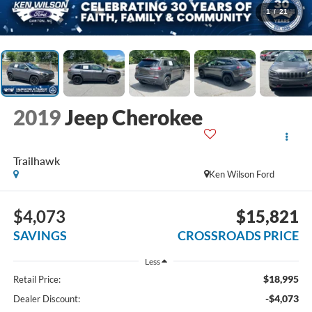
1
/
21
2019
Jeep Cherokee
Trailhawk
Ken Wilson Ford
$4,073
$15,821
SAVINGS
CROSSROADS PRICE
Less
$18,995
Retail Price:
-$4,073
Dealer Discount: