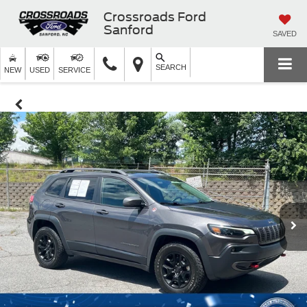
Crossroads Ford
Sanford
SAVED
SEARCH
NEW
USED
SERVICE