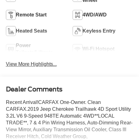
Wheel
Remote Start
4WD/AWD
Heated Seats
Keyless Entry
Power
Wi-Fi Hotspot
Tailgate/Liftgate
View More Highlights...
Dealer Comments
Recent Arrival!CARFAX One-Owner. Clean
CARFAX.2019 Jeep Cherokee Trailhawk 4D Sport Utility
3.2L V6 9-Speed 948TE Automatic 4WD**LOCAL
TRADE**, 7 & 4 Pin Wiring Harness, Auto-Dimming Rear-
View Mirror, Auxiliary Transmission Oil Cooler, Class III
Receiver Hitch, Cold Weather Group,