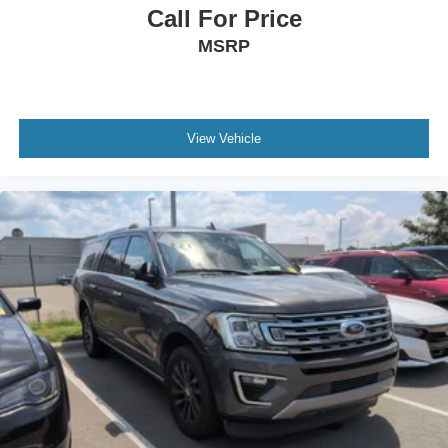
MP3 Capability
Call For Price
Steering Wheel Audio Controls
MSRP
Auxiliary Audio Input
Satellite Radio
Requires Subscription
View Vehicle
Bluetooth® Connection
Power Driver Seat
Driver Adjustable Lumbar
Power Driver Seat
Driver Adjustable Lumbar
Pass-Through Rear Seat
Rear Bench Seat
Adjustable Steering Wheel
Trip Computer
Power Windows
Leather Steering Wheel