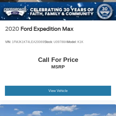
Keyless Entry
Power Door Locks
Keyless Entry
Power Door Locks
2020
Ford Expedition Max
Keyless Start
Cruise Control
VIN:
1FMJK1KT4LEA20069
Stock:
U09788A
Model:
K1K
Climate Control
Multi-Zone A/C
Call For Price
A/C
MSRP
Woodgrain Interior Trim
Cloth Seats
Vinyl Seats
Bucket Seats
View Vehicle
Driver Vanity Mirror
Passenger Vanity Mirror
Driver Illuminated Vanity Mirror