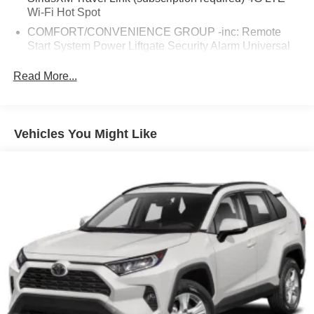
Wi-Fi Hot Spot
COMFORT/CONVENIENCE GROUP -inc: Remote
Start System Power Liftgate Security Alarm Universal
Garage Door Opener Rear View Auto Dim Mirror
Read More...
ENGINE: 3.2L V6 24V VVT W/ESS (STD)
POWER FRONT/FIXED REAR FULL SUNROOF
TRANSMISSION: 9-SPEED 948TE AUTO W/ACTIVE
Vehicles You Might Like
DRIVE II (STD)
QUICK ORDER PACKAGE 27E TRAILHAWK -inc:
Engine: 3.2L V6 24V VVT w/ESS Transmission: 9-
Speed 948TE Auto w/Active Drive II
WHEELS: 17 X 7.5 BLACK PAINTED ALUMINUM
3.517 AXLE RATIO (STD)
BLACK CLOTH/PREMIUM VINYL BUCKET SEATS
ENGINE BLOCK HEATER
TRAILER TOW GROUP -inc: 7 & 4 Pin Wiring Harness
Class III Receiver Hitch Trailer Tow Wiring Harness
GRANITE CRYSTAL METALLIC CLEARCOAT