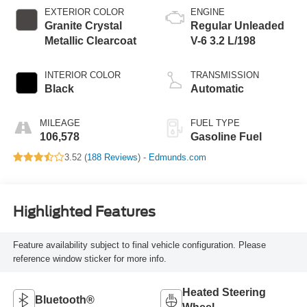
EXTERIOR COLOR
ENGINE
Granite Crystal
Regular Unleaded
Metallic Clearcoat
V-6 3.2 L/198
INTERIOR COLOR
TRANSMISSION
Black
Automatic
MILEAGE
FUEL TYPE
106,578
Gasoline Fuel
3.52 (
188 Reviews
) -
Edmunds.com
Highlighted Features
Feature availability subject to final vehicle configuration. Please
reference window sticker for more info.
Heated Steering
Bluetooth®