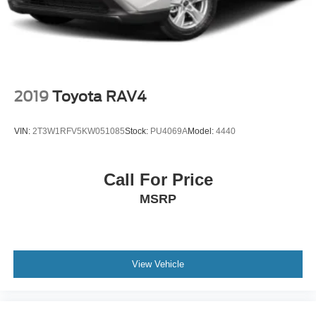
COLD WEATHER GROUP -inc: Engine Block Heater
Heated Steering Wheel Windshield Wiper De-Icer
Heated Front Seats
Four Wheel Drive
Locking/Limited Slip Differential
2019
Toyota RAV4
Power Steering
ABS
VIN:
2T3W1RFV5KW051085
Stock:
PU4069A
Model:
4440
4-Wheel Disc Brakes
Brake Assist
Call For Price
Aluminum Wheels
MSRP
Tires - Front All-Terrain
Tires - Rear All-Terrain
Conventional Spare Tire
Tow Hooks
View Vehicle
Tow Hooks
Heated Mirrors