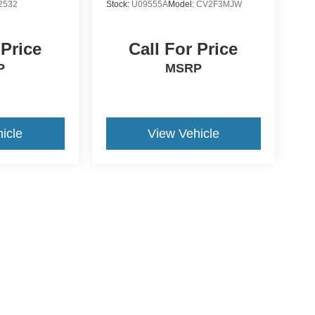
2532
Stock:
U09555A
Model:
CV2F3MJW
 Price
Call For Price
P
MSRP
icle
View Vehicle
ive Group locations. It is the customer's sole responsibility to verify the location, e
e made to guarantee the accuracy of vehicle pricing or payments. All prices and paym