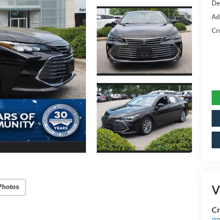
De
Ad
Cr
V
Photos
Cr