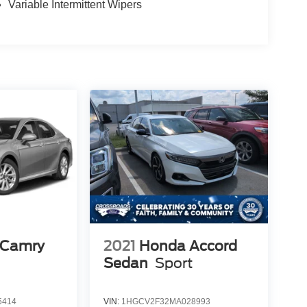
Variable Intermittent Wipers
 Camry
2021
Honda Accord
Sedan
Sport
5414
VIN:
1HGCV2F32MA028993