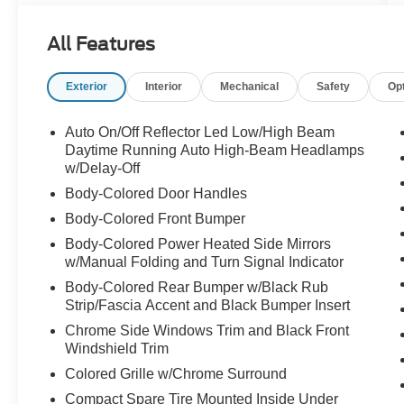
High Beams & Dynamic Radar Cruise Control -
Star Safety System Includes: VSC, TRAC, ABS,
All Features
EBD, BA & Smart Stop Technology - 10 Airbags -
Blind Spot Monitor (BSM) - Rear Cross-Traffic
Exterior
Interior
Mechanical
Safety
Op
Alert (RCTA) - Anti-Theft System w/Engine
Immobilizer - LATCH(Lwr Anchor & Tethers for
CHildren) on Outboard Rear Seats
Auto On/Off Reflector Led Low/High Beam
Daytime Running Auto High-Beam Headlamps
- Dual Zone Auto Climate Control w/Filter and
w/Delay-Off
Rear-Seat Vents - Entune 3.0 Audio Plus w/App
Body-Colored Door Handles
Suite, 9" Touch Scrn, 8 Speakers, HandsFree
Body-Colored Front Bumper
Bluetooth®¯ Phone/Music, USB Media Port, 4
Body-Colored Power Heated Side Mirrors
USB Charge-Ports SiriusXM¯ w/3-Month All
w/Manual Folding and Turn Signal Indicator
Access Trial - Siri¯ Eyes Free, Apple CarPlay
Comp. - 7" TFT Multi-Information Display - Tilt &
Body-Colored Rear Bumper w/Black Rub
Strip/Fascia Accent and Black Bumper Insert
Telescopic Steering Wheel - Softex, Htd Front
Seats 8-Way Power Driver and Passenger Seat
Chrome Side Windows Trim and Black Front
Windshield Trim
Colored Grille w/Chrome Surround
Compact Spare Tire Mounted Inside Under