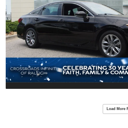
Load More 