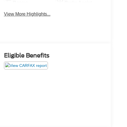
Beams
Brake Assist
View More Highlights...
Eligible Benefits