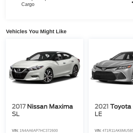
Cargo
Vehicles You Might Like
2017
Nissan Maxima
2021
Toyota
SL
LE
VIN:
1N4AA6AP7HC372600
VIN:
4T1R11AK6MU58