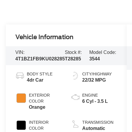
Vehicle Information
VIN:
Stock #:
Model Code:
4T1BZ1FB9KU028285
T28285
3544
BODY STYLE
CITY/HIGHWAY
4dr Car
22/32 MPG
EXTERIOR
ENGINE
COLOR
6 Cyl - 3.5 L
Orange
INTERIOR
TRANSMISSION
COLOR
Automatic