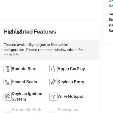
39
Ra
Sa
Se
Pa
Sa
Highlighted Features
Feature availability subject to final vehicle
configuration. Please reference window sticker for
more info.
Remote Start
Apple CarPlay
Heated Seats
Keyless Entry
Keyless Ignition
Wi-Fi Hotspot
System
Automatic High
Emergency