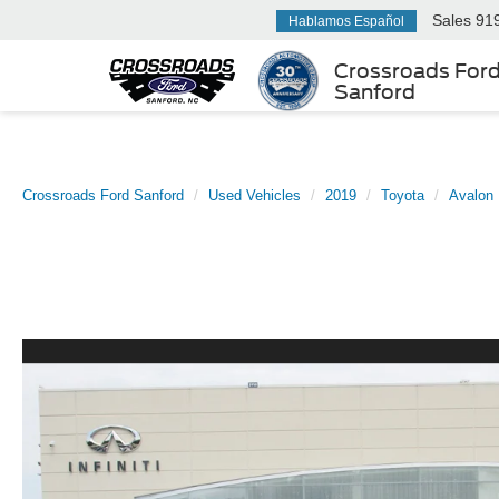
Sales
91
Hablamos Español
Crossroads For
Sanford
Crossroads Ford Sanford
Used Vehicles
2019
Toyota
Avalon