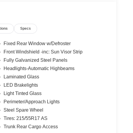
tions
Specs
Fixed Rear Window w/Defroster
Front Windshield -inc: Sun Visor Strip
Fully Galvanized Steel Panels
Headlights-Automatic Highbeams
Laminated Glass
LED Brakelights
Light Tinted Glass
Perimeter/Approach Lights
Steel Spare Wheel
Tires: 215/55R17 AS
Trunk Rear Cargo Access