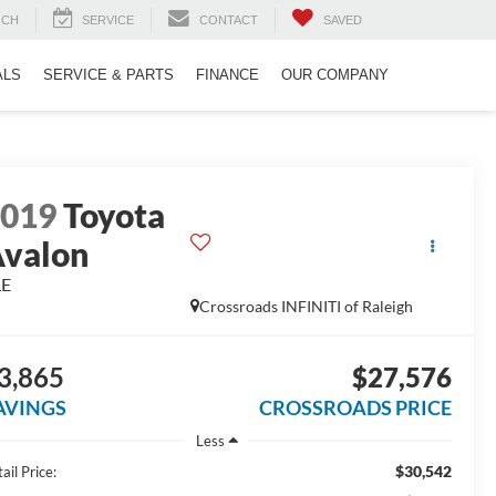
RCH
SERVICE
CONTACT
SAVED
ALS
SERVICE & PARTS
FINANCE
OUR COMPANY
2019
Toyota
valon
LE
Crossroads INFINITI of Raleigh
3,865
$27,576
AVINGS
CROSSROADS PRICE
Less
$30,542
ail Price: