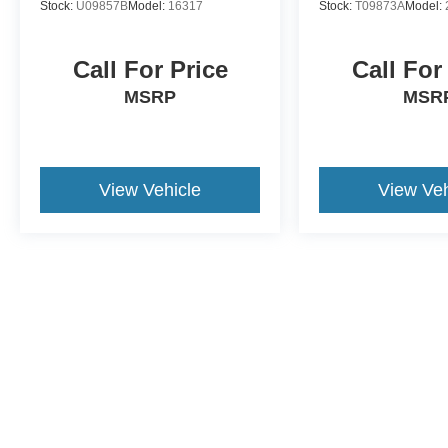
Stock:
U09857B
Model:
16317
Stock:
T09873A
Model:
Call For Price
Call For
MSRP
MSR
View Vehicle
View Veh
This website contains shared inventory from all Crossroads Automot
Courtesy Demos are non-transferable. No claims, or warranties ar