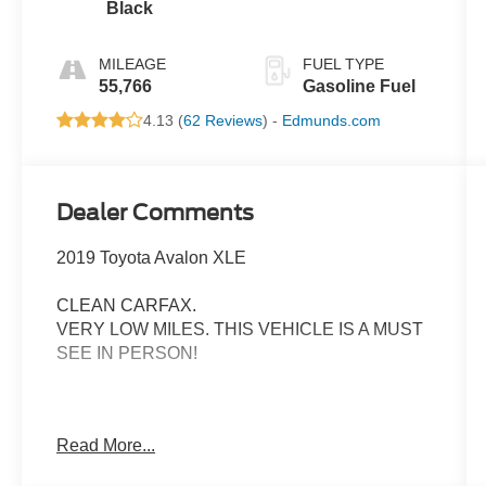
Black
MILEAGE
FUEL TYPE
55,766
Gasoline Fuel
4.13 (
62 Reviews
) -
Edmunds.com
Dealer Comments
2019 Toyota Avalon XLE
CLEAN CARFAX.
VERY LOW MILES. THIS VEHICLE IS A MUST
SEE IN PERSON!
- Toyota Safety Sense P (TSS-P) Includes: Pre-
Read More...
Collision System w/Pedestrian Detection, Lane
Departure Alert w/ Steering Assist, Automatic