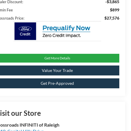
-$3,865
aler Discount:
$899
min Fee
$27,576
ossroads Price:
Get More Details
Value Your Trade
Get Pre-Approved
isit our Store
ossroads INFINITI of Raleigh