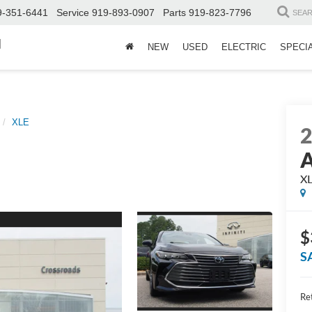
9-351-6441
Service
919-893-0907
Parts
919-823-7796
SEA
d
NEW
USED
ELECTRIC
SPECI
XLE
A
X
$
S
Ret