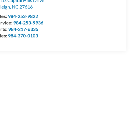
10, Capital Hills Drive
leigh
,
NC
27616
les:
984-253-9822
rvice:
984-253-9936
rts:
984-217-6335
les:
984-370-0103