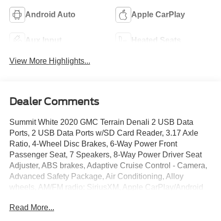
Android Auto
Apple CarPlay
Aux Input
Heated Seats
View More Highlights...
Dealer Comments
Summit White 2020 GMC Terrain Denali 2 USB Data
Ports, 2 USB Data Ports w/SD Card Reader, 3.17 Axle
Ratio, 4-Wheel Disc Brakes, 6-Way Power Front
Passenger Seat, 7 Speakers, 8-Way Power Driver Seat
Adjuster, ABS brakes, Adaptive Cruise Control - Camera,
Advanced Safety Package, Air Conditioning, Alloy
wheels, AM/FM radio: SiriusXM, Apple CarPlay/Android
Auto, Auto High-beam Headlights, Auto-dimming door
Read More...
mirrors, Auto-dimming Rear-View mirror, Automatic
Parking Assist, Automatic temperature control, Bluetooth®