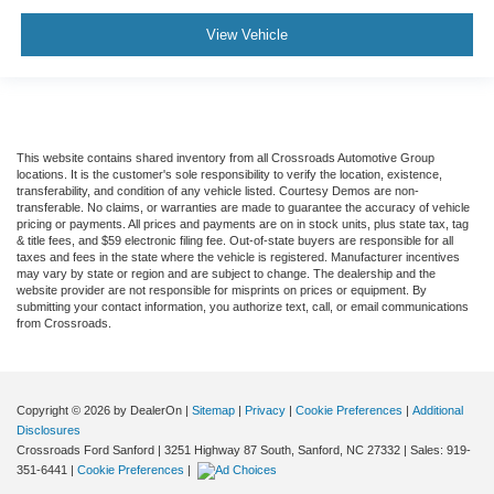
View Vehicle
This website contains shared inventory from all Crossroads Automotive Group
locations. It is the customer's sole responsibility to verify the location, existence,
transferability, and condition of any vehicle listed. Courtesy Demos are non-
transferable. No claims, or warranties are made to guarantee the accuracy of vehicle
pricing or payments. All prices and payments are on in stock units, plus state tax, tag
& title fees, and $59 electronic filing fee. Out-of-state buyers are responsible for all
taxes and fees in the state where the vehicle is registered. Manufacturer incentives
may vary by state or region and are subject to change. The dealership and the
website provider are not responsible for misprints on prices or equipment. By
submitting your contact information, you authorize text, call, or email communications
from Crossroads.
Copyright © 2026
by DealerOn
|
Sitemap
|
Privacy
|
Cookie Preferences
|
Additional
Disclosures
Crossroads Ford Sanford
|
3251 Highway 87 South,
Sanford,
NC
27332
| Sales:
919-
351-6441
|
Cookie Preferences
|