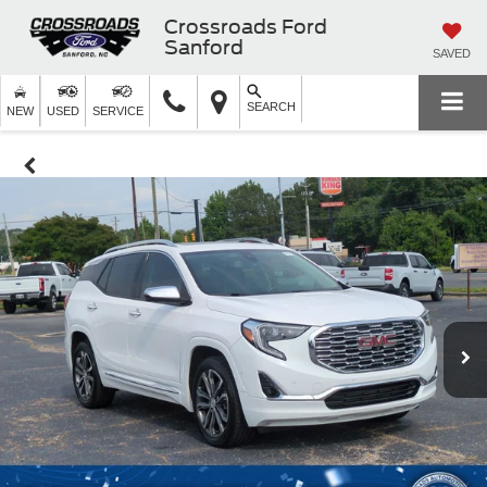
Crossroads Ford
Sanford
SAVED
SEARCH
NEW
USED
SERVICE