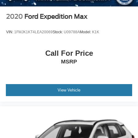
since July 2024, Crossroads Ford of Siler City has
dedicated itself to providing exceptional customer service,
streamlined financing solutions, and thorough automotive
2020
Ford Expedition Max
maintenance. We firmly uphold the principles of care and
compassion for our fellow customers, employees, and
VIN:
1FMJK1KT4LEA20069
Stock:
U09788A
Model:
K1K
their families. Our team is equipped with associates ready
to assist you, including bilingual staff who can help native
Spanish speakers. No matter what you choose to do
Call For Price
when you visit our dealership, our team will support you
MSRP
every step of the way, providing you with courteous and
honest service. Shop for your next ride at Crossroads
Ford of Siler City today!
View Vehicle