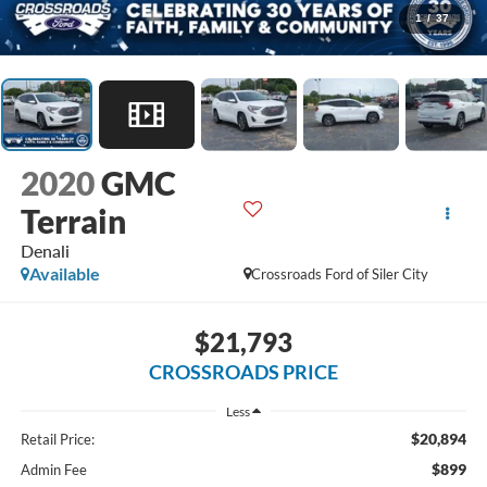
1
/
37
2020
GMC
Terrain
Denali
Available
Crossroads Ford of Siler City
$21,793
CROSSROADS PRICE
Less
$20,894
Retail Price:
$899
Admin Fee