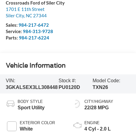
Crossroads Ford of Siler City
1701 E 11th Street
Siler City
,
NC
27344
Sales:
984-217-6472
Service:
984-313-9728
Parts:
984-217-6224
Vehicle Information
VIN:
Stock #:
Model Code:
3GKALSEX3LL308448
PU0120D
TXN26
BODY STYLE
CITY/HIGHWAY
Sport Utility
22/28 MPG
EXTERIOR COLOR
ENGINE
White
4 Cyl - 2.0 L