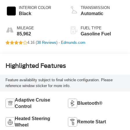
INTERIOR COLOR
TRANSMISSION
Black
Automatic
MILEAGE
FUEL TYPE
85,962
Gasoline Fuel
4.16 (
38 Reviews
) -
Edmunds.com
Highlighted Features
Feature availability subject to final vehicle configuration. Please
reference window sticker for more info.
Adaptive Cruise
Bluetooth®
Control
Heated Steering
Remote Start
Wheel