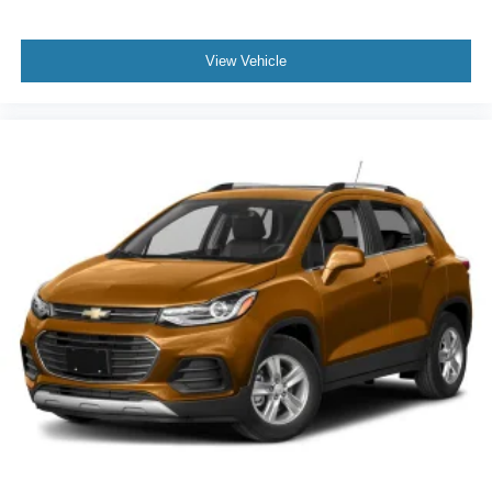
View Vehicle