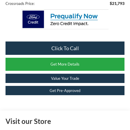
$21,793
Crossroads Price:
Click To Call
Get More Details
Value Your Trade
Get Pre-Approved
Visit our Store