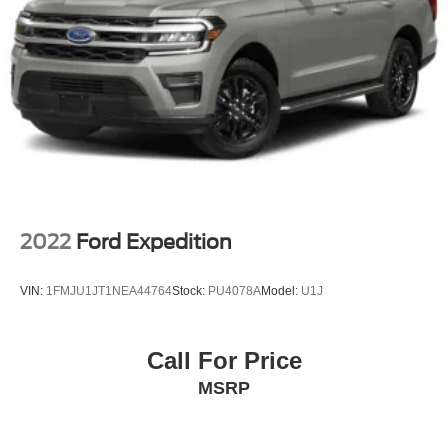
2022
Ford Expedition
VIN:
1FMJU1JT1NEA44764
Stock:
PU4078A
Model:
U1J
Call For Price
MSRP