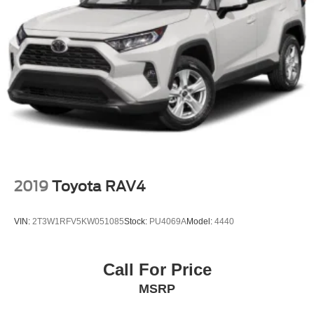
2019
Toyota RAV4
VIN:
2T3W1RFV5KW051085
Stock:
PU4069A
Model:
4440
Call For Price
MSRP