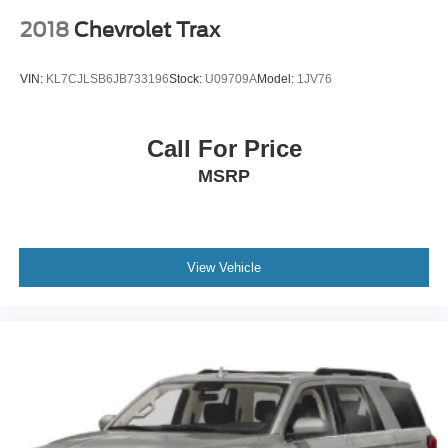
2018
Chevrolet Trax
VIN:
KL7CJLSB6JB733196
Stock:
U09709A
Model:
1JV76
Call For Price
MSRP
View Vehicle