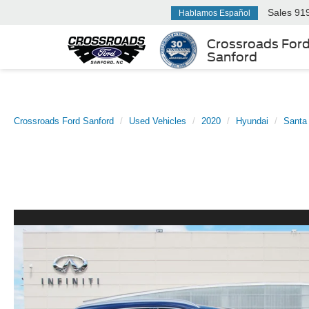
Sales
91
Hablamos Español
Crossroads For
Sanford
Crossroads Ford Sanford
Used Vehicles
2020
Hyundai
Santa