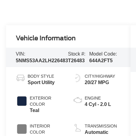
Vehicle Information
VIN:
Stock #:
Model Code:
5NMS53AA2LH226483
T26483
644A2FT5
BODY STYLE
CITY/HIGHWAY
Sport Utility
20/27 MPG
EXTERIOR
ENGINE
COLOR
4 Cyl - 2.0 L
Teal
INTERIOR
TRANSMISSION
COLOR
Automatic