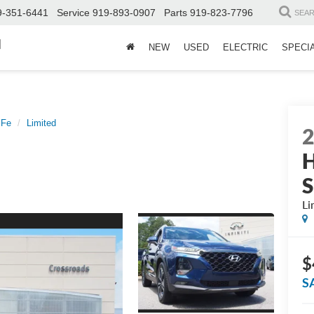
9-351-6441
Service
919-893-0907
Parts
919-823-7796
SEA
d
NEW
USED
ELECTRIC
SPECI
 Fe
Limited
H
S
Li
$
S