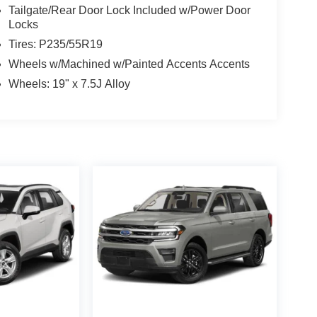
Tailgate/Rear Door Lock Included w/Power Door
Locks
Tires: P235/55R19
Wheels w/Machined w/Painted Accents Accents
Wheels: 19" x 7.5J Alloy