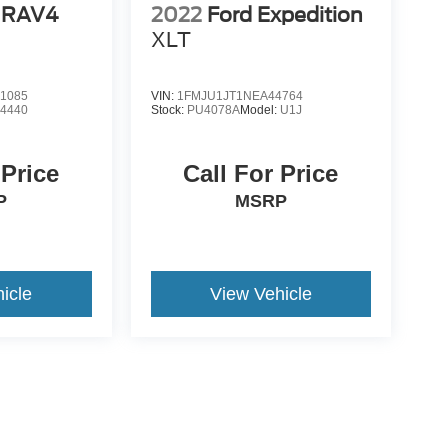
 RAV4
2022
Ford Expedition
XLT
1085
VIN:
1FMJU1JT1NEA44764
:
4440
Stock:
PU4078A
Model:
U1J
 Price
Call For Price
P
MSRP
icle
View Vehicle