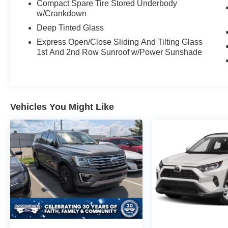
Wireless Device Charging and Full Color
Compact Spare Tire Stored Underbody
Heads-up Display
w/Crankdown
8" Navigation System w/Android Auto (TM) &
Deep Tinted Glass
Apple CarPlay
Express Open/Close Sliding And Tilting Glass
AM/FM/HD Radio/SiriusXM®/MP3 w/ Infinity®
1st And 2nd Row Sunroof w/Power Sunshade
Premium Audio
QuantumLogic® Surround Sound & Clari-Fi
Music Restoration Tech
Vehicles You Might Like