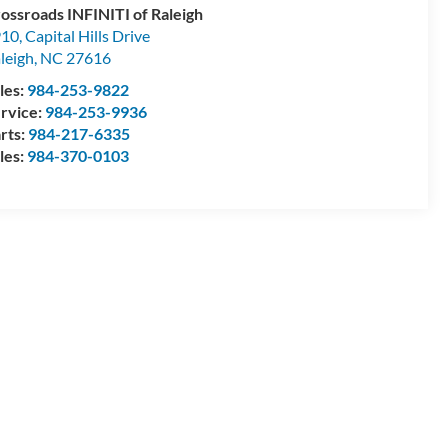
ossroads INFINITI of Raleigh
10, Capital Hills Drive
leigh
,
NC
27616
les:
984-253-9822
rvice:
984-253-9936
rts:
984-217-6335
les:
984-370-0103