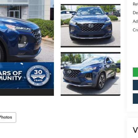
Ret
De
Ad
Cr
Photos
V