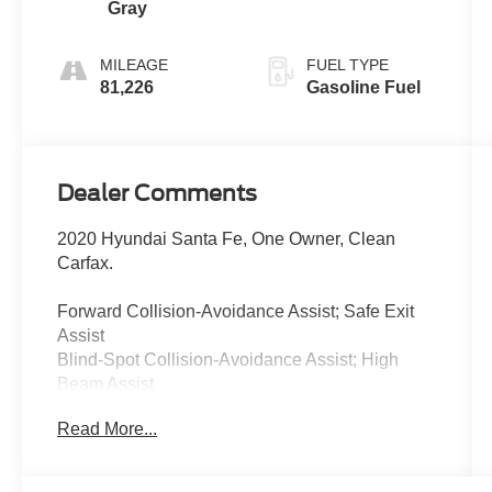
Gray
MILEAGE
FUEL TYPE
81,226
Gasoline Fuel
Dealer Comments
2020 Hyundai Santa Fe, One Owner, Clean
Carfax.
Forward Collision-Avoidance Assist; Safe Exit
Assist
Blind-Spot Collision-Avoidance Assist; High
Beam Assist
Rear Cross-Traffic Collision-Avoidance Assist;
Read More...
Immobilizer
Lane Keeping Assist; Driver Attention Warning;
Blind View Monitor