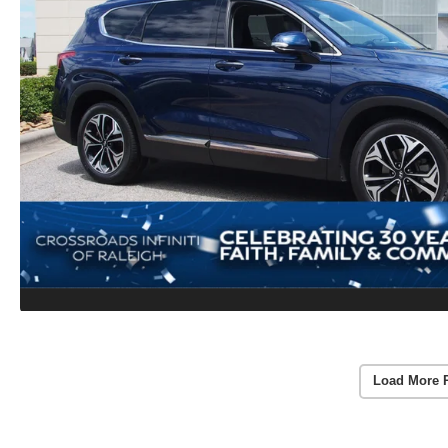
Load More 