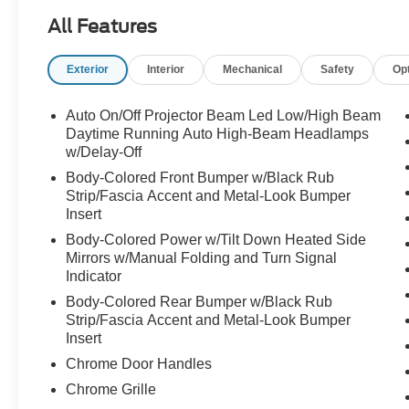
Smart Cruise Control with Stop & Go; Surround
All Features
View Monitor
Ultrasonic Rear Occupant Alert; Parking
Exterior
Interior
Mechanical
Safety
Op
Distance Warning - Reverse
Leather Seats; Heated FR & RR Seats;
Auto On/Off Projector Beam Led Low/High Beam
Ventilated FR Seats
Daytime Running Auto High-Beam Headlamps
8-way Power Front Seats plus Driver Lumbar
w/Delay-Off
Support
Body-Colored Front Bumper w/Black Rub
60/40 Split, 2nd Row Fold-flat Seats with
Strip/Fascia Accent and Metal-Look Bumper
Recline
Insert
Integrated Memory System for Driver Seat plus
Body-Colored Power w/Tilt Down Heated Side
Cushion Extension
Mirrors w/Manual Folding and Turn Signal
Dual Automatic Temperature Control w/ CleanAir
Indicator
& RR Air Vents
Body-Colored Rear Bumper w/Black Rub
Proximity Key with Push Button Start; Manual
Strip/Fascia Accent and Metal-Look Bumper
RR Sunshades
Insert
Heated, Leather-wrapped Steering Wheel;
Chrome Door Handles
Premium Door Sill Plates
Chrome Grille
Auto-dimming Rearview Mirror w/ HomeLink®