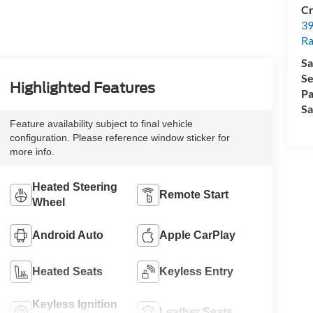
Cr
39
Ra
Sa
Se
Highlighted Features
Pa
Sa
Feature availability subject to final vehicle
configuration. Please reference window sticker for
more info.
Heated Steering
Remote Start
Wheel
Android Auto
Apple CarPlay
Heated Seats
Keyless Entry
Keyless Ignition
Leather Seats