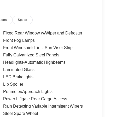
tions
Specs
Fixed Rear Window w/Wiper and Defroster
Front Fog Lamps
Front Windshield -inc: Sun Visor Strip
Fully Galvanized Steel Panels
Headlights-Automatic Highbeams
Laminated Glass
LED Brakelights
Lip Spoiler
Perimeter/Approach Lights
Power Liftgate Rear Cargo Access
Rain Detecting Variable Intermittent Wipers
Steel Spare Wheel