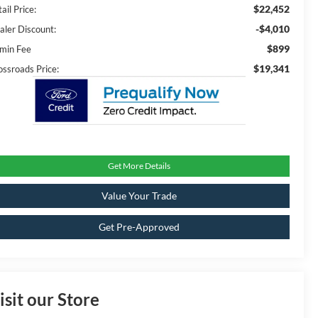
$22,452
ail Price:
-$4,010
aler Discount:
$899
min Fee
$19,341
ossroads Price:
Get More Details
Value Your Trade
Get Pre-Approved
isit our Store