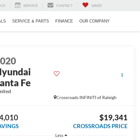
RCH
SERVICE
CONTACT
SAVED
ALS
SERVICE & PARTS
FINANCE
OUR COMPANY
2020
yundai
anta Fe
mited
Crossroads INFINITI of Raleigh
4,010
$19,341
AVINGS
CROSSROADS PRICE
Less