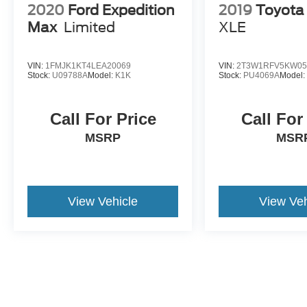
2020
Ford Expedition
2019
Toyota
Max
Limited
XLE
VIN:
1FMJK1KT4LEA20069
VIN:
2T3W1RFV5KW05
Stock:
U09788A
Model:
K1K
Stock:
PU4069A
Model
Call For Price
Call For
MSRP
MSR
View Vehicle
View Veh