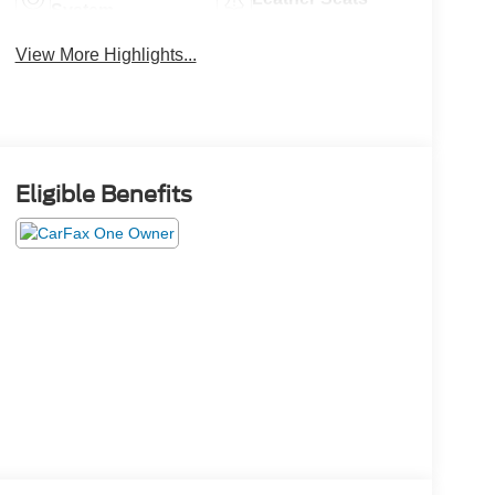
System
View More Highlights...
Eligible Benefits