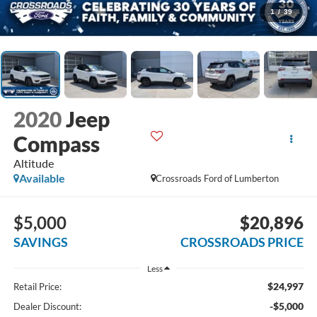
1
/
39
2020
Jeep
Compass
Altitude
Available
Crossroads Ford of Lumberton
$5,000
$20,896
SAVINGS
CROSSROADS PRICE
Less
$24,997
Retail Price:
-$5,000
Dealer Discount: