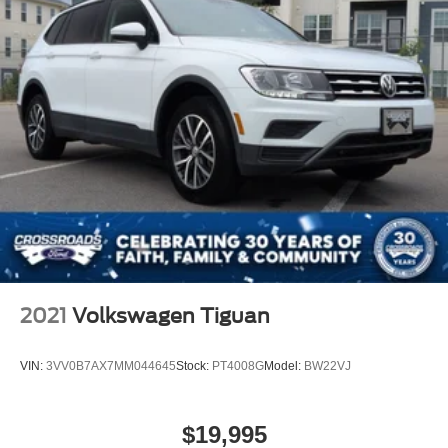
2021
Volkswagen Tiguan
VIN:
3VV0B7AX7MM044645
Stock:
PT4008G
Model:
BW22VJ
$19,995