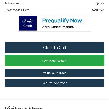
$899
Admin Fee
$20,896
Crossroads Price:
Click To Call
Get More Details
Value Your Trade
Get Pre-Approved
Visit our Store