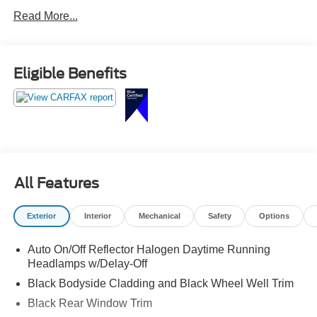
AUTO, INTEGRATED VOICE COMMAND W/Bluetooth®
Read More...
Eligible Benefits
All Features
Exterior
Interior
Mechanical
Safety
Options
Auto On/Off Reflector Halogen Daytime Running
Headlamps w/Delay-Off
Black Bodyside Cladding and Black Wheel Well Trim
Black Rear Window Trim