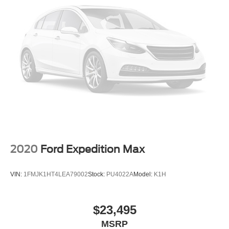
2020
Ford Expedition Max
VIN:
1FMJK1HT4LEA79002
Stock:
PU4022A
Model:
K1H
$23,495
MSRP