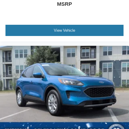
MSRP
View Vehicle