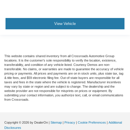
View Vehicle
This website contains shared inventory from all Crossroads Automotive Group
locations. It is the customer's sole responsibility to verify the location, existence,
transferability, and condition of any vehicle listed. Courtesy Demos are non-
transferable. No claims, or warranties are made to guarantee the accuracy of vehicle
pricing or payments. All prices and payments are on in stock units, plus state tax, tag
& title fees, and $59 electronic filing fee. Out-of-state buyers are responsible for all
taxes and fees in the state where the vehicle is registered. Manufacturer incentives
may vary by state or region and are subject to change. The dealership and the
website provider are not responsible for misprints on prices or equipment. By
submitting your contact information, you authorize text, call, or email communications
from Crossroads.
Copyright © 2026
by DealerOn
|
Sitemap
|
Privacy
|
Cookie Preferences
|
Additional
Disclosures