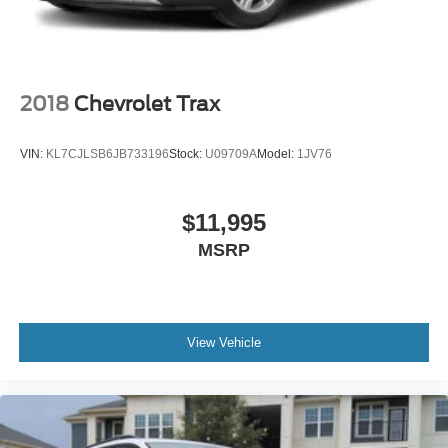
Tires: 225/55R18 BSW AS
Variable Intermittent Wipers
Wheels: 18" x 7.0" Black Aluminum
2018
Chevrolet Trax
VIN:
KL7CJLSB6JB733196
Stock:
U09709A
Model:
1JV76
$11,995
MSRP
View Vehicle