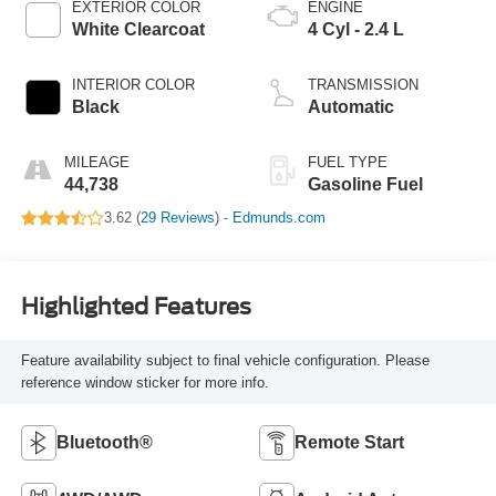
EXTERIOR COLOR
ENGINE
White Clearcoat
4 Cyl - 2.4 L
INTERIOR COLOR
TRANSMISSION
Black
Automatic
MILEAGE
FUEL TYPE
44,738
Gasoline Fuel
3.62 (
29 Reviews
) -
Edmunds.com
Highlighted Features
Feature availability subject to final vehicle configuration. Please
reference window sticker for more info.
Bluetooth®
Remote Start