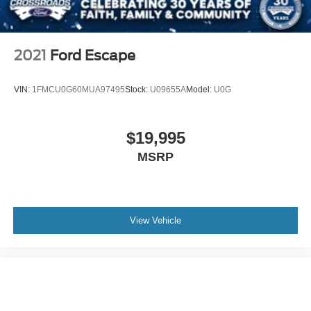
2021
Ford Escape
VIN:
1FMCU0G60MUA97495
Stock:
U09655A
Model:
U0G
$19,995
MSRP
View Vehicle