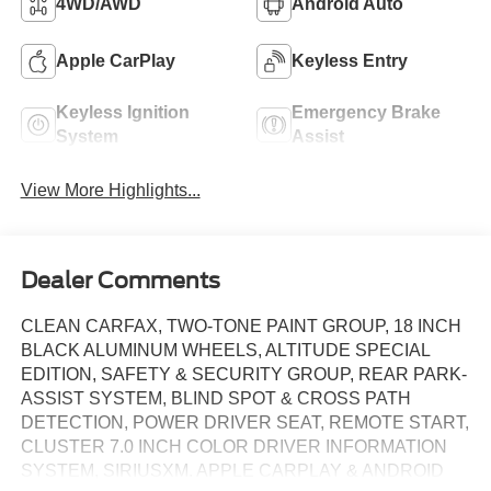
4WD/AWD
Android Auto
Apple CarPlay
Keyless Entry
Keyless Ignition
Emergency Brake
System
Assist
View More Highlights...
Dealer Comments
CLEAN CARFAX, TWO-TONE PAINT GROUP, 18 INCH
BLACK ALUMINUM WHEELS, ALTITUDE SPECIAL
EDITION, SAFETY & SECURITY GROUP, REAR PARK-
ASSIST SYSTEM, BLIND SPOT & CROSS PATH
DETECTION, POWER DRIVER SEAT, REMOTE START,
CLUSTER 7.0 INCH COLOR DRIVER INFORMATION
SYSTEM, SIRIUSXM. APPLE CARPLAY & ANDROID