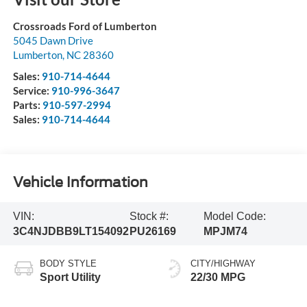
Crossroads Ford of Lumberton
5045 Dawn Drive
Lumberton
,
NC
28360
Sales:
910-714-4644
Service:
910-996-3647
Parts:
910-597-2994
Sales:
910-714-4644
Vehicle Information
VIN:
Stock #:
Model Code:
3C4NJDBB9LT154092
PU26169
MPJM74
BODY STYLE
CITY/HIGHWAY
Sport Utility
22/30 MPG