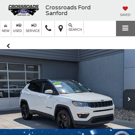
Crossroads Ford
Sanford
SAVED
SEARCH
NEW
USED
SERVICE