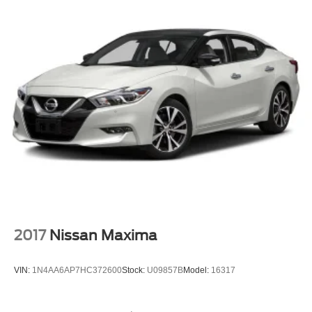
2017
Nissan Maxima
VIN:
1N4AA6AP7HC372600
Stock:
U09857B
Model:
16317