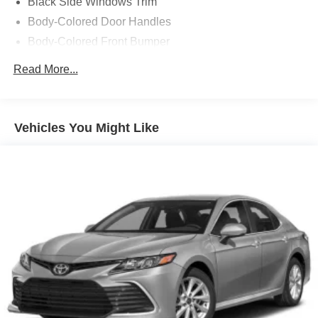
Black Side Windows Trim
Body-Colored Door Handles
Body-Colored Front Bumper
Body-Colored Power Side Mirrors w/Manual Folding
Read More...
Body-Colored Rear Bumper
Compact Spare Tire Mounted Inside Under Cargo
Fixed Rear Window w/Defroster
Vehicles You Might Like
Galvanized Steel/Aluminum Panels
Laminated Glass
LED Brakelights
Light Tinted Glass
Perimeter/Approach Lights
Speed Sensitive Variable Intermittent Wipers w/Heated
Jets
Steel Spare Wheel
Tires: P215/65R17 Low Rolling Res
Trunk Rear Cargo Access