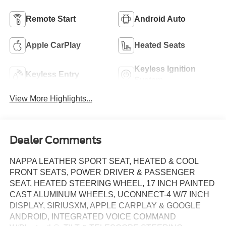
Remote Start
Android Auto
Apple CarPlay
Heated Seats
Keyless Ignition
Keyless Entry
System
View More Highlights...
Dealer Comments
NAPPA LEATHER SPORT SEAT, HEATED & COOL
FRONT SEATS, POWER DRIVER & PASSENGER
SEAT, HEATED STEERING WHEEL, 17 INCH PAINTED
CAST ALUMINUM WHEELS, UCONNECT-4 W/7 INCH
DISPLAY, SIRIUSXM, APPLE CARPLAY & GOOGLE
ANDROID, INTEGRATED VOICE COMMAND