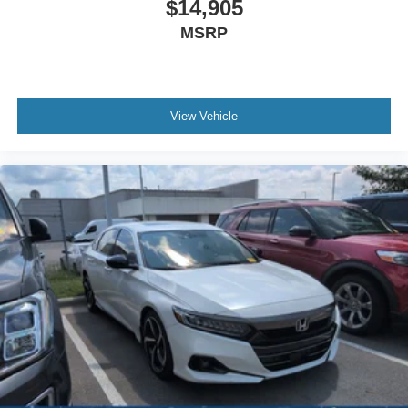
$14,905
MSRP
View Vehicle