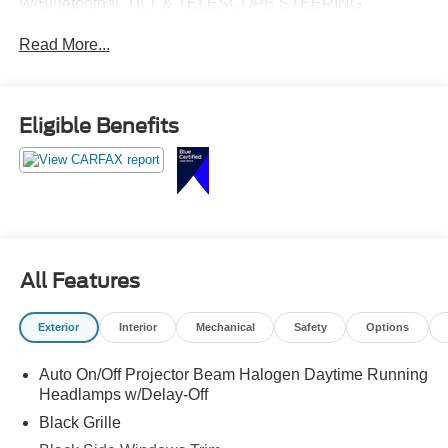
W/Bluetooth®, TILT & TELESCOPE STEERING
COLUMN, REMOTE KEYLESS ENTRY, REAR
Read More...
CAMERA, REMOTE START, TOURING SUSPENSION,
REAR PARK ASSIST SYSTEM, LOW MILES!
Eligible Benefits
All Features
Exterior
Interior
Mechanical
Safety
Options
Auto On/Off Projector Beam Halogen Daytime Running
Headlamps w/Delay-Off
Black Grille