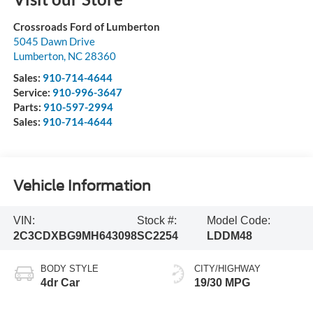
Crossroads Ford of Lumberton
5045 Dawn Drive
Lumberton
,
NC
28360
Sales:
910-714-4644
Service:
910-996-3647
Parts:
910-597-2994
Sales:
910-714-4644
Vehicle Information
VIN:
Stock #:
Model Code:
2C3CDXBG9MH643098
SC2254
LDDM48
BODY STYLE
CITY/HIGHWAY
4dr Car
19/30 MPG