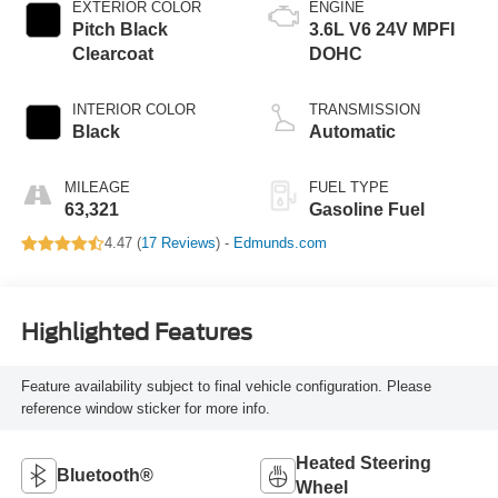
EXTERIOR COLOR
ENGINE
Pitch Black
3.6L V6 24V MPFI
Clearcoat
DOHC
INTERIOR COLOR
TRANSMISSION
Black
Automatic
MILEAGE
FUEL TYPE
63,321
Gasoline Fuel
4.47 (
17 Reviews
) -
Edmunds.com
Highlighted Features
Feature availability subject to final vehicle configuration. Please
reference window sticker for more info.
Heated Steering
Bluetooth®
Wheel