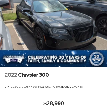
2022
Chrysler 300
VIN:
2C3CCAAG3NH268392
Stock:
PC4072
Model:
LXCH48
$28,990