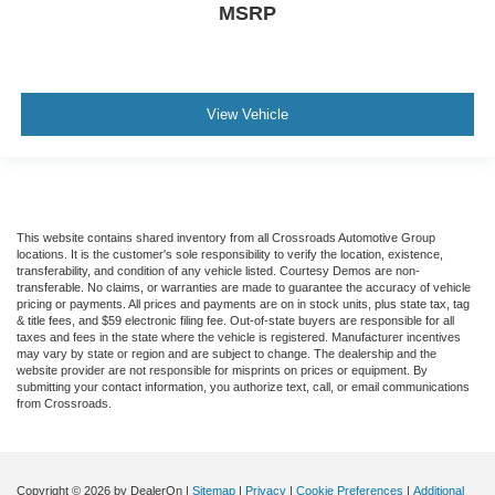
MSRP
View Vehicle
This website contains shared inventory from all Crossroads Automotive Group
locations. It is the customer's sole responsibility to verify the location, existence,
transferability, and condition of any vehicle listed. Courtesy Demos are non-
transferable. No claims, or warranties are made to guarantee the accuracy of vehicle
pricing or payments. All prices and payments are on in stock units, plus state tax, tag
& title fees, and $59 electronic filing fee. Out-of-state buyers are responsible for all
taxes and fees in the state where the vehicle is registered. Manufacturer incentives
may vary by state or region and are subject to change. The dealership and the
website provider are not responsible for misprints on prices or equipment. By
submitting your contact information, you authorize text, call, or email communications
from Crossroads.
Copyright © 2026
by DealerOn
|
Sitemap
|
Privacy
|
Cookie Preferences
|
Additional