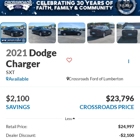
1
/
35
2021
Dodge
Charger
SXT
Available
Crossroads Ford of Lumberton
$2,100
$23,796
SAVINGS
CROSSROADS PRICE
Less
$24,997
Retail Price:
-$2,100
Dealer Discount: