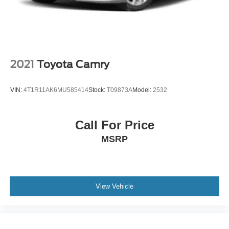
Wheels: 17" x 7.0" Painted Cast Aluminum
2021
Toyota Camry
VIN:
4T1R11AK6MU585414
Stock:
T09873A
Model:
2532
Call For Price
MSRP
View Vehicle