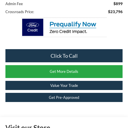
$899
Admin Fee
$23,796
Crossroads Price:
Click To Call
Get More Details
Value Your Trade
Get Pre-Approved
Visit our Store