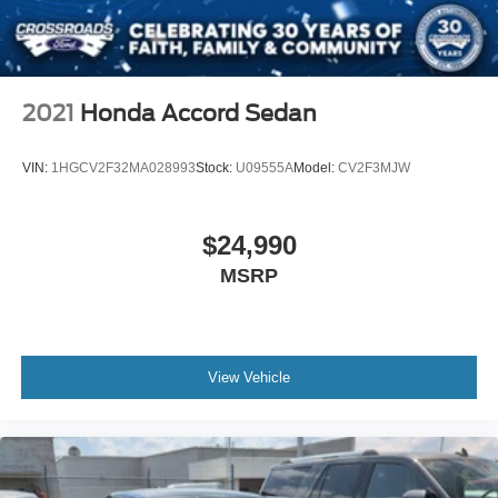
2021
Honda Accord Sedan
VIN:
1HGCV2F32MA028993
Stock:
U09555A
Model:
CV2F3MJW
$24,990
MSRP
View Vehicle