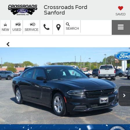
Crossroads Ford
Sanford
SAVED
SEARCH
NEW
USED
SERVICE