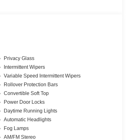
Privacy Glass
Intermittent Wipers
Variable Speed Intermittent Wipers
Rollover Protection Bars
Convertible Soft Top
Power Door Locks
Daytime Running Lights
Automatic Headlights
Fog Lamps
AM/FM Stereo