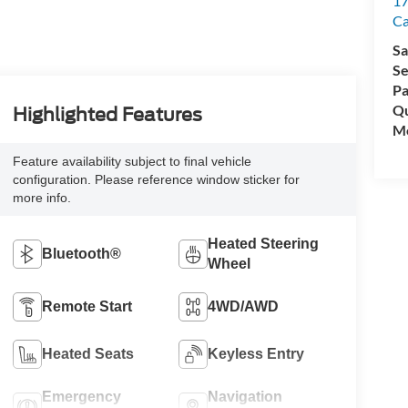
17
C
Sa
Se
Pa
Qu
Highlighted Features
Mo
Feature availability subject to final vehicle
configuration. Please reference window sticker for
more info.
Heated Steering
Bluetooth®
Wheel
Remote Start
4WD/AWD
Heated Seats
Keyless Entry
Emergency
Navigation