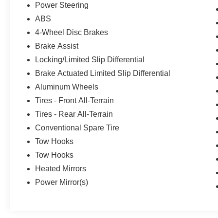
Power Steering
ABS
4-Wheel Disc Brakes
Brake Assist
Locking/Limited Slip Differential
Brake Actuated Limited Slip Differential
Aluminum Wheels
Tires - Front All-Terrain
Tires - Rear All-Terrain
Conventional Spare Tire
Tow Hooks
Tow Hooks
Heated Mirrors
Power Mirror(s)