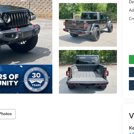
De
Ad
Cr
V
Photos
Ke