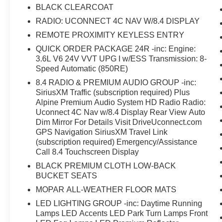
BLACK CLEARCOAT
RADIO: UCONNECT 4C NAV W/8.4 DISPLAY
REMOTE PROXIMITY KEYLESS ENTRY
QUICK ORDER PACKAGE 24R -inc: Engine:
3.6L V6 24V VVT UPG I w/ESS Transmission: 8-
Speed Automatic (850RE)
8.4 RADIO & PREMIUM AUDIO GROUP -inc:
SiriusXM Traffic (subscription required) Plus
Alpine Premium Audio System HD Radio Radio:
Uconnect 4C Nav w/8.4 Display Rear View Auto
Dim Mirror For Details Visit DriveUconnect.com
GPS Navigation SiriusXM Travel Link
(subscription required) Emergency/Assistance
Call 8.4 Touchscreen Display
BLACK PREMIUM CLOTH LOW-BACK
BUCKET SEATS
MOPAR ALL-WEATHER FLOOR MATS
LED LIGHTING GROUP -inc: Daytime Running
Lamps LED Accents LED Park Turn Lamps Front