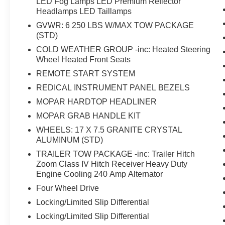
LED Fog Lamps LED Premium Reflector
Headlamps LED Taillamps
GVWR: 6 250 LBS W/MAX TOW PACKAGE
(STD)
COLD WEATHER GROUP -inc: Heated Steering
Wheel Heated Front Seats
REMOTE START SYSTEM
REDICAL INSTRUMENT PANEL BEZELS
MOPAR HARDTOP HEADLINER
MOPAR GRAB HANDLE KIT
WHEELS: 17 X 7.5 GRANITE CRYSTAL
ALUMINUM (STD)
TRAILER TOW PACKAGE -inc: Trailer Hitch
Zoom Class IV Hitch Receiver Heavy Duty
Engine Cooling 240 Amp Alternator
Four Wheel Drive
Locking/Limited Slip Differential
Locking/Limited Slip Differential