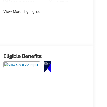
Brake Assist
System
View More Highlights...
Eligible Benefits