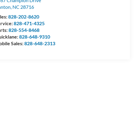
67 Champion Drive
anton
,
NC
28716
les:
828-202-8620
rvice:
828-471-4325
rts:
828-554-8468
icklane:
828-648-9310
bile Sales:
828-648-2313