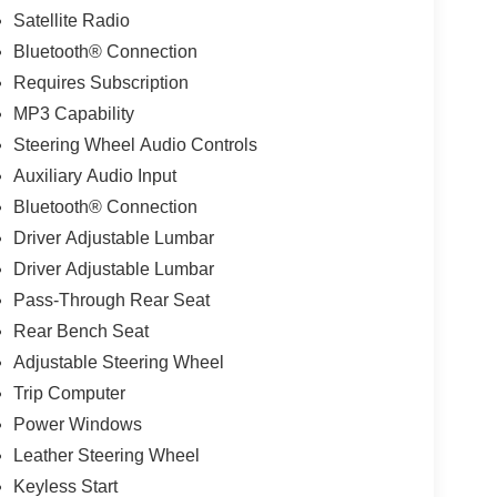
Satellite Radio
Bluetooth® Connection
Requires Subscription
MP3 Capability
Steering Wheel Audio Controls
Auxiliary Audio Input
Bluetooth® Connection
Driver Adjustable Lumbar
Driver Adjustable Lumbar
Pass-Through Rear Seat
Rear Bench Seat
Adjustable Steering Wheel
Trip Computer
Power Windows
Leather Steering Wheel
Keyless Start