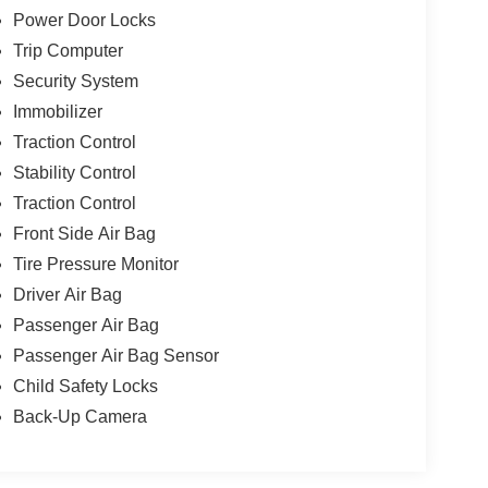
Power Door Locks
Trip Computer
Security System
Immobilizer
Traction Control
Stability Control
Traction Control
Front Side Air Bag
Tire Pressure Monitor
Driver Air Bag
Passenger Air Bag
Passenger Air Bag Sensor
Child Safety Locks
Back-Up Camera