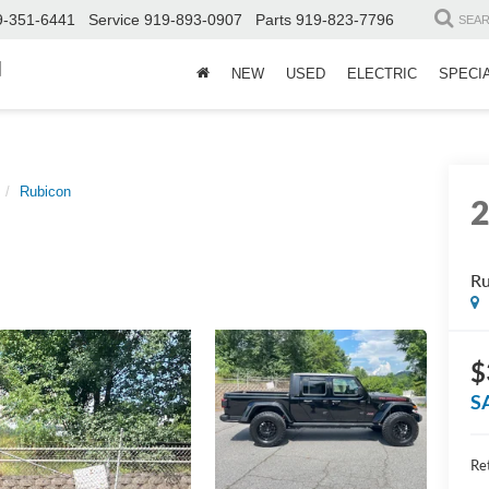
9-351-6441
Service
919-893-0907
Parts
919-823-7796
SEA
d
NEW
USED
ELECTRIC
SPECI
Rubicon
Ru
$
S
Ret