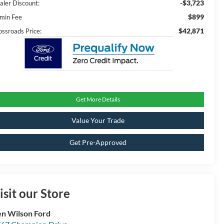
-$3,723
aler Discount:
$899
min Fee
$42,871
ossroads Price:
Get More Details
Value Your Trade
Get Pre-Approved
isit our Store
n Wilson Ford