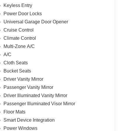
Keyless Entry
Power Door Locks
Universal Garage Door Opener
Cruise Control
Climate Control
Multi-Zone A/C
A/C
Cloth Seats
Bucket Seats
Driver Vanity Mirror
Passenger Vanity Mirror
Driver Illuminated Vanity Mirror
Passenger Illuminated Visor Mirror
Floor Mats
Smart Device Integration
Power Windows