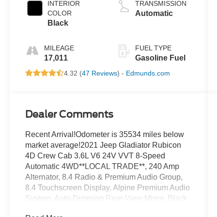
INTERIOR
TRANSMISSION
COLOR
Automatic
Black
MILEAGE
FUEL TYPE
17,011
Gasoline Fuel
4.32 (
47 Reviews
) -
Edmunds.com
Dealer Comments
Recent Arrival!Odometer is 35534 miles below
market average!2021 Jeep Gladiator Rubicon
4D Crew Cab 3.6L V6 24V VVT 8-Speed
Automatic 4WD**LOCAL TRADE**, 240 Amp
Alternator, 8.4 Radio & Premium Audio Group,
8.4 Touchscreen Display, Alpine Premium Audio
System, Auto-Dimming Rear-View Mirror, Black
3-Piece Hard Top, Class IV Hitch Receiver, Cold