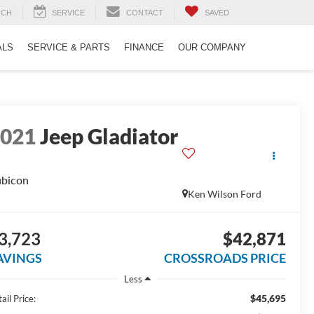
RCH
SERVICE
CONTACT
SAVED
ALS
SERVICE & PARTS
FINANCE
OUR COMPANY
2021
Jeep Gladiator
bicon
Ken Wilson Ford
3,723
$42,871
AVINGS
CROSSROADS PRICE
Less
$45,695
ail Price: