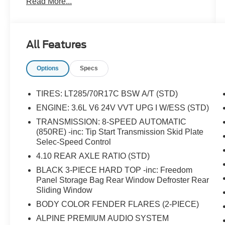
Read More...
Weather Group, Daytime Running Lamps LED
Accents, Emergency/Assistance Call, For
Details, Visit DriveUconnect.com, Freedom
Panel Storage Bag, Front dual zone A/C, Front
All Features
LED Fog Lamps, GPS Navigation, GVWR: 6,250
lbs w/Max Tow Package, HD Radio, Heated
Options
Specs
Front Seats, Heated Steering Wheel, Heavy-
Duty Engine Cooling, LED Lighting Group, LED
Park Turn Lamps, LED Premium Reflector
TIRES: LT285/70R17C BSW A/T (STD)
Headlamps, LED Taillamps, ParkView Rear
ENGINE: 3.6L V6 24V VVT UPG I W/ESS (STD)
Back-Up Camera, Quick Order Package 24R,
TRANSMISSION: 8-SPEED AUTOMATIC
Radio: Uconnect 4C Nav w/8.4 Display, Rear
(850RE) -inc: Tip Start Transmission Skid Plate
Sliding Window, Rear Window Defroster,
Selec-Speed Control
Remote Start System, SiriusXM Traffic Plus,
4.10 REAR AXLE RATIO (STD)
SiriusXM Travel Link, Trailer Hitch Zoom, Trailer
Tow Package.
BLACK 3-PIECE HARD TOP -inc: Freedom
Panel Storage Bag Rear Window Defroster Rear
Sliding Window
BODY COLOR FENDER FLARES (2-PIECE)
ALPINE PREMIUM AUDIO SYSTEM