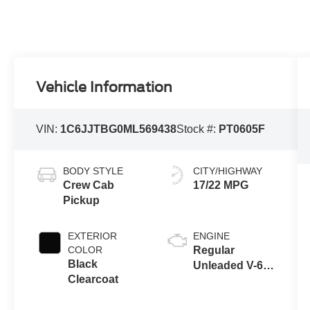
Vehicle Information
VIN:
1C6JJTBG0ML569438
Stock #:
PT0605F
BODY STYLE
CITY/HIGHWAY
Crew Cab
17/22 MPG
Pickup
EXTERIOR
ENGINE
COLOR
Regular
Black
Unleaded V-6
Clearcoat
3.6 L/220