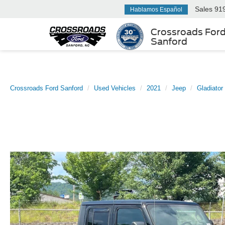
Sales
91
Hablamos Español
Crossroads For
Sanford
Crossroads Ford Sanford
Used Vehicles
2021
Jeep
Gladiator