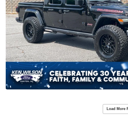
Load More 