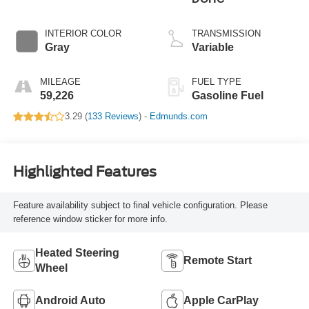
INTERIOR COLOR
TRANSMISSION
Gray
Variable
MILEAGE
FUEL TYPE
59,226
Gasoline Fuel
3.29 (
133 Reviews
) -
Edmunds.com
Highlighted Features
Feature availability subject to final vehicle configuration. Please
reference window sticker for more info.
Heated Steering
Remote Start
Wheel
Android Auto
Apple CarPlay