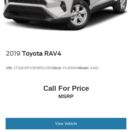
2019
Toyota RAV4
VIN:
2T3W1RFV5KW051085
Stock:
PU4069A
Model:
4440
Call For Price
MSRP
View Vehicle