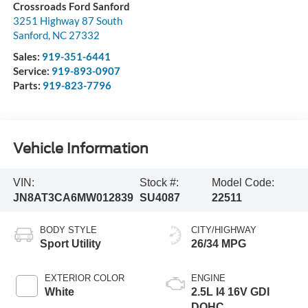
Crossroads Ford Sanford
3251 Highway 87 South
Sanford
,
NC
27332
Sales:
919-351-6441
Service:
919-893-0907
Parts:
919-823-7796
Vehicle Information
VIN:
Stock #:
Model Code:
JN8AT3CA6MW012839
SU4087
22511
BODY STYLE
CITY/HIGHWAY
Sport Utility
26/34 MPG
EXTERIOR COLOR
ENGINE
White
2.5L I4 16V GDI
DOHC