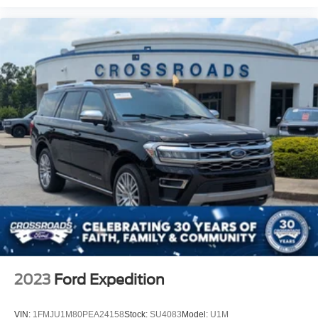
2023
Ford Expedition
VIN:
1FMJU1M80PEA24158
Stock:
SU4083
Model:
U1M