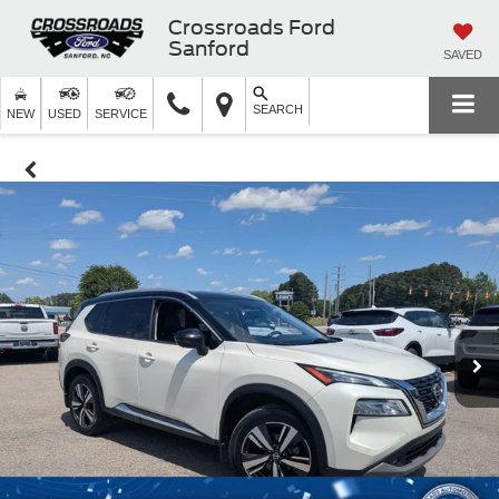
Crossroads Ford
Sanford
SAVED
SEARCH
NEW
USED
SERVICE