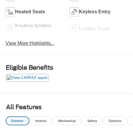
Heated Seats
Keyless Entry
Keyless Ignition
Leather Seats
System
View More Highlights...
Eligible Benefits
All Features
Exterior
Interior
Mechanical
Safety
Options