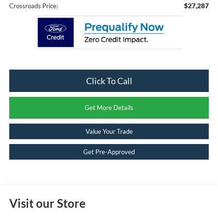
$27,287
Crossroads Price:
Click To Call
Get More Details
Value Your Trade
Get Pre-Approved
Visit our Store