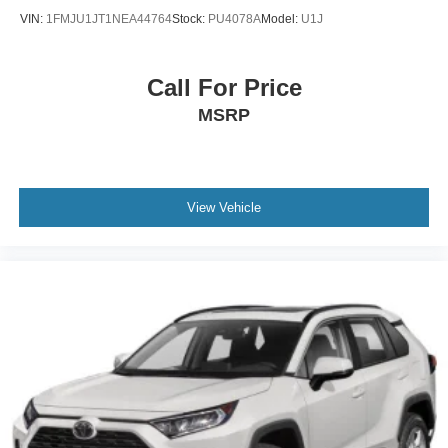
VIN:
1FMJU1JT1NEA44764
Stock:
PU4078A
Model:
U1J
Call For Price
MSRP
View Vehicle