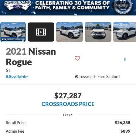
1
/
38
2021
Nissan
Rogue
SL
Available
Crossroads Ford Sanford
$27,287
CROSSROADS PRICE
Less
$26,388
Retail Price:
$899
Admin Fee