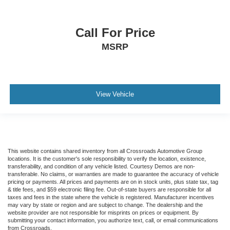
Call For Price
MSRP
View Vehicle
This website contains shared inventory from all Crossroads Automotive Group
locations. It is the customer's sole responsibility to verify the location, existence,
transferability, and condition of any vehicle listed. Courtesy Demos are non-
transferable. No claims, or warranties are made to guarantee the accuracy of vehicle
pricing or payments. All prices and payments are on in stock units, plus state tax, tag
& title fees, and $59 electronic filing fee. Out-of-state buyers are responsible for all
taxes and fees in the state where the vehicle is registered. Manufacturer incentives
may vary by state or region and are subject to change. The dealership and the
website provider are not responsible for misprints on prices or equipment. By
submitting your contact information, you authorize text, call, or email communications
from Crossroads.