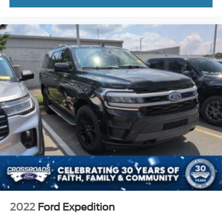
2022
Ford Expedition