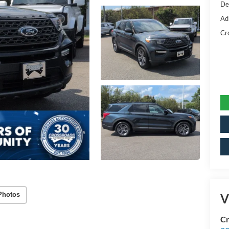
De
Ad
Cr
Photos
V
Cr