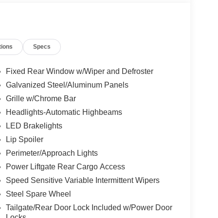
tions
Specs
Fixed Rear Window w/Wiper and Defroster
Galvanized Steel/Aluminum Panels
Grille w/Chrome Bar
Headlights-Automatic Highbeams
LED Brakelights
Lip Spoiler
Perimeter/Approach Lights
Power Liftgate Rear Cargo Access
Speed Sensitive Variable Intermittent Wipers
Steel Spare Wheel
Tailgate/Rear Door Lock Included w/Power Door
Locks