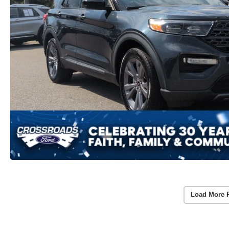
Load More 