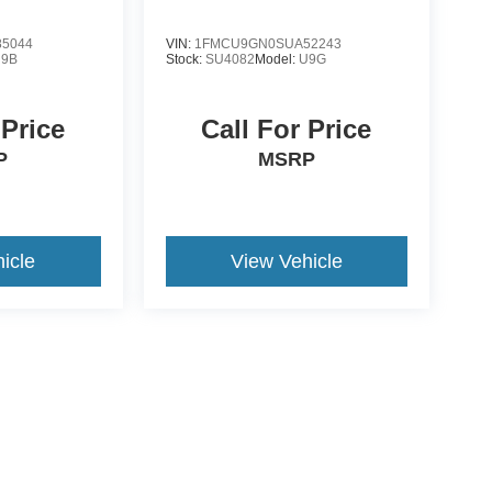
5044
VIN:
1FMCU9GN0SUA52243
R9B
Stock:
SU4082
Model:
U9G
 Price
Call For Price
P
MSRP
icle
View Vehicle