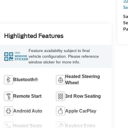
32
Sa
Sa
Se
Pa
Highlighted Features
Feature availability subject to final
VIEW
vehicle configuration. Please reference
WINDOW
STICKER
window sticker for more info.
Heated Steering
Bluetooth®
Wheel
Remote Start
3rd Row Seating
Android Auto
Apple CarPlay
Heated Seats
Keyless Entry