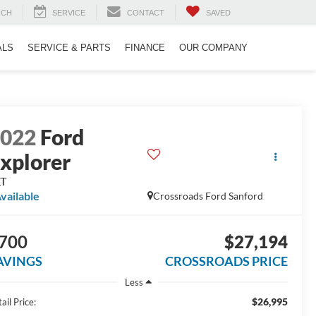
RCH
SERVICE
CONTACT
SAVED
ALS
SERVICE & PARTS
FINANCE
OUR COMPANY
2022
Ford
xplorer
LT
vailable
Crossroads Ford Sanford
700
$27,194
AVINGS
CROSSROADS PRICE
Less
$26,995
ail Price: