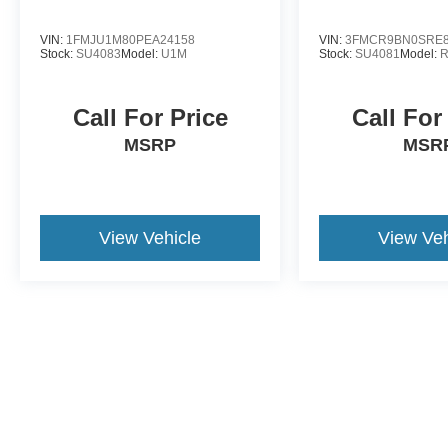
VIN:
1FMJU1M80PEA24158
VIN:
3FMCR9BN0SRE8
Stock:
SU4083
Model:
U1M
Stock:
SU4081
Model:
Call For Price
Call For
MSRP
MSR
View Vehicle
View Veh