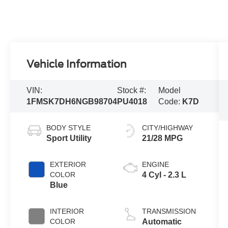
Vehicle Information
VIN:
Stock #:
Model
1FMSK7DH6NGB98704
PU4018
Code:
K7D
BODY STYLE
CITY/HIGHWAY
Sport Utility
21/28 MPG
EXTERIOR
ENGINE
COLOR
4 Cyl - 2.3 L
Blue
INTERIOR
TRANSMISSION
COLOR
Automatic