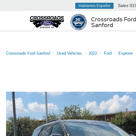
Sales
91
Hablamos Español
Crossroads For
Sanford
Crossroads Ford Sanford
Used Vehicles
2022
Ford
Explorer