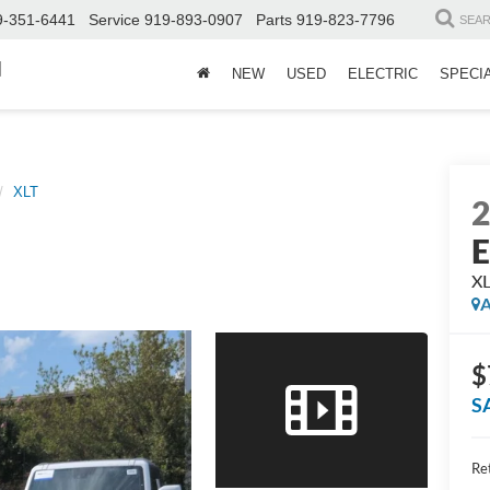
9-351-6441
Service
919-893-0907
Parts
919-823-7796
SEA
d
NEW
USED
ELECTRIC
SPECI
XLT
E
X
A
$
S
Ret