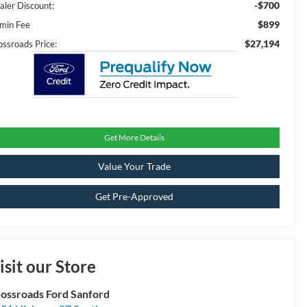
-$700
aler Discount:
$899
min Fee
$27,194
ossroads Price:
Get More Details
Value Your Trade
Get Pre-Approved
isit our Store
ossroads Ford Sanford