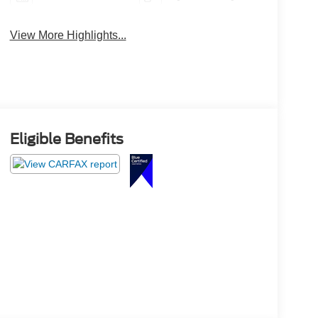
View More Highlights...
Eligible Benefits