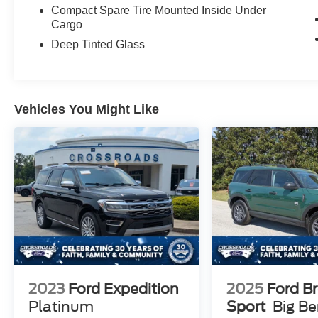
Compact Spare Tire Mounted Inside Under
Cargo
Deep Tinted Glass
Vehicles You Might Like
2023
Ford Expedition
2025
Ford B
Platinum
Sport
Big B