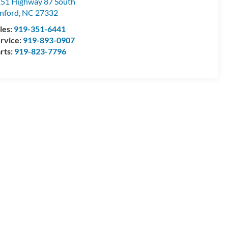
51 Highway 87 South
nford
,
NC
27332
les:
919-351-6441
rvice:
919-893-0907
rts:
919-823-7796