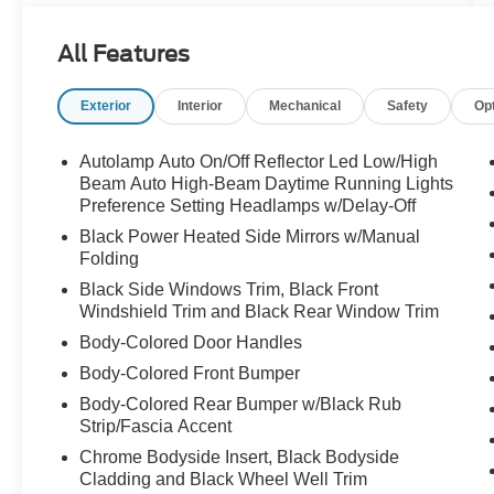
Ford Co-Pilot360 safety features, and flexible
cargo space for every adventure.
All Features
Exterior
Interior
Mechanical
Safety
Op
Whether its the daily commute or the next family
road trip, this Explorer is ready to go call
Crossroads Ford Sanford at 919-775-2221
Autolamp Auto On/Off Reflector Led Low/High
before its gone!
Beam Auto High-Beam Daytime Running Lights
Preference Setting Headlamps w/Delay-Off
Black Power Heated Side Mirrors w/Manual
Folding
Black Side Windows Trim, Black Front
Windshield Trim and Black Rear Window Trim
Body-Colored Door Handles
Body-Colored Front Bumper
Body-Colored Rear Bumper w/Black Rub
Strip/Fascia Accent
Chrome Bodyside Insert, Black Bodyside
Cladding and Black Wheel Well Trim