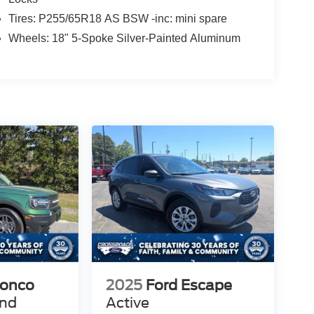
Tires: P255/65R18 AS BSW -inc: mini spare
Wheels: 18" 5-Spoke Silver-Painted Aluminum
ronco
2025
Ford Escape
end
Active