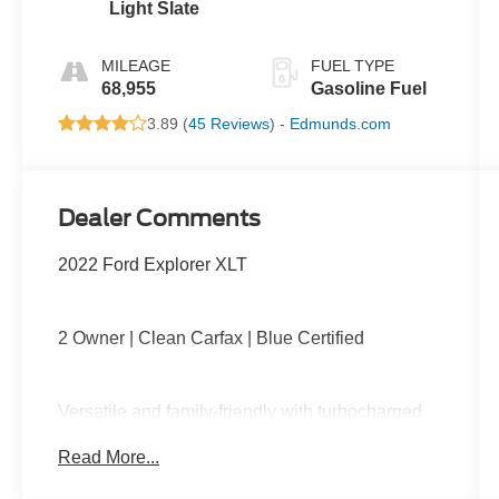
Light Slate
MILEAGE
FUEL TYPE
68,955
Gasoline Fuel
3.89 (
45 Reviews
) -
Edmunds.com
Dealer Comments
2022 Ford Explorer XLT
2 Owner | Clean Carfax | Blue Certified
Versatile and family-friendly with turbocharged
performance, third-row seating, large
Read More...
touchscreen with Apple CarPlay and Android
Auto, tri-zone climate control, power driver seat,