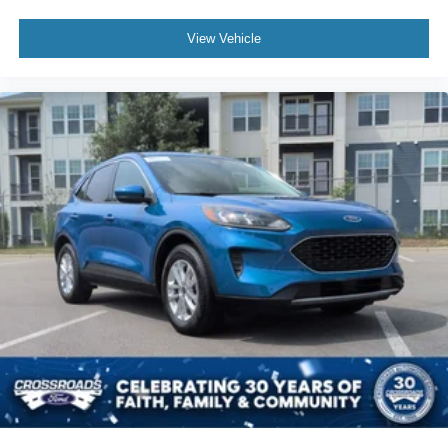
View Vehicle