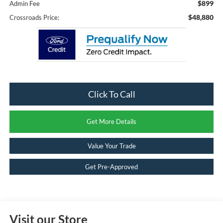
$899
Admin Fee
$48,880
Crossroads Price:
Click To Call
Get More Details
Value Your Trade
Get Pre-Approved
Visit our Store