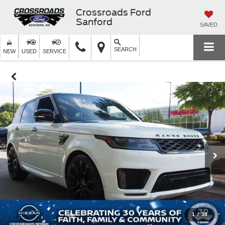
Crossroads Ford
Sanford
SAVED
SEARCH
NEW
USED
SERVICE
1
/
38