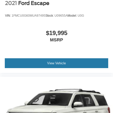
2021
Ford Escape
VIN:
1FMCU0G60MUA97495
Stock:
U09655A
Model:
U0G
$19,995
MSRP
View Vehicle