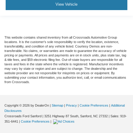
View Vehicle
This website contains shared inventory from all Crossroads Automotive Group
locations. It is the customer's sole responsibility to verify the location, existence,
transferability, and condition of any vehicle listed. Courtesy Demos are non-
transferable. No claims, or warranties are made to guarantee the accuracy of vehicle
pricing or payments. All prices and payments are on in stock units, plus state tax, tag
& title fees, and $59 electronic filing fee. Out-of-state buyers are responsible for all
taxes and fees in the state where the vehicle is registered. Manufacturer incentives
may vary by state or region and are subject to change. The dealership and the
website provider are not responsible for misprints on prices or equipment. By
submitting your contact information, you authorize text, call, or email communications
from Crossroads.
Copyright © 2026
by DealerOn
|
Sitemap
|
Privacy
|
Cookie Preferences
|
Additional
Disclosures
Crossroads Ford Sanford
|
3251 Highway 87 South,
Sanford,
NC
27332
| Sales:
919-
351-6441
|
Cookie Preferences
|