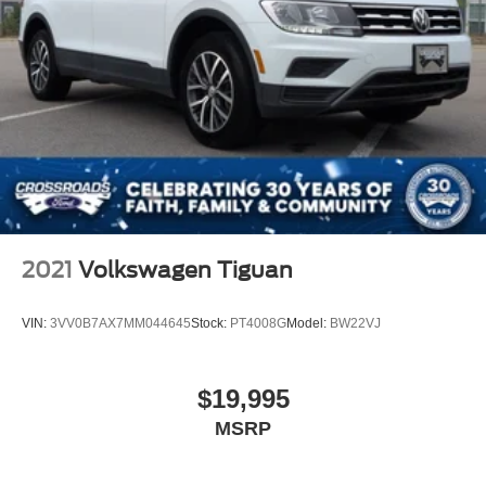
2021
Volkswagen Tiguan
VIN:
3VV0B7AX7MM044645
Stock:
PT4008G
Model:
BW22VJ
$19,995
MSRP