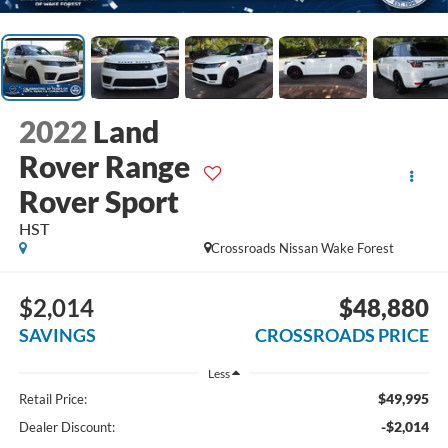
2022
Land
Rover Range
Rover Sport
HST
Crossroads Nissan Wake Forest
$2,014
$48,880
SAVINGS
CROSSROADS PRICE
Less
$49,995
Retail Price:
-$2,014
Dealer Discount: