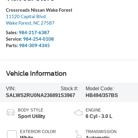
Crossroads Nissan Wake Forest
11120 Capital Blvd
Wake Forest
,
NC
27587
Sales:
984-217-6387
Service:
984-254-0108
Parts:
984-309-4345
Vehicle Information
VIN:
Stock #:
Model Code:
SALWS2RU0NA236891
S3967
HB494/357BS
BODY STYLE
ENGINE
Sport Utility
6 Cyl - 3.0 L
EXTERIOR COLOR
TRANSMISSION
White
Automatic