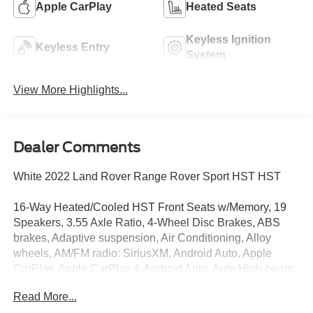
Apple CarPlay
Heated Seats
Keyless Ignition
Keyless Entry
System
View More Highlights...
Dealer Comments
White 2022 Land Rover Range Rover Sport HST HST
16-Way Heated/Cooled HST Front Seats w/Memory, 19
Speakers, 3.55 Axle Ratio, 4-Wheel Disc Brakes, ABS
brakes, Adaptive suspension, Air Conditioning, Alloy
wheels, AM/FM radio: SiriusXM, Android Auto, Apple
CarPlay, Apple CarPlay & Android Auto, Auto High-beam
Headlights, Auto tilt-away steering wheel, Auto-dimming
Read More...
door mirrors, Auto-dimming Rear-View mirror, Auto-