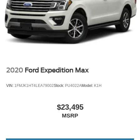
2020
Ford Expedition Max
VIN:
1FMJK1HT4LEA79002
Stock:
PU4022A
Model:
K1H
$23,495
MSRP