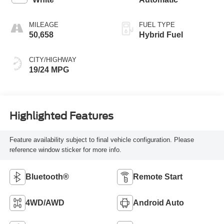
MILEAGE
FUEL TYPE
50,658
Hybrid Fuel
CITY/HIGHWAY
19/24 MPG
Highlighted Features
Feature availability subject to final vehicle configuration. Please
reference window sticker for more info.
Bluetooth®
Remote Start
4WD/AWD
Android Auto