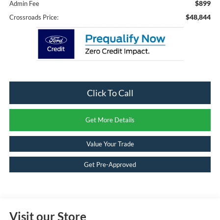
$899
Admin Fee
$48,844
Crossroads Price:
Click To Call
Get More Details
Value Your Trade
Get Pre-Approved
Visit our Store