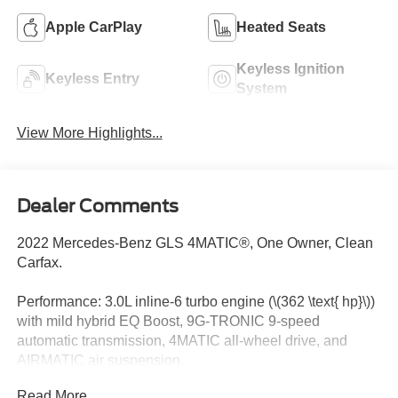
Apple CarPlay
Heated Seats
Keyless Ignition
Keyless Entry
System
View More Highlights...
Dealer Comments
2022 Mercedes-Benz GLS 4MATIC®, One Owner, Clean
Carfax.
Performance: 3.0L inline-6 turbo engine (\(362 \text{ hp}\))
with mild hybrid EQ Boost, 9G-TRONIC 9-speed
automatic transmission, 4MATIC all-wheel drive, and
AIRMATIC air suspension.
Read More...