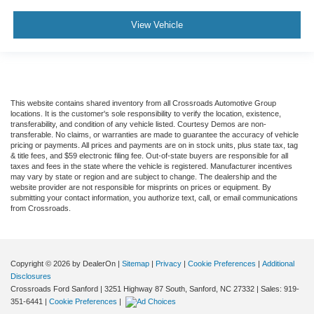
View Vehicle
This website contains shared inventory from all Crossroads Automotive Group
locations. It is the customer's sole responsibility to verify the location, existence,
transferability, and condition of any vehicle listed. Courtesy Demos are non-
transferable. No claims, or warranties are made to guarantee the accuracy of vehicle
pricing or payments. All prices and payments are on in stock units, plus state tax, tag
& title fees, and $59 electronic filing fee. Out-of-state buyers are responsible for all
taxes and fees in the state where the vehicle is registered. Manufacturer incentives
may vary by state or region and are subject to change. The dealership and the
website provider are not responsible for misprints on prices or equipment. By
submitting your contact information, you authorize text, call, or email communications
from Crossroads.
Copyright © 2026
by DealerOn
|
Sitemap
|
Privacy
|
Cookie Preferences
|
Additional
Disclosures
Crossroads Ford Sanford
|
3251 Highway 87 South,
Sanford,
NC
27332
| Sales:
919-
351-6441
|
Cookie Preferences
|