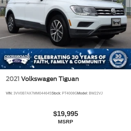
2021
Volkswagen Tiguan
VIN:
3VV0B7AX7MM044645
Stock:
PT4008G
Model:
BW22VJ
$19,995
MSRP