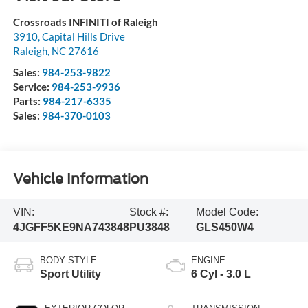
Crossroads INFINITI of Raleigh
3910, Capital Hills Drive
Raleigh
,
NC
27616
Sales:
984-253-9822
Service:
984-253-9936
Parts:
984-217-6335
Sales:
984-370-0103
Vehicle Information
VIN:
Stock #:
Model Code:
4JGFF5KE9NA743848
PU3848
GLS450W4
BODY STYLE
ENGINE
Sport Utility
6 Cyl - 3.0 L