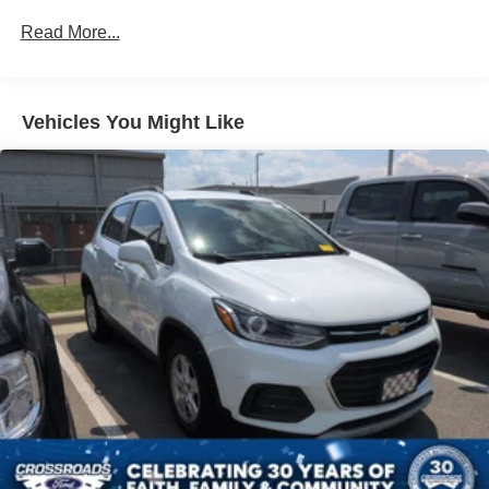
Strip/Fascia Accent
Read More...
Body-Colored Power Heated Side Mirrors w/Driver
Auto Dimming, Power Folding and Turn Signal
Indicator
Body-Colored Rear Bumper w/Chrome Rub
Vehicles You Might Like
Strip/Fascia Accent and Chrome Bumper Insert
Chrome Door Handles
Chrome Grille
Chrome Side Windows Trim and Black Front
Windshield Trim
Compact Spare Tire Mounted Inside Under Cargo
Cornering Lights
Deep Tinted Glass
Fixed Rear Window w/Wiper and Defroster
Fully Galvanized Steel Panels
Headlights-Automatic Highbeams
LED Brakelights
Lip Spoiler