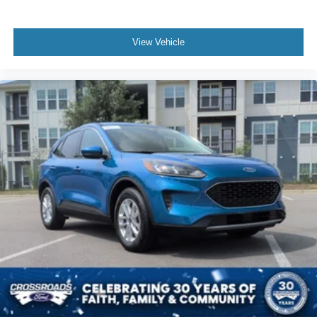
View Vehicle