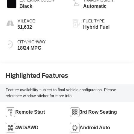
EXTERIOR COLOR
TRANSMISSION
Black
Automatic
MILEAGE
FUEL TYPE
51,632
Hybrid Fuel
CITY/HIGHWAY
18/24 MPG
Highlighted Features
Feature availability subject to final vehicle configuration. Please
reference window sticker for more info.
Remote Start
3rd Row Seating
4WD/AWD
Android Auto