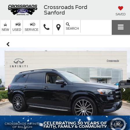
Crossroads Ford
Sanford
SAVED
SEARCH
NEW
USED
SERVICE
1
/
42