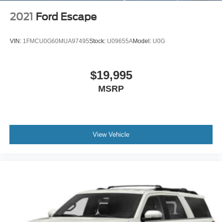
2021
Ford Escape
VIN:
1FMCU0G60MUA97495
Stock:
U09655A
Model:
U0G
$19,995
MSRP
View Vehicle