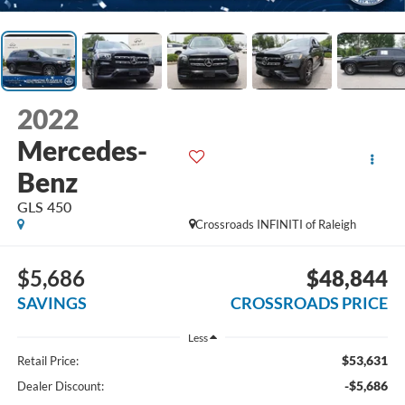
2022
Mercedes-
Benz
GLS 450
Crossroads INFINITI of Raleigh
$5,686
$48,844
SAVINGS
CROSSROADS PRICE
Less
$53,631
Retail Price:
-$5,686
Dealer Discount: