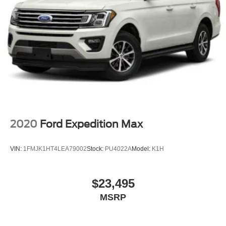
2020
Ford Expedition Max
VIN:
1FMJK1HT4LEA79002
Stock:
PU4022A
Model:
K1H
$23,495
MSRP