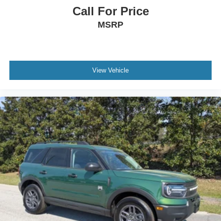
Call For Price
MSRP
View Vehicle