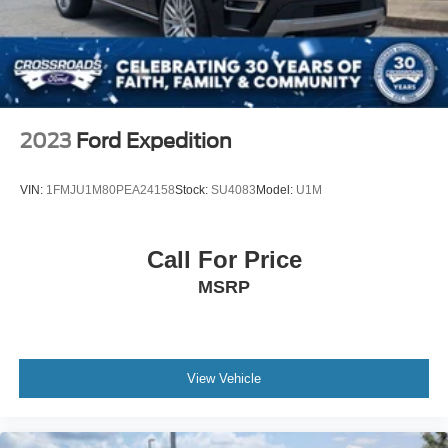
2023
Ford Expedition
VIN:
1FMJU1M80PEA24158
Stock:
SU4083
Model:
U1M
Call For Price
MSRP
View Vehicle