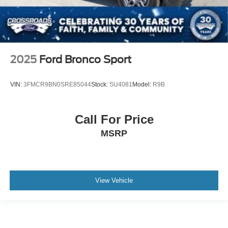
2025
Ford Bronco Sport
VIN:
3FMCR9BN0SRE85044
Stock:
SU4081
Model:
R9B
Call For Price
MSRP
View Vehicle