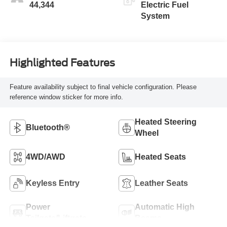
44,344
Electric Fuel
System
Highlighted Features
Feature availability subject to final vehicle configuration. Please
reference window sticker for more info.
Heated Steering
Bluetooth®
Wheel
4WD/AWD
Heated Seats
Keyless Entry
Leather Seats
Power
Automatic High
Tailgate/Liftgate
Beams