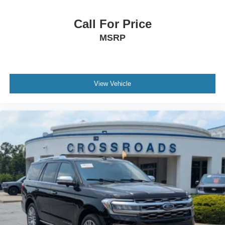
Call For Price
MSRP
View Vehicle