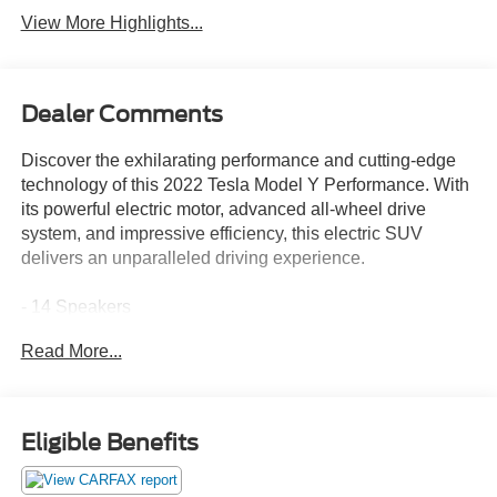
View More Highlights...
Dealer Comments
Discover the exhilarating performance and cutting-edge
technology of this 2022 Tesla Model Y Performance. With
its powerful electric motor, advanced all-wheel drive
system, and impressive efficiency, this electric SUV
delivers an unparalleled driving experience.
- 14 Speakers
- Premium Audio System
Read More...
- 9.0 Axle Ratio
- Automatic Temperature Control
- Memory Seat
- Power Liftgate
Eligible Benefits
- Lane Departure Warning System
- Auto High-beam Headlights