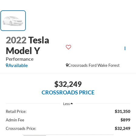
2022
Tesla
Model Y
Performance
Available
Crossroads Ford Wake Forest
$32,249
CROSSROADS PRICE
Less
$31,350
Retail Price:
$899
Admin Fee
$32,249
Crossroads Price: