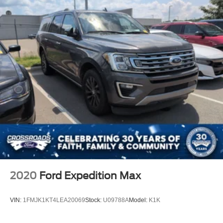
2020
Ford Expedition Max
VIN:
1FMJK1KT4LEA20069
Stock:
U09788A
Model:
K1K