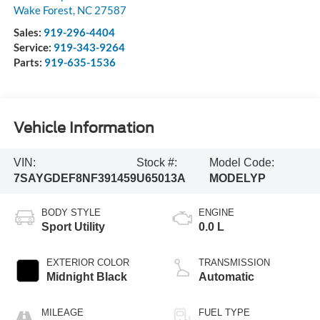
Wake Forest
,
NC
27587
Sales:
919-296-4404
Service:
919-343-9264
Parts:
919-635-1536
Vehicle Information
VIN:
Stock #:
Model Code:
7SAYGDEF8NF391459
U65013A
MODELYP
BODY STYLE
ENGINE
Sport Utility
0.0 L
EXTERIOR COLOR
TRANSMISSION
Midnight Black
Automatic
MILEAGE
FUEL TYPE