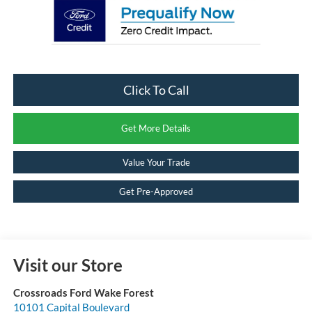
Click To Call
Get More Details
Value Your Trade
Get Pre-Approved
Visit our Store
Crossroads Ford Wake Forest
10101 Capital Boulevard