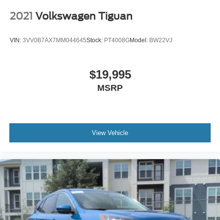
2021
Volkswagen Tiguan
VIN:
3VV0B7AX7MM044645
Stock:
PT4008G
Model:
BW22VJ
$19,995
MSRP
View Vehicle