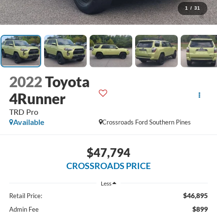
1
/
31
2022
Toyota
4Runner
TRD Pro
Available
Crossroads Ford Southern Pines
$47,794
CROSSROADS PRICE
Less
$46,895
Retail Price:
$899
Admin Fee