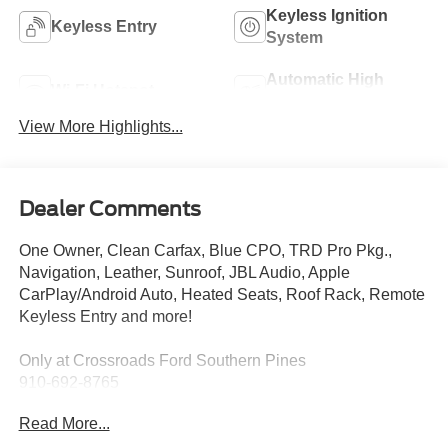
Keyless Ignition
Keyless Entry
System
Automatic High
Wi-Fi Hotspot
Beams
View More Highlights...
Dealer Comments
One Owner, Clean Carfax, Blue CPO, TRD Pro Pkg.,
Navigation, Leather, Sunroof, JBL Audio, Apple
CarPlay/Android Auto, Heated Seats, Roof Rack, Remote
Keyless Entry and more!
Only at Crossroads Ford Southern Pines
910-692-8765
Read More...