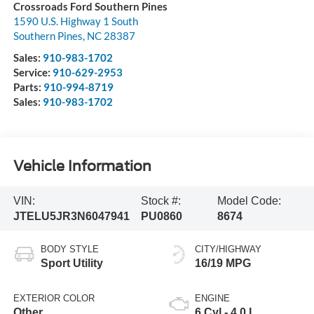
Crossroads Ford Southern Pines
1590 U.S. Highway 1 South
Southern Pines
,
NC
28387
Sales:
910-983-1702
Service:
910-629-2953
Parts:
910-994-8719
Sales:
910-983-1702
Vehicle Information
VIN:
Stock #:
Model Code:
JTELU5JR3N6047941
PU0860
8674
BODY STYLE
CITY/HIGHWAY
Sport Utility
16/19 MPG
EXTERIOR COLOR
ENGINE
Other
6 Cyl - 4.0 L