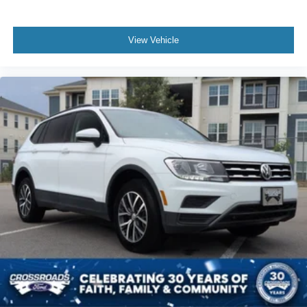
View Vehicle