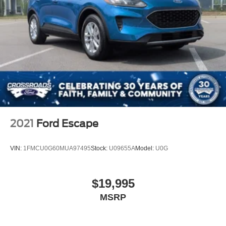
2021
Ford Escape
VIN:
1FMCU0G60MUA97495
Stock:
U09655A
Model:
U0G
$19,995
MSRP