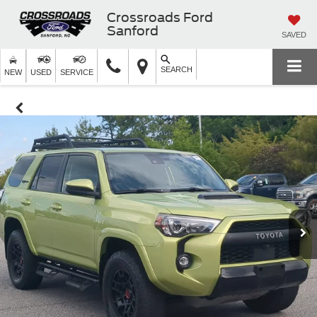
Crossroads Ford
Sanford
SAVED
SEARCH
NEW
USED
SERVICE