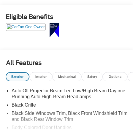
Eligible Benefits
All Features
Exterior
Interior
Mechanical
Safety
Options
Auto Off Projector Beam Led Low/High Beam Daytime
Running Auto High-Beam Headlamps
Black Grille
Black Side Windows Trim, Black Front Windshield Trim
and Black Rear Window Trim
Body-Colored Door Handles