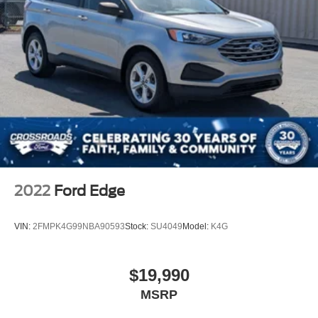
2022
Ford Edge
VIN:
2FMPK4G99NBA90593
Stock:
SU4049
Model:
K4G
$19,990
MSRP