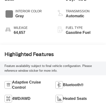
INTERIOR COLOR
TRANSMISSION
Gray
Automatic
MILEAGE
FUEL TYPE
64,657
Gasoline Fuel
Highlighted Features
Feature availability subject to final vehicle configuration. Please
reference window sticker for more info.
Adaptive Cruise
Bluetooth®
Control
4WD/AWD
Heated Seats