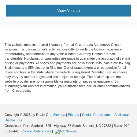
View Vehicle
This website contains shared inventory from all Crossroads Automotive Group
locations. It is the customer's sole responsibility to verify the location, existence,
transferability, and condition of any vehicle listed. Courtesy Demos are non-
transferable. No claims, or warranties are made to guarantee the accuracy of vehicle
pricing or payments. All prices and payments are on in stock units, plus state tax, tag
& title fees, and $59 electronic filing fee. Out-of-state buyers are responsible for all
taxes and fees in the state where the vehicle is registered. Manufacturer incentives
may vary by state or region and are subject to change. The dealership and the
website provider are not responsible for misprints on prices or equipment. By
submitting your contact information, you authorize text, call, or email communications
from Crossroads.
Copyright © 2026
by DealerOn
|
Sitemap
|
Privacy
|
Cookie Preferences
|
Additional
Disclosures
Crossroads Ford Sanford
|
3251 Highway 87 South,
Sanford,
NC
27332
| Sales:
919-
351-6441
|
Cookie Preferences
|