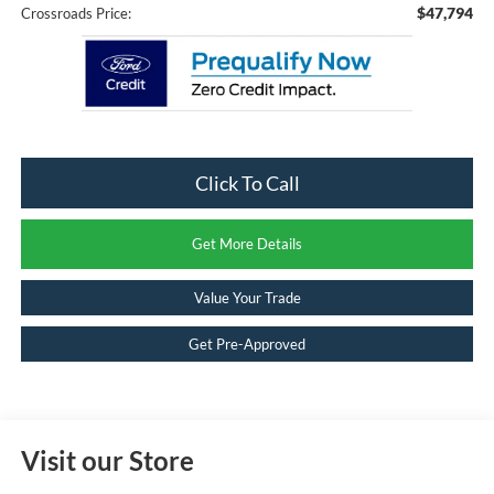
$47,794
Crossroads Price:
Click To Call
Get More Details
Value Your Trade
Get Pre-Approved
Visit our Store