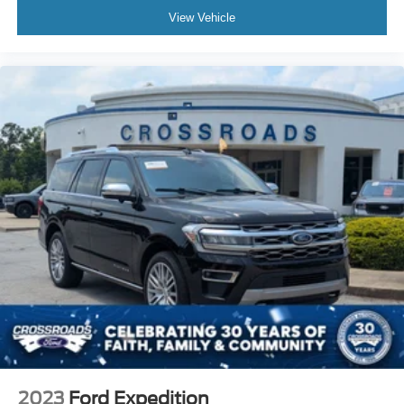
View Vehicle
2023
Ford Expedition