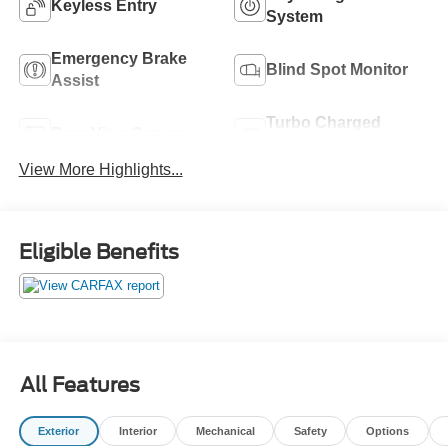
Keyless Entry
System
Emergency Brake
Blind Spot Monitor
Assist
Turbo Charged
Rear View Camera
Engine
View More Highlights...
Eligible Benefits
All Features
Exterior
Interior
Mechanical
Safety
Options