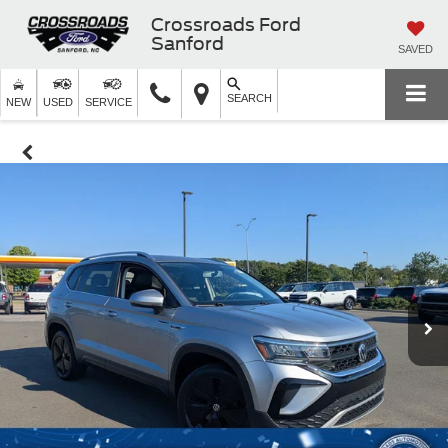
Crossroads Ford
Sanford
SAVED
SEARCH
NEW
USED
SERVICE