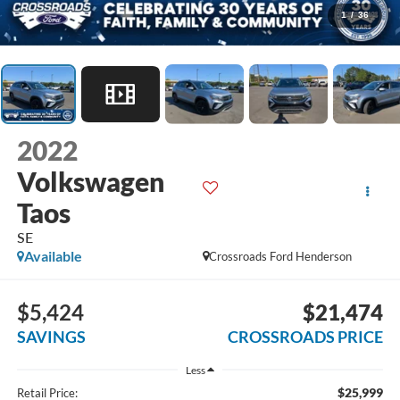
1
/
36
2022
Volkswagen
Taos
SE
Available
Crossroads Ford Henderson
$5,424
$21,474
SAVINGS
CROSSROADS PRICE
Less
$25,999
Retail Price: