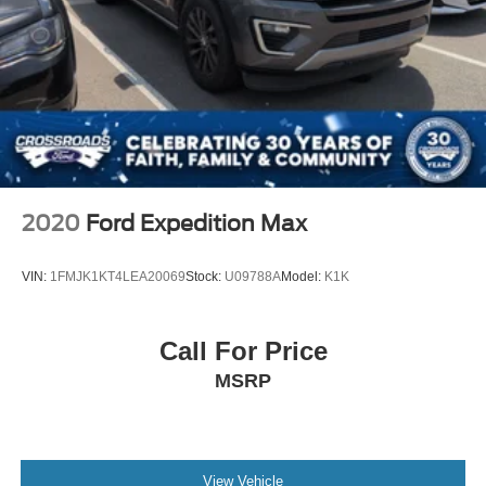
2020
Ford Expedition Max
VIN:
1FMJK1KT4LEA20069
Stock:
U09788A
Model:
K1K
Call For Price
MSRP
View Vehicle