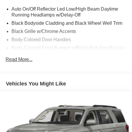
Auto On/Off Reflector Led Low/High Beam Daytime
Running Headlamps w/Delay-Off
Black Bodyside Cladding and Black Wheel Well Trim
Black Grille w/Chrome Accents
Body-Colored Door Handles
Body-Colored Front Bumper w/Black Rub Strip/Fascia
Accent and Metal-Look Bumper Insert
Read More...
Body-Colored Power Heated Side Mirrors w/Manual
Folding
Body-Colored Rear Bumper w/Black Rub Strip/Fascia
Accent and Metal-Look Bumper Insert
Vehicles You Might Like
Chrome Side Windows Trim and Black Front
Windshield Trim
Compact Spare Tire Mounted Inside Under Cargo
Deep Tinted Glass
Fixed Rear Window w/Wiper and Defroster
Fully Galvanized Steel Panels