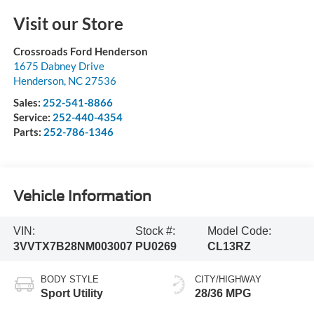
Visit our Store
Crossroads Ford Henderson
1675 Dabney Drive
Henderson
,
NC
27536
Sales:
252-541-8866
Service:
252-440-4354
Parts:
252-786-1346
Vehicle Information
VIN:
Stock #:
Model Code:
3VVTX7B28NM003007
PU0269
CL13RZ
BODY STYLE
CITY/HIGHWAY
Sport Utility
28/36 MPG