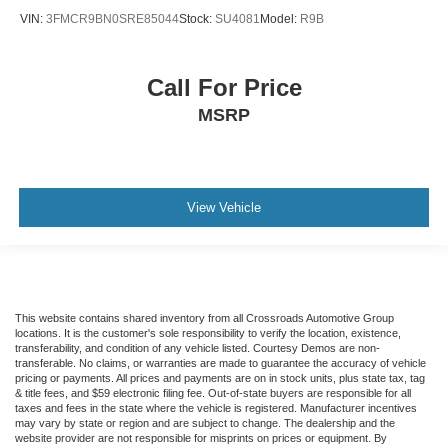
VIN:
3FMCR9BN0SRE85044
Stock:
SU4081
Model:
R9B
Call For Price
MSRP
View Vehicle
This website contains shared inventory from all Crossroads Automotive Group
locations. It is the customer's sole responsibility to verify the location, existence,
transferability, and condition of any vehicle listed. Courtesy Demos are non-
transferable. No claims, or warranties are made to guarantee the accuracy of vehicle
pricing or payments. All prices and payments are on in stock units, plus state tax, tag
& title fees, and $59 electronic filing fee. Out-of-state buyers are responsible for all
taxes and fees in the state where the vehicle is registered. Manufacturer incentives
may vary by state or region and are subject to change. The dealership and the
website provider are not responsible for misprints on prices or equipment. By