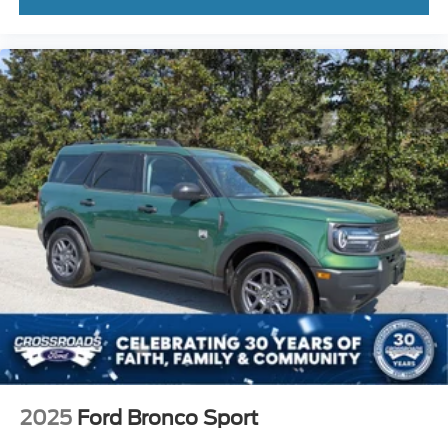
2025
Ford Bronco Sport