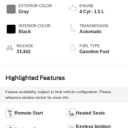
EXTERIOR COLOR
ENGINE
Gray
4 Cyl - 1.5 L
INTERIOR COLOR
TRANSMISSION
Black
Automatic
MILEAGE
FUEL TYPE
33,442
Gasoline Fuel
Highlighted Features
Feature availability subject to final vehicle configuration. Please
reference window sticker for more info.
Remote Start
Heated Seats
Keyless Ignition