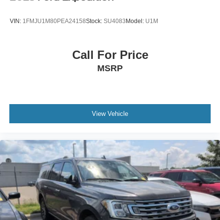
VIN:
1FMJU1M80PEA24158
Stock:
SU4083
Model:
U1M
Call For Price
MSRP
View Vehicle