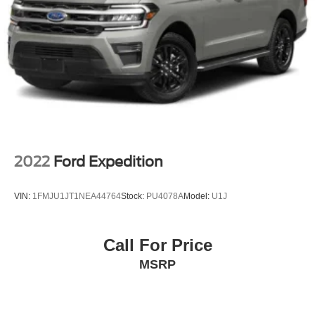
LED Brakelights
Liftgate Rear Cargo Access
Lip Spoiler
Perimeter/Approach Lights
Steel Spare Wheel
Tailgate/Rear Door Lock Included w/Power Door Locks
Variable Intermittent Wipers w/Heated Jets
2022
Ford Expedition
VIN:
1FMJU1JT1NEA44764
Stock:
PU4078A
Model:
U1J
Call For Price
MSRP