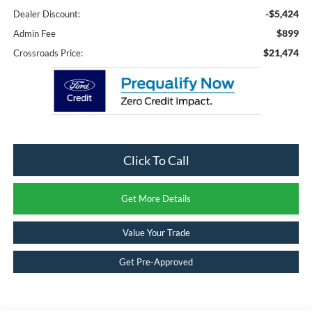
-$5,424
Dealer Discount:
$899
Admin Fee
$21,474
Crossroads Price:
Click To Call
Get More Details
Value Your Trade
Get Pre-Approved