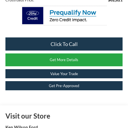
Click To Call
Get More Details
Value Your Trade
Get Pre-Approved
Visit our Store
Ken Wilson Ford