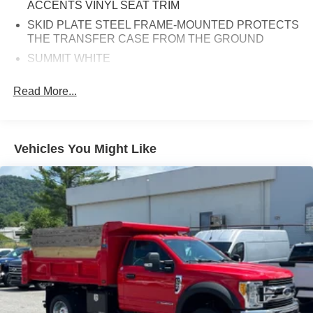
ACCENTS VINYL SEAT TRIM
SKID PLATE STEEL FRAME-MOUNTED PROTECTS
THE TRANSFER CASE FROM THE GROUND
SUMMIT WHITE
PAINT SCHEME STYLE 1
Read More...
GVWR 19 500 LB. (8845 KG)
34 000 LB. GCWR (15 422 KG)
GRILLE CHROME
Vehicles You Might Like
BUMPER FRONT CHROME
GOVERNOR ELECTRONIC SPEED SENSOR SET
TO 75 MPH
TIRES REAR 225/70R19.5G TRACTION
BLACKWALL GOODYEAR Max Axle Load: 15 000 lb.
REAR AXLE 15 000 LB. (6 804 KG) DANA SPICER
S16-130 SINGLE REDUCTION
POWER TAKE OFF ENGINE CONTROL
PROVISIONS Access is available on left-hand and
right-hand side