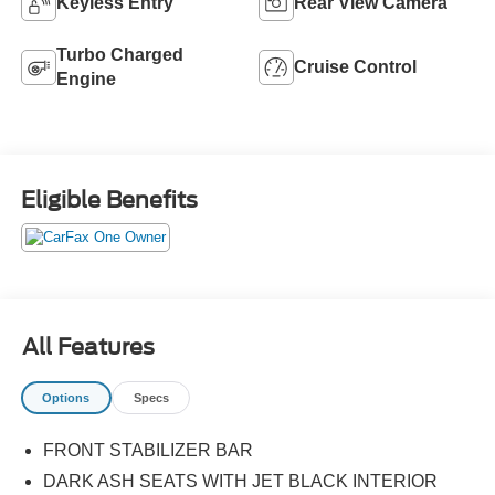
Keyless Entry
Rear View Camera
Turbo Charged
Cruise Control
Engine
Eligible Benefits
All Features
Options
Specs
FRONT STABILIZER BAR
DARK ASH SEATS WITH JET BLACK INTERIOR