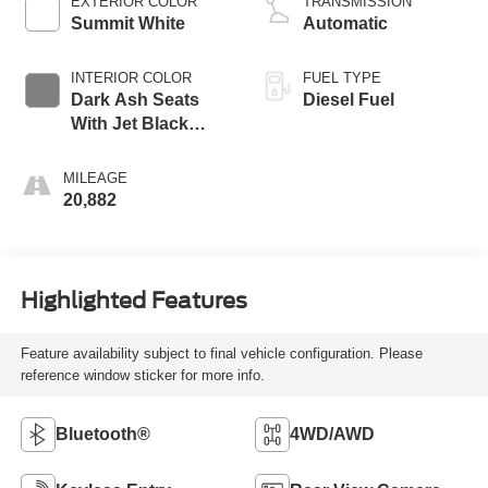
EXTERIOR COLOR
TRANSMISSION
Summit White
Automatic
INTERIOR COLOR
FUEL TYPE
Dark Ash Seats
Diesel Fuel
With Jet Black
Interior Accents
MILEAGE
20,882
Highlighted Features
Feature availability subject to final vehicle configuration. Please
reference window sticker for more info.
Bluetooth®
4WD/AWD