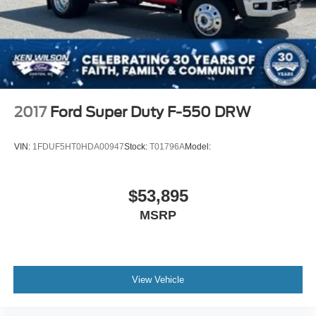
LICENSE PLATE KIT FRONT
POWER OUTLET 110-VOLT AC
REMOTE KEYLESS ENTRY
WORK TRUCK PREFERRED EQUIPMENT GROUP
includes standard equipment
TIRES FRONT 225/70R19.5G HIGHWAY
2017
Ford Super Duty F-550 DRW
BLACKWALL GOODYEAR Max Axle Load: 7 940 lb.
ENGINE DURAMAX 6.6L TURBO-DIESEL V8 B20-
VIN:
1FDUF5HT0HDA00947
Stock:
T01796A
Model:
DIESEL COMPATIBLE 350 hp @ 2700 rpm 700 lb.-ft.
torque @ 1600 rpm (STD)
6-SPEAKER AUDIO SYSTEM
$53,895
BATTERY TOP POST THREADED BATTERY JUMP
MSRP
START STUD (located on battery box)
REAR SUSPENSION 13 500 LB. (6 123 KG) MULTI-
LEAF VARI-RATE
WINDOWS POWER WITH DRIVER EXPRESS UP
View Vehicle
AND DOWN AND EXPRESS DOWN ON ALL OTHER
WINDOWS