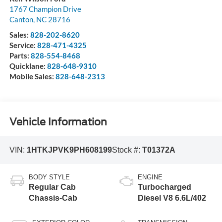
1767 Champion Drive
Canton
,
NC
28716
Sales:
828-202-8620
Service:
828-471-4325
Parts:
828-554-8468
Quicklane:
828-648-9310
Mobile Sales:
828-648-2313
Vehicle Information
VIN:
1HTKJPVK9PH608199
Stock #:
T01372A
BODY STYLE
ENGINE
Regular Cab
Turbocharged
Chassis-Cab
Diesel V8 6.6L/402