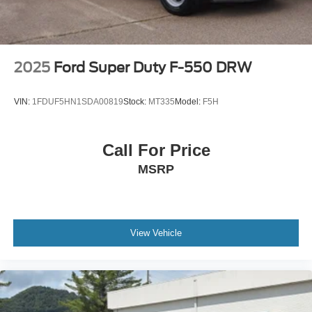
WHEEL 19.5 X 6.75 SPARE ALUMINUM 8-HOLES
temporary mounted on frame. Dura-Bright finish is on
the outside of the wheel.
WHEELS 19.5 X 6.75 4-ALUMINUM WHEELS 8-
2025
Ford Super Duty F-550 DRW
HOLES HUB PILOTED Dura-Bright finish is on the
outside of the wheel
VIN:
1FDUF5HN1SDA00819
Stock:
MT335
Model:
F5H
FOG LAMPS FRONT HALOGEN
MIRRORS OUTSIDE BLACK HEATED POWER-
ADJUSTABLE HIGH-VISIBILITY VERTICAL
Call For Price
CAMPER-STYLE AND LOWER CONVEX SPOTTER
MSRP
GLASS MANUAL-FOLDING. Convex glass is not
heated and not power adjustable. 102 Wide Load
GRILLE GUARD SCREEN STONE PROTECTION
(mounted to bumper)
View Vehicle
Turbocharged
Four Wheel Drive
Power Steering
ABS