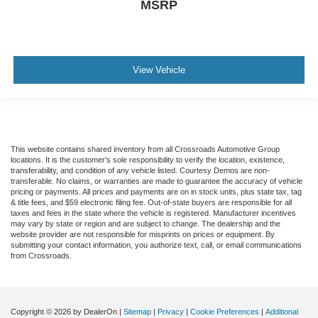
Automatic Headlights
MSRP
Driver Air Bag
Passenger Air Bag
Passenger Air Bag On/Off Switch
View Vehicle
Front Side Air Bag
Front Head Air Bag
Passenger Air Bag On/Off Switch
Back-Up Camera
This website contains shared inventory from all Crossroads Automotive Group
locations. It is the customer's sole responsibility to verify the location, existence,
transferability, and condition of any vehicle listed. Courtesy Demos are non-
transferable. No claims, or warranties are made to guarantee the accuracy of vehicle
pricing or payments. All prices and payments are on in stock units, plus state tax, tag
& title fees, and $59 electronic filing fee. Out-of-state buyers are responsible for all
taxes and fees in the state where the vehicle is registered. Manufacturer incentives
may vary by state or region and are subject to change. The dealership and the
website provider are not responsible for misprints on prices or equipment. By
submitting your contact information, you authorize text, call, or email communications
from Crossroads.
Copyright © 2026
by DealerOn
|
Sitemap
|
Privacy
|
Cookie Preferences
|
Additional