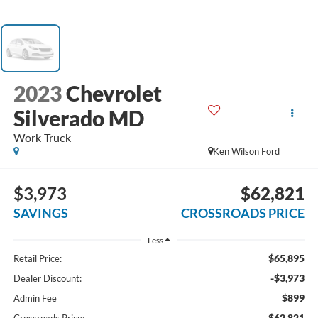
2023
Chevrolet
Silverado MD
Work Truck
Ken Wilson Ford
$3,973
$62,821
SAVINGS
CROSSROADS PRICE
Less
$65,895
Retail Price:
-$3,973
Dealer Discount:
$899
Admin Fee
$62,821
Crossroads Price: