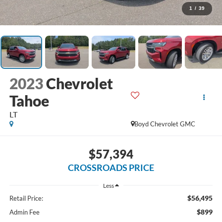
1
/
39
2023
Chevrolet
Tahoe
LT
Boyd Chevrolet GMC
$57,394
CROSSROADS PRICE
Less
$56,495
Retail Price:
$899
Admin Fee