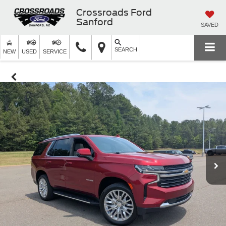
Crossroads Ford
Sanford
SAVED
SEARCH
NEW
USED
SERVICE