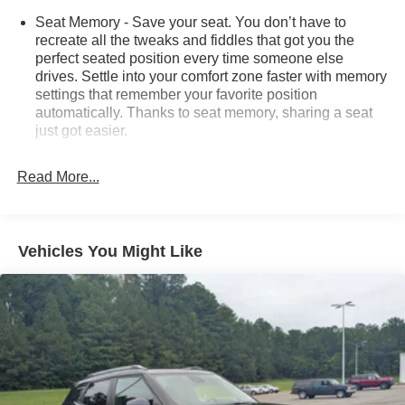
Seat Memory - Save your seat. You don’t have to
recreate all the tweaks and fiddles that got you the
perfect seated position every time someone else
drives. Settle into your comfort zone faster with memory
settings that remember your favorite position
automatically. Thanks to seat memory, sharing a seat
just got easier.
Rear head restraint control
: 2 rear seat head
restraints
Read More...
Third-row head restraint number
: 2 third-row head
restraints
60-40 split folding third-row seats - Down for whatever.
Vehicles You Might Like
Sometimes you need a little more room for your cargo.
Other times...you need a lot more room. 60-40 split
folding third-row seats provide you with added
versatility so you can load passengers and cargo in
multiple combinations. Fold one side away for long
items and still have room for your passengers. Or fold
both sides away to load large items. With 60-40 split
folding third-row seats, it all fits.