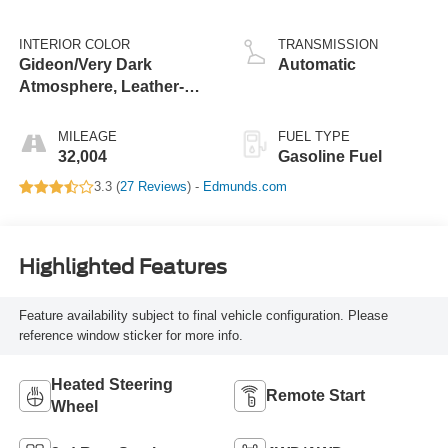
INTERIOR COLOR
TRANSMISSION
Gideon/Very Dark
Automatic
Atmosphere, Leather-
Appointed Seating
Surfaces 1St And 2Nd
MILEAGE
FUEL TYPE
Row
32,004
Gasoline Fuel
3.3 (
27 Reviews
) -
Edmunds.com
Highlighted Features
Feature availability subject to final vehicle configuration. Please
reference window sticker for more info.
Heated Steering
Remote Start
Wheel