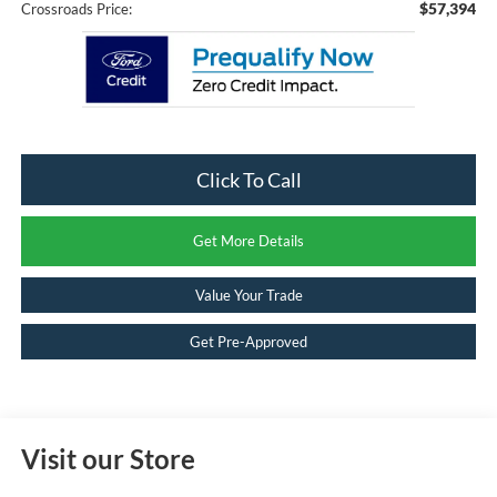
$57,394
Crossroads Price:
Click To Call
Get More Details
Value Your Trade
Get Pre-Approved
Visit our Store