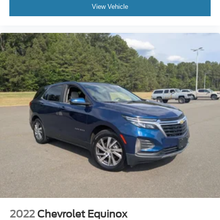
View Vehicle
Rear seatback upholstery
: Carpet rear seatback
upholstery
Third-row seatback upholstery
: Carpet third-row
seatback upholstery
Interior accents
: Chrome and metal-look interior
accents
Headliner material
: Cloth headliner material
Deep tinted windows - a dark outlook. Sometimes the
road ahead being bright is a bad thing. Deep tinted
windows tame the level of light entering your vehicle
meaning less eye fatigue; and they offer reprieve from
prying eyes, too. Take the edge off the sunshine with
deep tinted windows.
Power reclining driver seat - Lean back. Gain some
space between you and the wheel with power reclining
driver seat. It lets you adjust the angle of the seatback
at the touch of a button for added comfort while you’re
driving, or for a more comfortable rest while you’re
pulled over. Settle in, with power reclining driver seat.
2022
Chevrolet Equinox