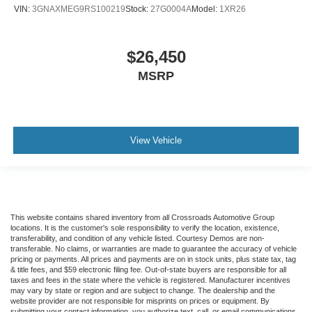
VIN:
3GNAXMEG9RS100219
Stock:
27G0004A
Model:
1XR26
provide more targeted warmth so passengers can get
comfortable quicker in cold weather. If they have lower
back pain, they might also be soothed by the heat
during the drive. No matter the weather, find comfort in
$26,450
the heated rear seats.
MSRP
Heated steering wheel - A warm touch. Trying to drive
with bulky winter gloves on isn't always easy. Keep
your hands warm in cold temperatures so you can ditch
the mitts and get a firm grip with this heated steering
View Vehicle
wheel.
Height adjustable front seat head restraints - the height
of safety. One size doesn’t fit all when it comes to
keeping you safe, and that’s why there are height
adjustable front seat head restraints. They allow you to
place the restraint at the correct height behind your
This website contains shared inventory from all Crossroads Automotive Group
locations. It is the customer's sole responsibility to verify the location, existence,
head, providing greater neck protection in the event of
transferability, and condition of any vehicle listed. Courtesy Demos are non-
a collision. Get it to the right place for the right time with
transferable. No claims, or warranties are made to guarantee the accuracy of vehicle
Height adjustable front seat head restraints.
pricing or payments. All prices and payments are on in stock units, plus state tax, tag
& title fees, and $59 electronic filing fee. Out-of-state buyers are responsible for all
Laminated side glass - clearly better. Laminated side
taxes and fees in the state where the vehicle is registered. Manufacturer incentives
may vary by state or region and are subject to change. The dealership and the
glass improves your ride. It’s made of two pieces of
website provider are not responsible for misprints on prices or equipment. By
glass with a layer of plastic in the middle, giving it
submitting your contact information, you authorize text, call, or email communications