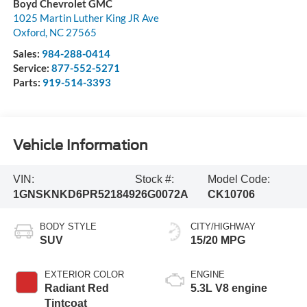
Boyd Chevrolet GMC
1025 Martin Luther King JR Ave
Oxford
,
NC
27565
Sales:
984-288-0414
Service:
877-552-5271
Parts:
919-514-3393
Vehicle Information
VIN:
Stock #:
Model Code:
1GNSKNKD6PR521849
26G0072A
CK10706
BODY STYLE
CITY/HIGHWAY
SUV
15/20 MPG
EXTERIOR COLOR
ENGINE
Radiant Red
5.3L V8 engine
Tintcoat