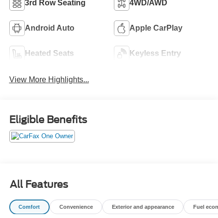
3rd Row Seating
4WD/AWD
Android Auto
Apple CarPlay
Heated Seats
Keyless Entry
View More Highlights...
Eligible Benefits
All Features
Comfort
Convenience
Exterior and appearance
Fuel eco