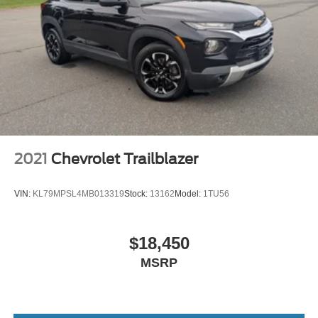
7 passenger seating - The more the merrier. When you
need to transport a group of people don’t split them up
and make multiple trips. Get everyone in at the same
time! There’s plenty of room with seating for 7
passengers, so load them all in and head out.
Automatic air conditioning - Constantly fiddling with the
A-C controls to maintain the cabin temperature is
frustrating and distracting. Automatic air conditioning
takes care of it for you by automatically adjusting the
thermostat and fan settings as needed to maintain the
temperature you select. Keep your cool, with automatic
2021
Chevrolet Trailblazer
air conditioning.
Individual driver and front passenger seats provide
VIN:
KL79MPSL4MB013319
Stock:
13162
Model:
1TU56
generous room and comfort.
Cabin air filter - breathing freshness into your drive.
Cabin air filter increases everyone’s comfort by
$18,450
reducing allergens, dust and even outdoor odors that
MSRP
enter the vehicle. Keep the outside contaminants out
with cabin air filter.
Floor mats protect the vehicle floor covering from dirt
and wear and can easily be removed for cleaning.