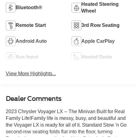
Heated Steering
Bluetooth®
Wheel
Remote Start
3rd Row Seating
Android Auto
Apple CarPlay
Aux Input
Heated Seats
View More Highlights...
Dealer Comments
2023 Chrysler Voyager LX -- The Minivan Built for Real
Family Life!Family life is messy, busy, and beautiful and
the Voyager LX is ready for all of it. Standard Stow 'n Go
second-row seating folds flat into the floor, turning