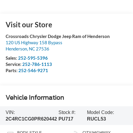
Visit our Store
Crossroads Chrysler Dodge Jeep Ram of Henderson
120 US Highway 158 Bypass
Henderson
,
NC
27536
Sales:
252-595-5396
Service:
252-786-1113
Parts:
252-546-9271
Vehicle Information
VIN:
Stock #:
Model Code:
2C4RC1CG0PR620442
PU717
RUCL53
BODY STYLE
CITY/HIGHWAY