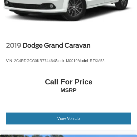
2019
Dodge Grand Caravan
VIN:
2C4RDGCG0KR774464
Stock:
M0019
Model:
RTKM53
Call For Price
MSRP
View Vehicle