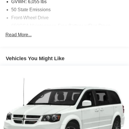
GVWR: 6,055 lbs
50 State Emissions
Front-Wheel Drive
650CCA Maintenance-Free Battery w/Run Down
Protection
Read More...
180 Amp Alternator
Gas-Pressurized Shock Absorbers
Front Anti-Roll Bar
Vehicles You Might Like
Electric Power-Assist Steering
19 Gal. Fuel Tank
Single Stainless Steel Exhaust
Strut Front Suspension w/Coil Springs
Trailing Arm Rear Suspension w/Coil Springs
4-Wheel Disc Brakes w/4-Wheel ABS, Front Vented
Discs, Brake Assist, Hill Hold Control and Electric
Parking Brake