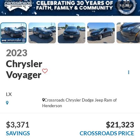
1
/
38
2023
Chrysler
Voyager
LX
Crossroads Chrysler Dodge Jeep Ram of
Henderson
$3,371
$21,323
SAVINGS
CROSSROADS PRICE