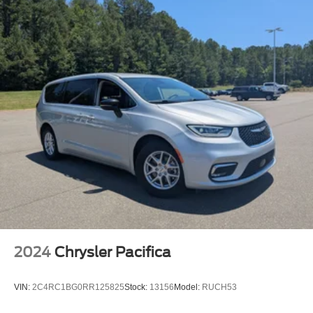
2024
Chrysler Pacifica
VIN:
2C4RC1BG0RR125825
Stock:
13156
Model:
RUCH53