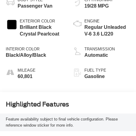
Passenger Van
19/28 MPG
EXTERIOR COLOR
ENGINE
Brilliant Black
Regular Unleaded
Crystal Pearlcoat
V-6 3.6 L/220
INTERIOR COLOR
TRANSMISSION
Black/Alloy/Black
Automatic
MILEAGE
FUEL TYPE
60,801
Gasoline
Highlighted Features
Feature availability subject to final vehicle configuration. Please
reference window sticker for more info.