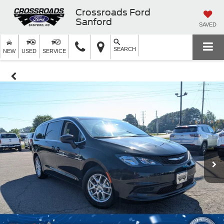
Crossroads Ford
Sanford
SAVED
SEARCH
NEW
USED
SERVICE