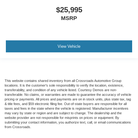
$25,995
MSRP
View Vehicle
This website contains shared inventory from all Crossroads Automotive Group
locations. It is the customer's sole responsibility to verify the location, existence,
transferability, and condition of any vehicle listed. Courtesy Demos are non-
transferable. No claims, or warranties are made to guarantee the accuracy of vehicle
pricing or payments. All prices and payments are on in stock units, plus state tax, tag
& title fees, and $59 electronic filing fee. Out-of-state buyers are responsible for all
taxes and fees in the state where the vehicle is registered. Manufacturer incentives
may vary by state or region and are subject to change. The dealership and the
website provider are not responsible for misprints on prices or equipment. By
submitting your contact information, you authorize text, call, or email communications
from Crossroads.