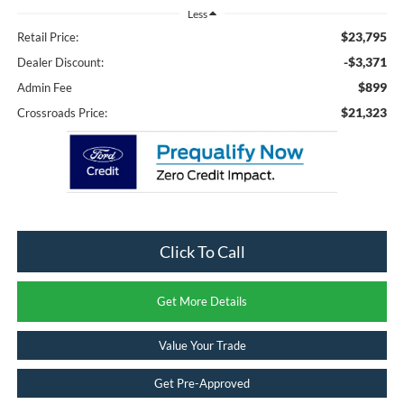
Less
$23,795
Retail Price:
-$3,371
Dealer Discount:
$899
Admin Fee
$21,323
Crossroads Price:
Click To Call
Get More Details
Value Your Trade
Get Pre-Approved