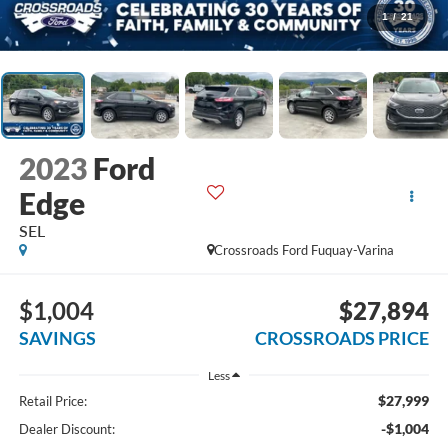
1
/
21
2023
Ford
Edge
SEL
Crossroads Ford Fuquay-Varina
$1,004
$27,894
SAVINGS
CROSSROADS PRICE
Less
$27,999
Retail Price:
-$1,004
Dealer Discount: