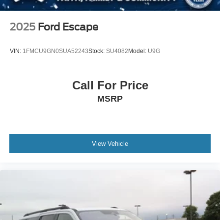
2025
Ford Escape
VIN:
1FMCU9GN0SUA52243
Stock:
SU4082
Model:
U9G
Call For Price
MSRP
View Vehicle