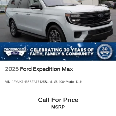
2025
Ford Expedition Max
VIN:
1FMJK1H85SEA17425
Stock:
SU4084
Model:
K1H
Call For Price
MSRP