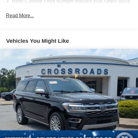
Body-Colored Front Bumper w/Black Rub Strip/Fascia
Accent
Read More...
Body-Colored Power Heated Side Mirrors w/Manual
Folding
Body-Colored Rear Bumper w/Black Rub Strip/Fascia
Accent
Vehicles You Might Like
Chrome Side Windows Trim and Black Front
Windshield Trim
Deep Tinted Glass
Fixed Rear Window w/Wiper and Defroster
Fully Galvanized Steel Panels
Headlights-Automatic Highbeams
LED Brakelights
Liftgate Rear Cargo Access
Lip Spoiler
Metal-Look Grille w/Chrome Surround
Speed Sensitive Variable Intermittent Wipers
Tailgate/Rear Door Lock Included w/Power Door Locks