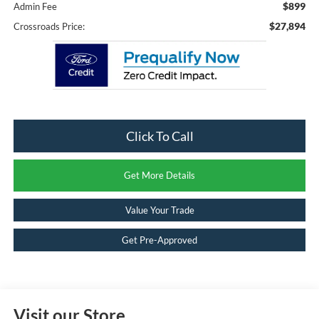
$899
Admin Fee
$27,894
Crossroads Price:
Click To Call
Get More Details
Value Your Trade
Get Pre-Approved
Visit our Store