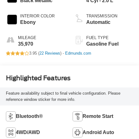
Black Metallic
4 Cyl - 2.0 L
INTERIOR COLOR
TRANSMISSION
Ebony
Automatic
MILEAGE
FUEL TYPE
35,970
Gasoline Fuel
3.95 (
22 Reviews
) -
Edmunds.com
Highlighted Features
Feature availability subject to final vehicle configuration. Please
reference window sticker for more info.
Bluetooth®
Remote Start
4WD/AWD
Android Auto