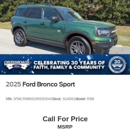
2025
Ford Bronco Sport
VIN:
3FMCR9BN0SRE85044
Stock:
SU4081
Model:
R9B
Call For Price
MSRP