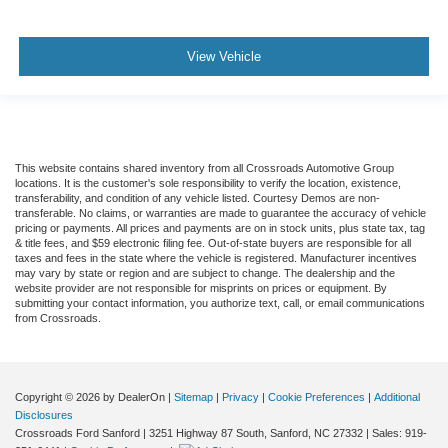
View Vehicle
This website contains shared inventory from all Crossroads Automotive Group
locations. It is the customer's sole responsibility to verify the location, existence,
transferability, and condition of any vehicle listed. Courtesy Demos are non-
transferable. No claims, or warranties are made to guarantee the accuracy of vehicle
pricing or payments. All prices and payments are on in stock units, plus state tax, tag
& title fees, and $59 electronic filing fee. Out-of-state buyers are responsible for all
taxes and fees in the state where the vehicle is registered. Manufacturer incentives
may vary by state or region and are subject to change. The dealership and the
website provider are not responsible for misprints on prices or equipment. By
submitting your contact information, you authorize text, call, or email communications
from Crossroads.
Copyright © 2026
by DealerOn
|
Sitemap
|
Privacy
|
Cookie Preferences
|
Additional
Disclosures
Crossroads Ford Sanford
|
3251 Highway 87 South,
Sanford,
NC
27332
| Sales:
919-