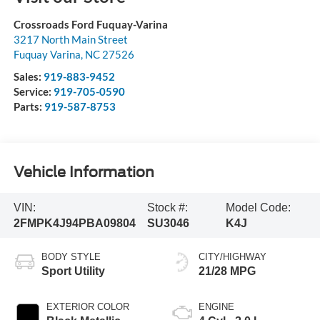
Crossroads Ford Fuquay-Varina
3217 North Main Street
Fuquay Varina
,
NC
27526
Sales:
919-883-9452
Service:
919-705-0590
Parts:
919-587-8753
Vehicle Information
VIN:
Stock #:
Model Code:
2FMPK4J94PBA09804
SU3046
K4J
BODY STYLE
CITY/HIGHWAY
Sport Utility
21/28 MPG
EXTERIOR COLOR
ENGINE