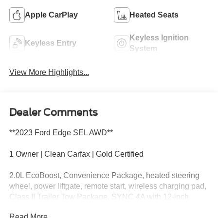
Apple CarPlay
Heated Seats
Keyless Ignition
Keyless Entry
System
View More Highlights...
Dealer Comments
**2023 Ford Edge SEL AWD**
1 Owner | Clean Carfax | Gold Certified
2.0L EcoBoost, Convenience Package, heated steering
wheel, power liftgate, remote start, wireless charging pad,
Class II Trailer Tow Package, SYNC 4A with 12-inch
touchscreen, Apple CarPlay and Android Auto, Ford Co-
Read More...