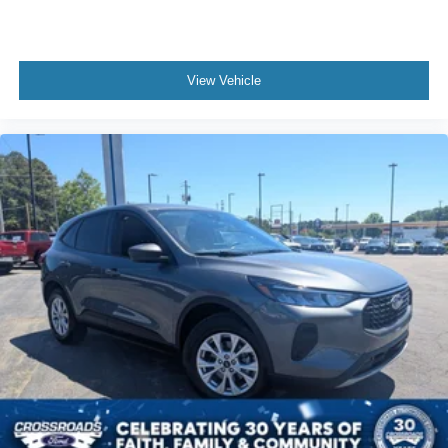
View Vehicle