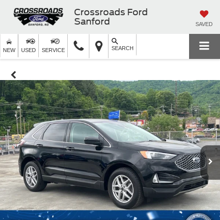
Crossroads Ford
Sanford
SAVED
SEARCH
NEW
USED
SERVICE