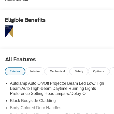
Pilot360, and heated ActiveX seating.
This Edge SEL is the SUV that makes daily driving feel a
little more first class without trying too hard. Call
Eligible Benefits
Crossroads Ford Fuquay at 919-552-2228 before
somebody else makes it their next upgrade!
All Features
Exterior
Interior
Mechanical
Safety
Options
Autolamp Auto On/Off Projector Beam Led Low/High
Beam Auto High-Beam Daytime Running Lights
Preference Setting Headlamps w/Delay-Off
Black Bodyside Cladding
Body-Colored Door Handles