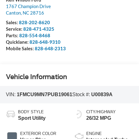
1767 Champion Drive
Canton
,
NC
28716
Sales:
828-202-8620
Service:
828-471-4325
Parts:
828-554-8468
Quicklane:
828-648-9310
Mobile Sales:
828-648-2313
Vehicle Information
VIN:
1FMCU9MN7PUB19061
Stock #:
U00839A
BODY STYLE
CITY/HIGHWAY
Sport Utility
26/32 MPG
EXTERIOR COLOR
ENGINE