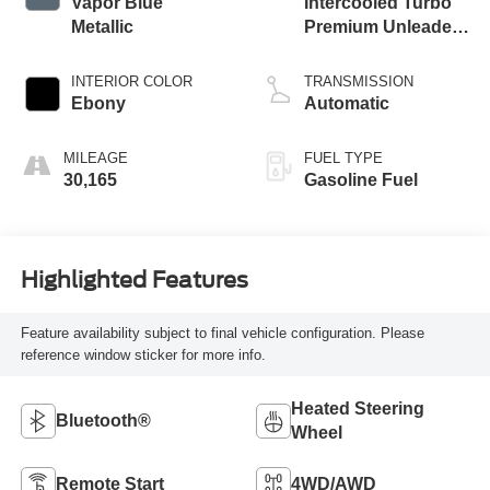
Vapor Blue
Intercooled Turbo
Metallic
Premium Unleaded
I-3 1.5 L/91
INTERIOR COLOR
TRANSMISSION
Ebony
Automatic
MILEAGE
FUEL TYPE
30,165
Gasoline Fuel
Highlighted Features
Feature availability subject to final vehicle configuration. Please
reference window sticker for more info.
Heated Steering
Bluetooth®
Wheel
Remote Start
4WD/AWD