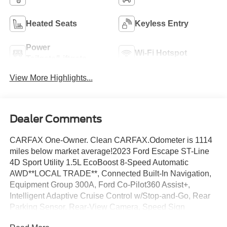
Heated Seats
Keyless Entry
Power
Wi-Fi Hotspot
Tailgate/Liftgate
View More Highlights...
Dealer Comments
CARFAX One-Owner. Clean CARFAX.Odometer is 1114
miles below market average!2023 Ford Escape ST-Line
4D Sport Utility 1.5L EcoBoost 8-Speed Automatic
AWD**LOCAL TRADE**, Connected Built-In Navigation,
Equipment Group 300A, Ford Co-Pilot360 Assist+,
Intelligent Adaptive Cruise Control w/Stop-and-Go, Rear
Parking Sensor, Rear-View Camera, Speed Sign
Recognition, SYNC 4 w/Enhanced Voice Recognition,