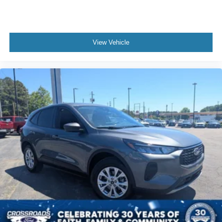
WiFi Hotspot
Smart Device Integration
Requires Subscription
View Vehicle
Cruise Control
Climate Control
Multi-Zone A/C
A/C
Power Driver Seat
Cloth Seats
Vinyl Seats
Bucket Seats
Heated Front Seat(s)
Driver Adjustable Lumbar
Driver Vanity Mirror
Passenger Vanity Mirror
Driver Illuminated Vanity Mirror