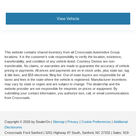
View Vehicle
This website contains shared inventory from all Crossroads Automotive Group
locations. It is the customer's sole responsibility to verify the location, existence,
transferability, and condition of any vehicle listed. Courtesy Demos are non-
transferable. No claims, or warranties are made to guarantee the accuracy of vehicle
pricing or payments. All prices and payments are on in stock units, plus state tax, tag
& title fees, and $59 electronic filing fee. Out-of-state buyers are responsible for all
taxes and fees in the state where the vehicle is registered. Manufacturer incentives
may vary by state or region and are subject to change. The dealership and the
website provider are not responsible for misprints on prices or equipment. By
submitting your contact information, you authorize text, call, or email communications
from Crossroads.
Copyright © 2026
by DealerOn
|
Sitemap
|
Privacy
|
Cookie Preferences
|
Additional
Disclosures
Crossroads Ford Sanford
|
3251 Highway 87 South,
Sanford,
NC
27332
| Sales:
919-