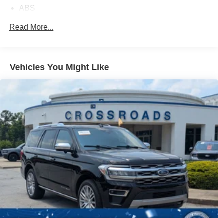
ABS
4-Wheel Disc Brakes
Read More...
Brake Assist
Brake Actuated Limited Slip Differential
Aluminum Wheels
Vehicles You Might Like
Tires - Front All-Season
Tires - Rear All-Season
Temporary Spare Tire
Heated Mirrors
Power Mirror(s)
Rear Defrost
Intermittent Wipers
Variable Speed Intermittent Wipers
Privacy Glass
Rear Spoiler
Remote Trunk Release