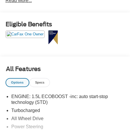
Read More...
Tech Pack #1.
Eligible Benefits
All Features
Options
Specs
ENGINE: 1.5L ECOBOOST -inc: auto start-stop
technology (STD)
Turbocharged
All Wheel Drive
Power Steering