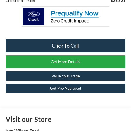
$26,521
Crossroads Price:
Click To Call
Get More Details
Value Your Trade
Get Pre-Approved
Visit our Store
Ken Wilson Ford