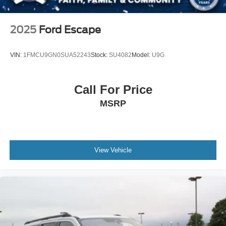
Passenger Illuminated Visor Mirror
Floor Mats
2025
Ford Escape
Smart Device Integration
Remote Engine Start
VIN:
1FMCU9GN0SUA52243
Stock:
SU4082
Model:
U9G
Keyless Start
Power Windows
Call For Price
Power Door Locks
MSRP
Trip Computer
Immobilizer
Traction Control
Stability Control
View Vehicle
Traction Control
Front Side Air Bag
Telematics
Requires Subscription
Blind Spot Monitor