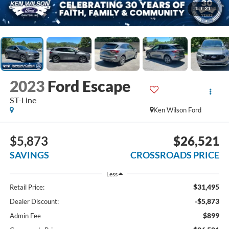
1
/
21
2023
Ford Escape
ST-Line
Ken Wilson Ford
$5,873
$26,521
SAVINGS
CROSSROADS PRICE
Less
$31,495
Retail Price:
-$5,873
Dealer Discount:
$899
Admin Fee