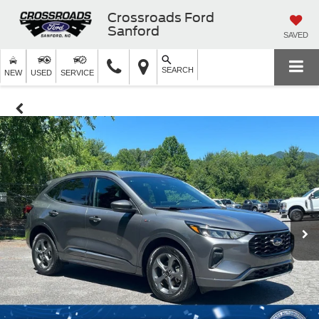
Crossroads Ford
Sanford
SAVED
SEARCH
NEW
USED
SERVICE