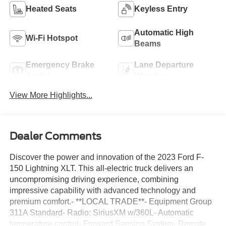
Heated Seats
Keyless Entry
Automatic High
Wi-Fi Hotspot
Beams
Emergency Brake
Lane Departure
Assist
Warning
View More Highlights...
Dealer Comments
Discover the power and innovation of the 2023 Ford F-
150 Lightning XLT. This all-electric truck delivers an
uncompromising driving experience, combining
impressive capability with advanced technology and
premium comfort.- **LOCAL TRADE**- Equipment Group
311A Standard- Radio: SiriusXM w/360L- Automatic
temperature control- Forward Sensing System- Remote