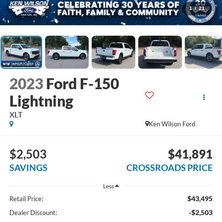
1
/
21
2023
Ford F-150
Lightning
XLT
Ken Wilson Ford
$2,503
$41,891
SAVINGS
CROSSROADS PRICE
Less
$43,495
Retail Price:
-$2,503
Dealer Discount: