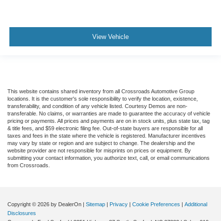
View Vehicle
This website contains shared inventory from all Crossroads Automotive Group
locations. It is the customer's sole responsibility to verify the location, existence,
transferability, and condition of any vehicle listed. Courtesy Demos are non-
transferable. No claims, or warranties are made to guarantee the accuracy of vehicle
pricing or payments. All prices and payments are on in stock units, plus state tax, tag
& title fees, and $59 electronic filing fee. Out-of-state buyers are responsible for all
taxes and fees in the state where the vehicle is registered. Manufacturer incentives
may vary by state or region and are subject to change. The dealership and the
website provider are not responsible for misprints on prices or equipment. By
submitting your contact information, you authorize text, call, or email communications
from Crossroads.
Copyright © 2026
by DealerOn
|
Sitemap
|
Privacy
|
Cookie Preferences
|
Additional
Disclosures