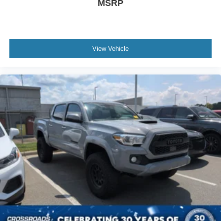
MSRP
Climate Control
Multi-Zone A/C
A/C
View Vehicle
Auto-Dimming Rearview Mirror
Driver Vanity Mirror
Passenger Vanity Mirror
Floor Mats
Smart Device Integration
Requires Subscription
Rear Parking Aid
Back-Up Camera
Navigation System
MP3 Capability
Steering Wheel Audio Controls
Bluetooth® Connection
Telematics