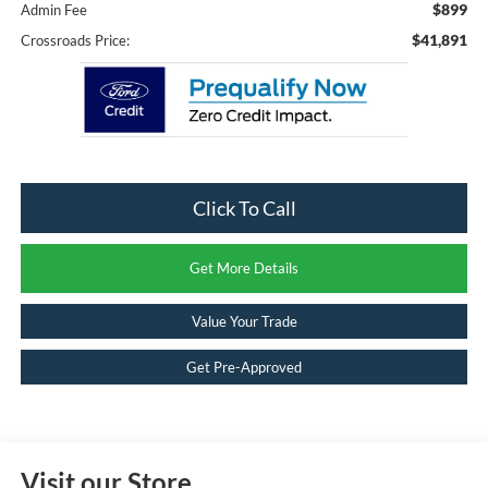
$899
Admin Fee
$41,891
Crossroads Price:
Click To Call
Get More Details
Value Your Trade
Get Pre-Approved
Visit our Store