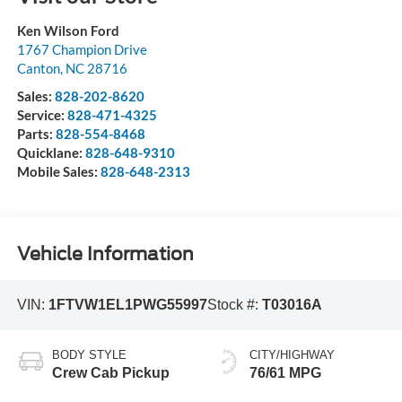
Ken Wilson Ford
1767 Champion Drive
Canton
,
NC
28716
Sales:
828-202-8620
Service:
828-471-4325
Parts:
828-554-8468
Quicklane:
828-648-9310
Mobile Sales:
828-648-2313
Vehicle Information
VIN:
1FTVW1EL1PWG55997
Stock #:
T03016A
BODY STYLE
CITY/HIGHWAY
Crew Cab Pickup
76/61 MPG