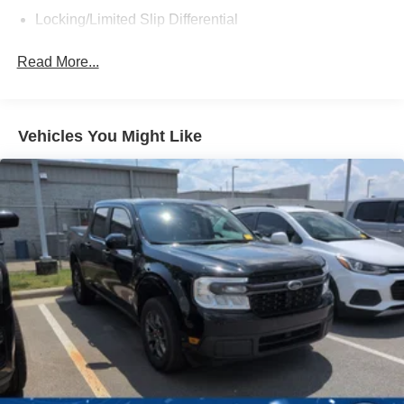
test drive and see how it can transform your driving
Locking/Limited Slip Differential
experience.
Tow Hitch
Read More...
Power Steering
ABS
4-Wheel Disc Brakes
Vehicles You Might Like
Brake Assist
Lithium Ion Traction Battery
Aluminum Wheels
Tires - Front All-Terrain
Tires - Rear All-Terrain
Conventional Spare Tire
Tow Hooks
Heated Mirrors
Power Mirror(s)
Integrated Turn Signal Mirrors
Rear Defrost