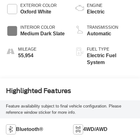
EXTERIOR COLOR
ENGINE
Oxford White
Electric
INTERIOR COLOR
TRANSMISSION
Medium Dark Slate
Automatic
MILEAGE
FUEL TYPE
55,954
Electric Fuel
System
Highlighted Features
Feature availability subject to final vehicle configuration. Please
reference window sticker for more info.
Bluetooth®
4WD/AWD