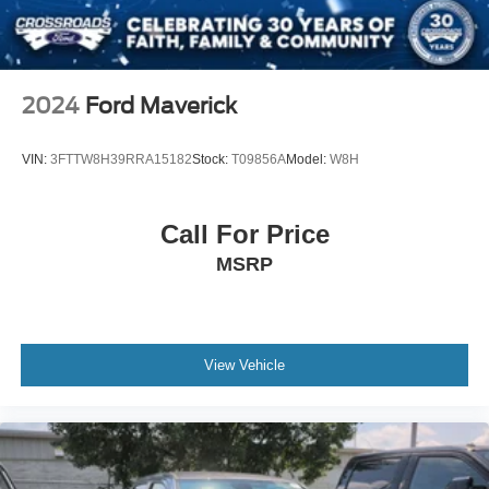
Privacy Glass
Intermittent Wipers
Variable Speed Intermittent Wipers
2024
Ford Maverick
Running Boards/Side Steps
Power Door Locks
VIN:
3FTTW8H39RRA15182
Stock:
T09856A
Model:
W8H
Daytime Running Lights
Automatic Headlights
Call For Price
LED Headlights
MSRP
Automatic Highbeams
AM/FM Stereo
Satellite Radio
Requires Subscription
View Vehicle
MP3 Capability
Steering Wheel Audio Controls
Auxiliary Audio Input
Power Driver Seat