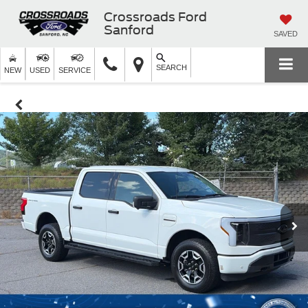
Crossroads Ford
Sanford
SAVED
SEARCH
NEW
USED
SERVICE