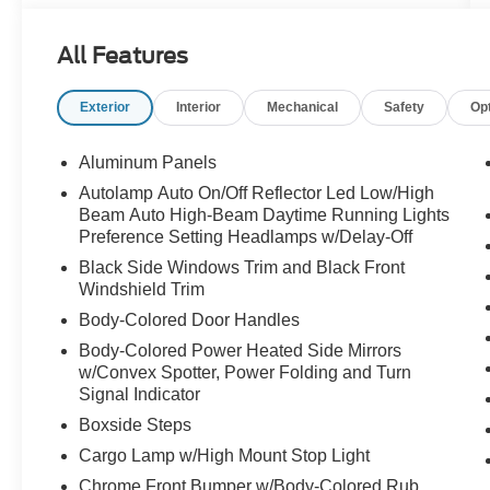
whatever the day demands. Whether you're
towing a fifth wheel to the mountains, hauling
All Features
equipment to the job site, pulling a horse trailer,
or simply enjoying the confidence that comes
Exterior
Interior
Mechanical
Safety
Op
with owning a Super Duty, this truck was
engineered to handle it all without breaking a
sweat.
Aluminum Panels
Autolamp Auto On/Off Reflector Led Low/High
Finished in Star White and powered by the
Beam Auto High-Beam Daytime Running Lights
legendary 6.7L Power Stroke Turbo Diesel V8,
Preference Setting Headlamps w/Delay-Off
this F-250 delivers the kind of capability that has
Black Side Windows Trim and Black Front
made Ford Super Duty the choice of
Windshield Trim
hardworking Americans for decades. It's
Body-Colored Door Handles
powerful when you need it, comfortable when
you want it, and dependable every mile in
Body-Colored Power Heated Side Mirrors
w/Convex Spotter, Power Folding and Turn
between.
Signal Indicator
Inside, the Lariat trim offers a premium
Boxside Steps
experience designed for long days and long
Cargo Lamp w/High Mount Stop Light
drives. Black Onyx leather seating, advanced
Chrome Front Bumper w/Body-Colored Rub