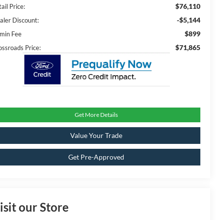
$76,110
ail Price:
-$5,144
aler Discount:
$899
min Fee
$71,865
ossroads Price:
Get More Details
Value Your Trade
Get Pre-Approved
isit our Store