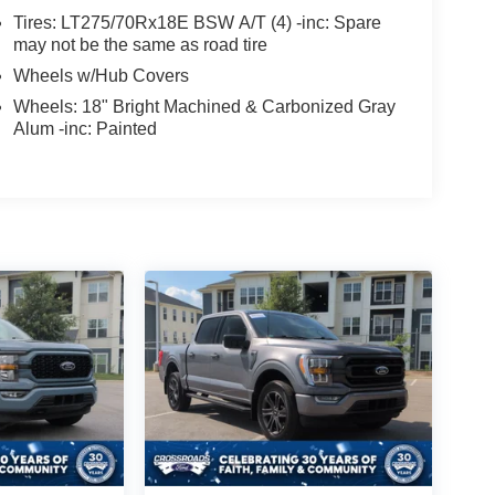
Tires: LT275/70Rx18E BSW A/T (4) -inc: Spare
may not be the same as road tire
Wheels w/Hub Covers
Wheels: 18" Bright Machined & Carbonized Gray
Alum -inc: Painted