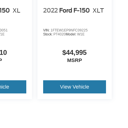
-150
XL
2022
Ford F-150
XLT
0051
VIN:
1FTEW1EP9NFC09225
1E
Stock:
PT4020
Model:
W1E
10
$44,995
P
MSRP
icle
View Vehicle