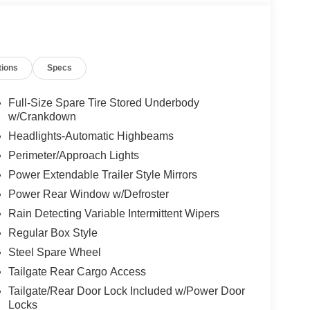
tions
Specs
Full-Size Spare Tire Stored Underbody
w/Crankdown
Headlights-Automatic Highbeams
Perimeter/Approach Lights
Power Extendable Trailer Style Mirrors
Power Rear Window w/Defroster
Rain Detecting Variable Intermittent Wipers
Regular Box Style
Steel Spare Wheel
Tailgate Rear Cargo Access
Tailgate/Rear Door Lock Included w/Power Door
Locks