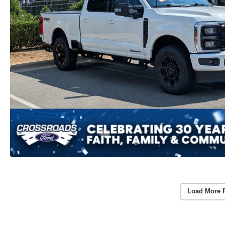
Load More 