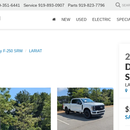
9-351-6441
Service
919-893-0907
Parts
919-823-7796
SEA
d
NEW
USED
ELECTRIC
SPECI
ty F-250 SRW
LARIAT
D
L
$
S