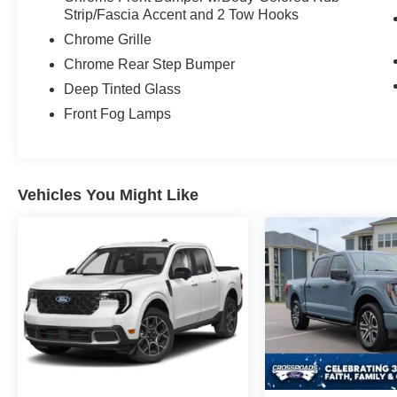
technology, premium materials, and a spacious
Strip/Fascia Accent and 2 Tow Hooks
Crew Cab create an environment that feels more
Chrome Grille
luxury SUV than heavy-duty pickup. Whether
you're heading to a meeting, towing across the
Chrome Rear Step Bumper
state, or taking the family on a weekend
Deep Tinted Glass
adventure, everyone rides in comfort.
Front Fog Lamps
The 10-speed TorqShift automatic transmission
works seamlessly with the Power Stroke diesel
to provide smooth power delivery, impressive
Vehicles You Might Like
towing confidence, and exceptional performance
under load. This is the truck you want when the
trailer gets bigger, the road gets steeper, and the
job gets tougher.
What makes a Super Duty special isn't just the
numbers. It's the peace of mind that comes from
knowing your truck is ready before you are. It's
the confidence of pulling into a campground, job
site, or boat ramp knowing you have the
capability to handle whatever comes next.