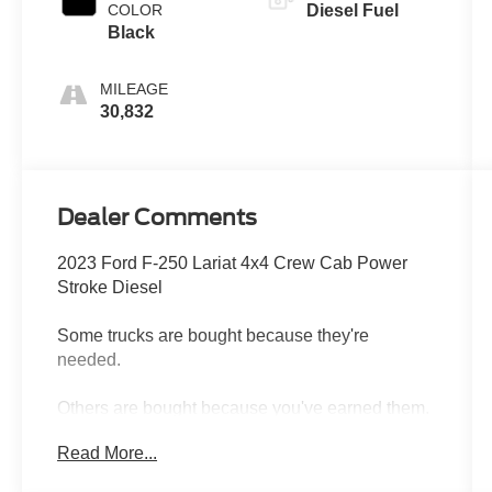
COLOR
Diesel Fuel
Black
MILEAGE
30,832
Dealer Comments
2023 Ford F-250 Lariat 4x4 Crew Cab Power
Stroke Diesel
Some trucks are bought because they're
needed.
Others are bought because you've earned them.
Read More...
This 2023 Ford F-250 Lariat 4x4 Crew Cab is
the kind of truck that shows up ready for