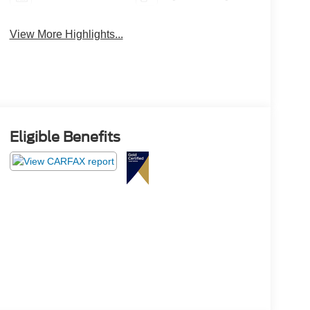
View More Highlights...
Eligible Benefits