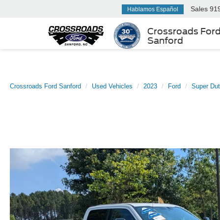
Sales
91
Hablamos Español
Crossroads For
Sanford
Crossroads Ford Sanford
Used Vehicles
2023
Ford
Super Du