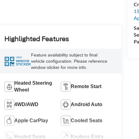
Cr
15
A
Sa
Se
Highlighted Features
Pa
Feature availability subject to final
VIEW
vehicle configuration. Please reference
WINDOW
STICKER
window sticker for more info.
Heated Steering
Remote Start
Wheel
4WD/AWD
Android Auto
Apple CarPlay
Cooled Seats
Heated Seats
Keyless Entry