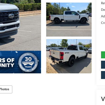
Ret
De
Ad
Cr
Photos
V