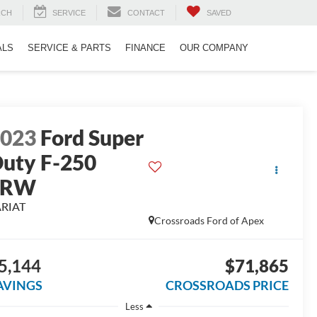
RCH
SERVICE
CONTACT
SAVED
ALS
SERVICE & PARTS
FINANCE
OUR COMPANY
2023
Ford Super
uty F-250
SRW
ARIAT
Crossroads Ford of Apex
5,144
$71,865
AVINGS
CROSSROADS PRICE
Less