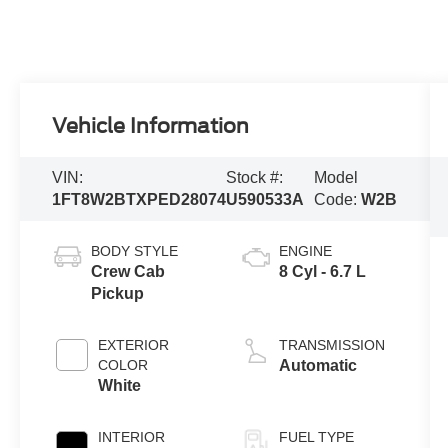
Vehicle Information
VIN:
Stock #:
Model
1FT8W2BTXPED28074
U590533A
Code:
W2B
BODY STYLE
ENGINE
Crew Cab
8 Cyl - 6.7 L
Pickup
EXTERIOR
TRANSMISSION
COLOR
Automatic
White
INTERIOR
FUEL TYPE