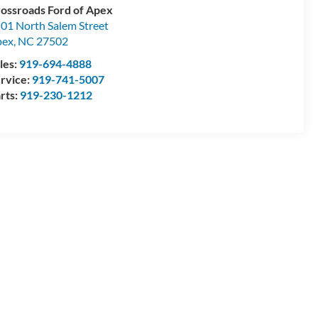
ossroads Ford of Apex
01 North Salem Street
pex
,
NC
27502
les:
919-694-4888
rvice:
919-741-5007
rts:
919-230-1212