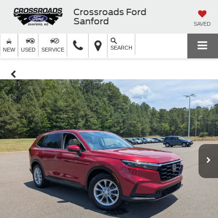
Crossroads Ford
Sanford
SAVED
SEARCH
NEW
USED
SERVICE