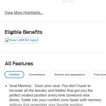
Power
Leather Seats
Tailgate/Liftgate
View More Highlights...
Eligible Benefits
All Features
Comfort
Convenience
Exterior and appearance
Fuel eco
Seat Memory - Save your seat. You don’t have to
recreate all the tweaks and fiddles that got you the
perfect seated position every time someone else
drives. Settle into your comfort zone faster with memory
settings that remember your favorite position