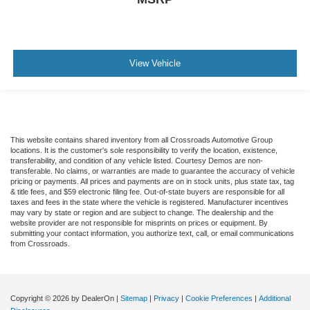
brings the touch of luxury to your drive.
Front seatback upholstery
: Leatherette front
seatback upholstery
Front head restraint control
: Manual front seat head
View Vehicle
restraint control
Rear head restraint control
: Manual rear seat head
restraint control
Manual reclining rear seat - Lean back, even in back.
Gain some space between you and the front seat with
This website contains shared inventory from all Crossroads Automotive Group
locations. It is the customer's sole responsibility to verify the location, existence,
manual reclining rear seat. It lets you adjust the angle
transferability, and condition of any vehicle listed. Courtesy Demos are non-
of the seatback for added comfort during the drive, or
transferable. No claims, or warranties are made to guarantee the accuracy of vehicle
for a more comfortable rest during the longer treks.
pricing or payments. All prices and payments are on in stock units, plus state tax, tag
& title fees, and $59 electronic filing fee. Out-of-state buyers are responsible for all
Settle in, with manual reclining rear seat.
taxes and fees in the state where the vehicle is registered. Manufacturer incentives
may vary by state or region and are subject to change. The dealership and the
Manual telescopic steering wheel - Easy to fit in. The
website provider are not responsible for misprints on prices or equipment. By
most comfortable position for your steering wheel while
submitting your contact information, you authorize text, call, or email communications
you drive can mean having to squeeze past it to get in
from Crossroads.
and out of the vehicle. With the manual telescopic
steering wheel, you can find the perfect position for all
situations.
Copyright © 2026
by DealerOn
|
Sitemap
|
Privacy
|
Cookie Preferences
|
Additional
Manual tilt steering wheel - Easy to fit in. The most