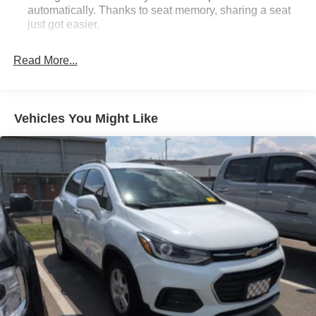
automatically. Thanks to seat memory, sharing a seat
just got easier.
Rear head restraint control
: 3 rear seat head
restraints
Read More...
Seating capacity
: 5
60-40 folding rear seat - Down for whatever.
Sometimes you need a little more room for your cargo.
Vehicles You Might Like
Other times...you need a lot more room. 60-40 split
folding rear seat provides you with added versatility so
you can load passengers and cargo in multiple
combinations. Fold one side down for long items and
still have room for your passengers. Or fold both sides
down to load large items. With 60-40 folding rear seat,
it all fits.
Automatic air conditioning - Constantly fiddling with the
A-C controls to maintain the cabin temperature is
frustrating and distracting. Automatic air conditioning
takes care of it for you by automatically adjusting the
thermostat and fan settings as needed to maintain the
temperature you select. Keep your cool, with automatic
air conditioning.