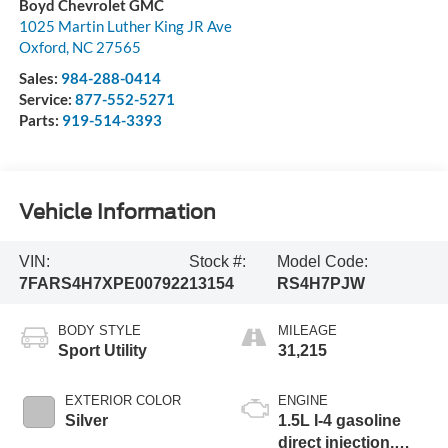
Boyd Chevrolet GMC
1025 Martin Luther King JR Ave
Oxford
,
NC
27565
Sales:
984-288-0414
Service:
877-552-5271
Parts:
919-514-3393
Vehicle Information
VIN:
Stock #:
Model Code:
7FARS4H7XPE007922
13154
RS4H7PJW
BODY STYLE
MILEAGE
Sport Utility
31,215
EXTERIOR COLOR
ENGINE
Silver
1.5L I-4 gasoline
direct injection,