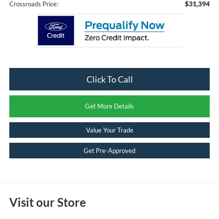
$31,394
Crossroads Price:
Click To Call
Get More Details
Value Your Trade
Get Pre-Approved
Visit our Store