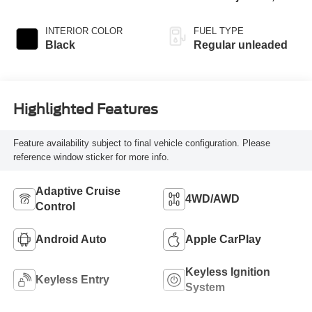
DOHC, variable
valve control,
INTERIOR COLOR
FUEL TYPE
intercooled turbo,
Black
Regular unleaded
regular unleaded,
engine with 190HP
Highlighted Features
Feature availability subject to final vehicle configuration. Please
reference window sticker for more info.
Adaptive Cruise
4WD/AWD
Control
Android Auto
Apple CarPlay
Keyless Ignition
Keyless Entry
System