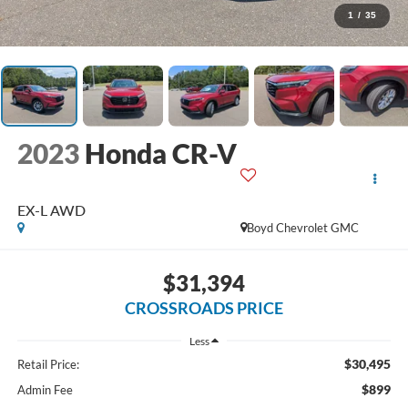
1
/
35
2023
Honda CR-V
EX-L AWD
Boyd Chevrolet GMC
$31,394
CROSSROADS PRICE
Less
$30,495
Retail Price:
$899
Admin Fee