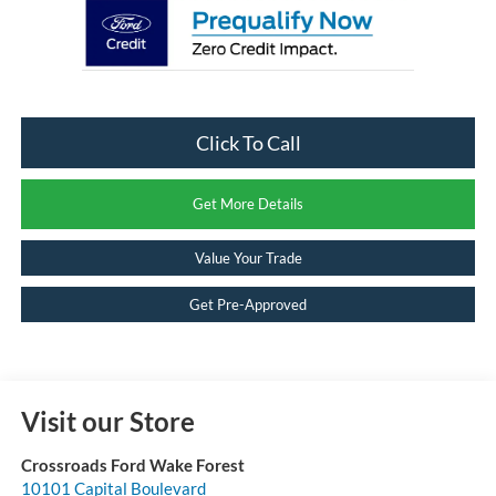
Click To Call
Get More Details
Value Your Trade
Get Pre-Approved
Visit our Store
Crossroads Ford Wake Forest
10101 Capital Boulevard