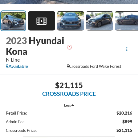
2023
Hyundai
Kona
N Line
Available
Crossroads Ford Wake Forest
$21,115
CROSSROADS PRICE
Less
$20,216
Retail Price:
$899
Admin Fee
$21,115
Crossroads Price: