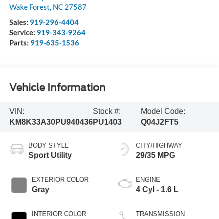
Wake Forest
,
NC
27587
Sales:
919-296-4404
Service:
919-343-9264
Parts:
919-635-1536
Vehicle Information
VIN:
Stock #:
Model Code:
KM8K33A30PU940436
PU1403
Q04J2FT5
BODY STYLE
CITY/HIGHWAY
Sport Utility
29/35 MPG
EXTERIOR COLOR
ENGINE
Gray
4 Cyl - 1.6 L
INTERIOR COLOR
TRANSMISSION