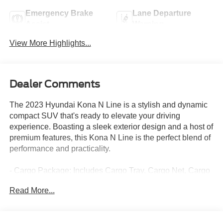
Emergency Brake
Lane Departure
Assist
Warning
View More Highlights...
Dealer Comments
The 2023 Hyundai Kona N Line is a stylish and dynamic
compact SUV that's ready to elevate your driving
experience. Boasting a sleek exterior design and a host of
premium features, this Kona N Line is the perfect blend of
performance and practicality.
- Cargo Package: Includes Cargo Tray, Cargo Net, Cargo
Blocks
Read More...
- Carpeted Floor Mats
- First Aid Kit
- Rear Bumper Applique