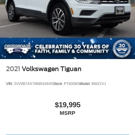
2021
Volkswagen Tiguan
VIN:
3VV0B7AX7MM044645
Stock:
PT4008G
Model:
BW22VJ
$19,995
MSRP