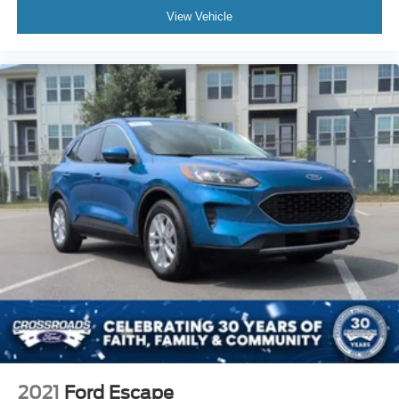
View Vehicle
2021
Ford Escape