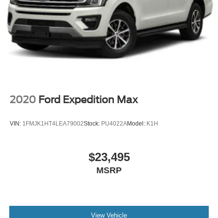
2020
Ford Expedition Max
VIN:
1FMJK1HT4LEA79002
Stock:
PU4022A
Model:
K1H
$23,495
MSRP
View Vehicle