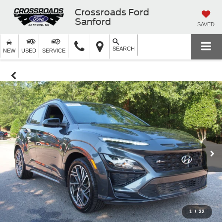
Crossroads Ford
Sanford
SAVED
SEARCH
NEW
USED
SERVICE
1
/
32