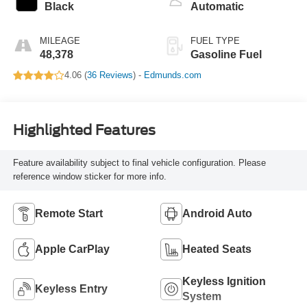
Black
Automatic
MILEAGE
FUEL TYPE
48,378
Gasoline Fuel
4.06 (
36 Reviews
) -
Edmunds.com
Highlighted Features
Feature availability subject to final vehicle configuration. Please
reference window sticker for more info.
Remote Start
Android Auto
Apple CarPlay
Heated Seats
Keyless Ignition
Keyless Entry
System