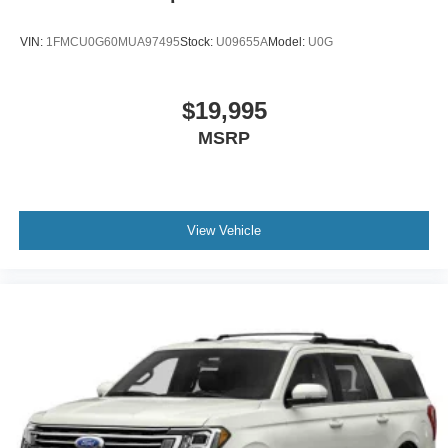
VIN:
1FMCU0G60MUA97495
Stock:
U09655A
Model:
U0G
$19,995
MSRP
View Vehicle