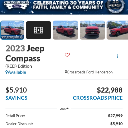
1
/
37
2023
Jeep
Compass
(RED) Edition
Available
Crossroads Ford Henderson
$5,910
$22,988
SAVINGS
CROSSROADS PRICE
Less
$27,999
Retail Price:
-$5,910
Dealer Discount: