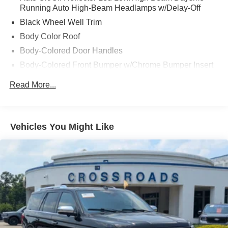
Running Auto High-Beam Headlamps w/Delay-Off
Black Wheel Well Trim
Body Color Roof
Body-Colored Door Handles
Body-Colored Front Bumper w/Chrome Bumper Insert
Body-Colored Rear Bumper w/Black Rub Strip/Fascia
Read More...
Accent and Metal-Look Bumper Insert
Cornering Lights
Deep Tinted Glass
Vehicles You Might Like
Fixed Rear Window w/Wiper and Defroster
Front Fog Lamps
Fully Galvanized Steel Panels
Headlights-Automatic Highbeams
Hidden Exhaust Tips-Dual
Liftgate Rear Cargo Access
Lip Spoiler