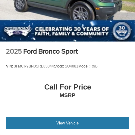
2025
Ford Bronco Sport
VIN:
3FMCR9BN0SRE85044
Stock:
SU4081
Model:
R9B
Call For Price
MSRP
View Vehicle