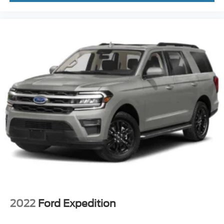
2022
Ford Expedition