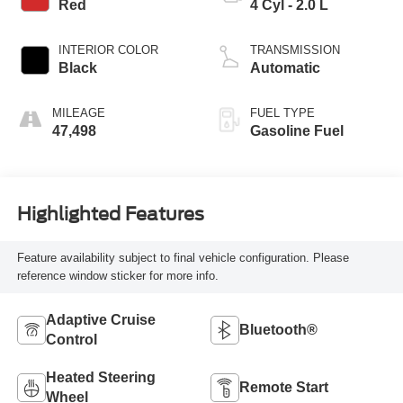
Red
4 Cyl - 2.0 L
INTERIOR COLOR
TRANSMISSION
Black
Automatic
MILEAGE
FUEL TYPE
47,498
Gasoline Fuel
Highlighted Features
Feature availability subject to final vehicle configuration. Please
reference window sticker for more info.
Adaptive Cruise
Bluetooth®
Control
Heated Steering
Remote Start
Wheel