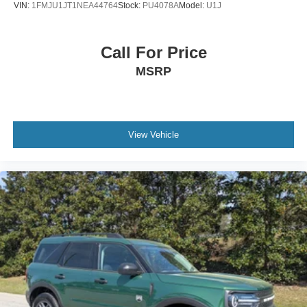
VIN:
1FMJU1JT1NEA44764
Stock:
PU4078A
Model:
U1J
Call For Price
MSRP
View Vehicle