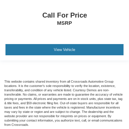
Call For Price
MSRP
View Vehicle
This website contains shared inventory from all Crossroads Automotive Group
locations. It is the customer's sole responsibility to verify the location, existence,
transferability, and condition of any vehicle listed. Courtesy Demos are non-
transferable. No claims, or warranties are made to guarantee the accuracy of vehicle
pricing or payments. All prices and payments are on in stock units, plus state tax, tag
& title fees, and $59 electronic filing fee. Out-of-state buyers are responsible for all
taxes and fees in the state where the vehicle is registered. Manufacturer incentives
may vary by state or region and are subject to change. The dealership and the
website provider are not responsible for misprints on prices or equipment. By
submitting your contact information, you authorize text, call, or email communications
from Crossroads.