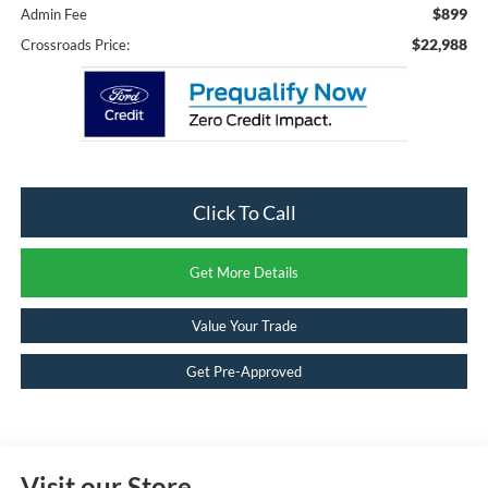
$899
Admin Fee
$22,988
Crossroads Price:
Click To Call
Get More Details
Value Your Trade
Get Pre-Approved
Visit our Store