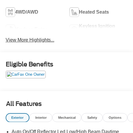
4WD/AWD
Heated Seats
Keyless Ignition
Keyless Entry
System
View More Highlights...
Eligible Benefits
All Features
Exterior
Interior
Mechanical
Safety
Options
Auto On/Off Reflector Led Low/High Beam Daytime