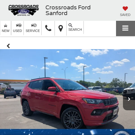
Crossroads Ford
Sanford
SAVED
SEARCH
NEW
USED
SERVICE