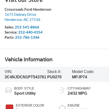
Crossroads Ford Henderson
1675 Dabney Drive
Henderson
,
NC
27536
Sales:
252-541-8866
Service:
252-440-4354
Parts:
252-786-1346
Vehicle Information
VIN:
Stock #:
Model Code:
3C4NJDCN1PT543761
PU0270
MPJP74
BODY STYLE
CITY/HIGHWAY
Sport Utility
24/32 MPG
EXTERIOR COLOR
ENGINE