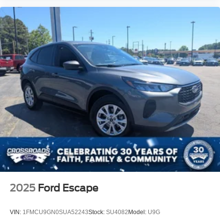
2025
Ford Escape
VIN:
1FMCU9GN0SUA52243
Stock:
SU4082
Model:
U9G