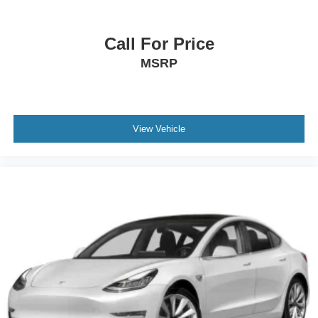
Call For Price
MSRP
View Vehicle