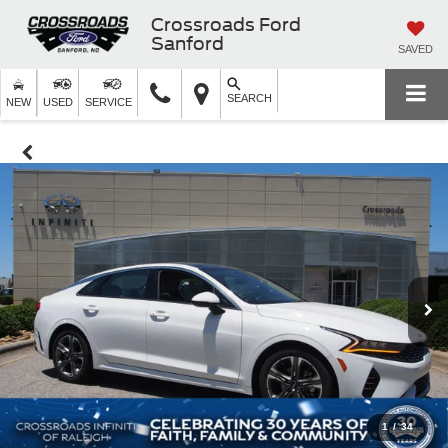
Crossroads Ford
Sanford
SAVED
SEARCH
NEW
USED
SERVICE
1
/
34