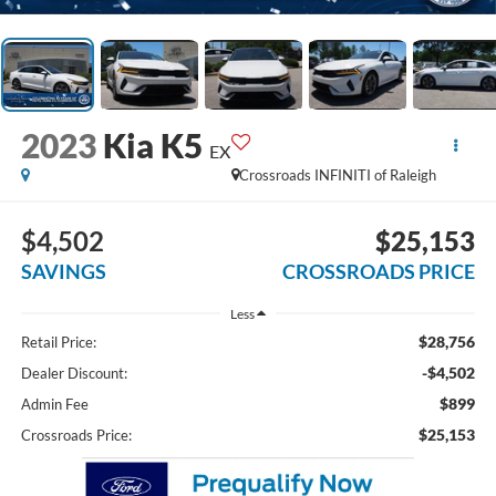
2023
Kia K5
EX
Crossroads INFINITI of Raleigh
$4,502
$25,153
SAVINGS
CROSSROADS PRICE
Less
$28,756
Retail Price:
-$4,502
Dealer Discount:
$899
Admin Fee
$25,153
Crossroads Price: