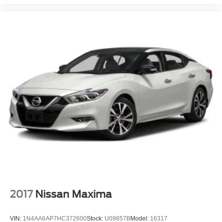
2017
Nissan Maxima
VIN:
1N4AA6AP7HC372600
Stock:
U09857B
Model:
16317