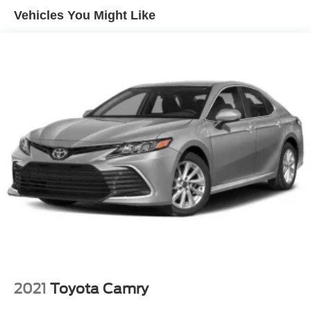
Vehicles You Might Like
Express Open/Close Sliding And Tilting Glass 1st And
2nd Row Sunroof w/Power Sunshade
Fixed Rear Window w/Defroster
Fully Galvanized Steel Panels
Headlights-Automatic Highbeams
Laminated Glass
Light Tinted Glass
Metal-Look Grille
Perimeter/Approach Lights
Steel Spare Wheel
Tires: 235/45R18
Trunk Rear Cargo Access
Variable Intermittent Wipers
Wheels: 18" Gray Machined Finish Alloy
2021
Toyota Camry