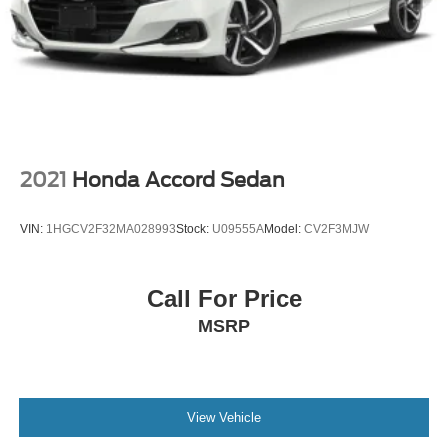
2021
Honda Accord Sedan
VIN:
1HGCV2F32MA028993
Stock:
U09555A
Model:
CV2F3MJW
Call For Price
MSRP
View Vehicle