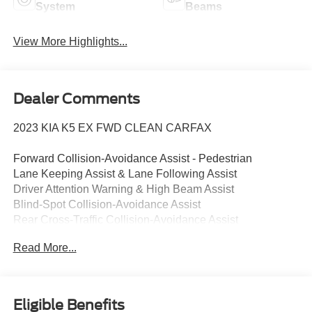
System
Beams
View More Highlights...
Dealer Comments
2023 KIA K5 EX FWD CLEAN CARFAX
Forward Collision-Avoidance Assist - Pedestrian
Lane Keeping Assist & Lane Following Assist
Driver Attention Warning & High Beam Assist
Blind-Spot Collision-Avoidance Assist
Rear Cross-Traffic Collision-Avoidance Assist
8" Touchscreen w/ Android Auto & Apple CarPlay
Read More...
Rear View Camera with Dynamic Guidelines
USB Multimedia Port, Fr & Rr USB Charge Ports
Dual Zone - Full Automatic Temperature Control
Multi-Adjustable Manual Front Seats
Eligible Benefits
Smart Key / Push Button Start / Smart Trunk (Open)