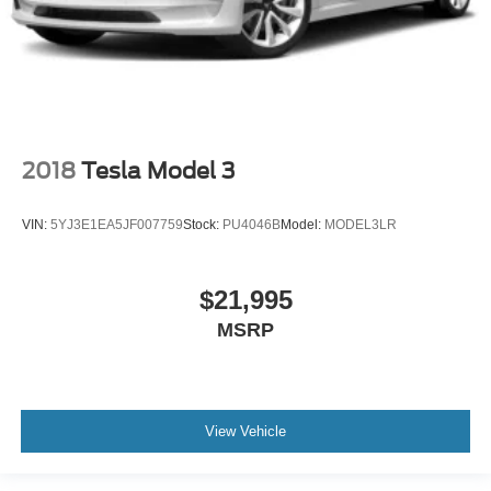
2018
Tesla Model 3
VIN:
5YJ3E1EA5JF007759
Stock:
PU4046B
Model:
MODEL3LR
$21,995
MSRP
View Vehicle