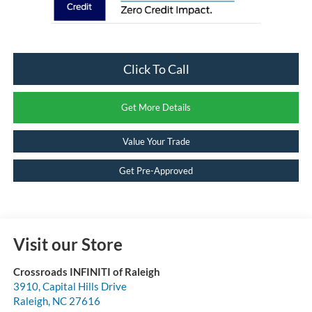
Click To Call
Get More Details
Value Your Trade
Get Pre-Approved
Visit our Store
Crossroads INFINITI of Raleigh
3910, Capital Hills Drive
Raleigh
,
NC
27616