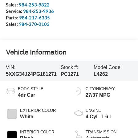
Sales:
984-253-9822
Service:
984-253-9936
Parts:
984-217-6335
Sales:
984-370-0103
Vehicle Information
VIN:
Stock #:
Model Code:
5XXG34J24PG181271
PC1271
L4262
BODY STYLE
CITY/HIGHWAY
4dr Car
27/37 MPG
EXTERIOR COLOR
ENGINE
White
4 Cyl - 1.6 L
INTERIOR COLOR
TRANSMISSION