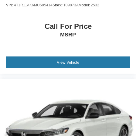
VIN:
4T1R11AK6MU585414
Stock:
T09873A
Model:
2532
Call For Price
MSRP
View Vehicle