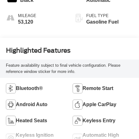
Black
Automatic
MILEAGE
FUEL TYPE
53,120
Gasoline Fuel
Highlighted Features
Feature availability subject to final vehicle configuration. Please
reference window sticker for more info.
Bluetooth®
Remote Start
Android Auto
Apple CarPlay
Heated Seats
Keyless Entry
Keyless Ignition
Automatic High