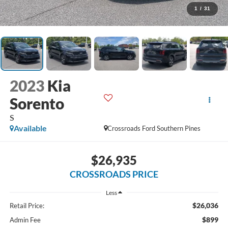
1
/
31
2023
Kia
Sorento
S
Available
Crossroads Ford Southern Pines
$26,935
CROSSROADS PRICE
Less
$26,036
Retail Price:
$899
Admin Fee