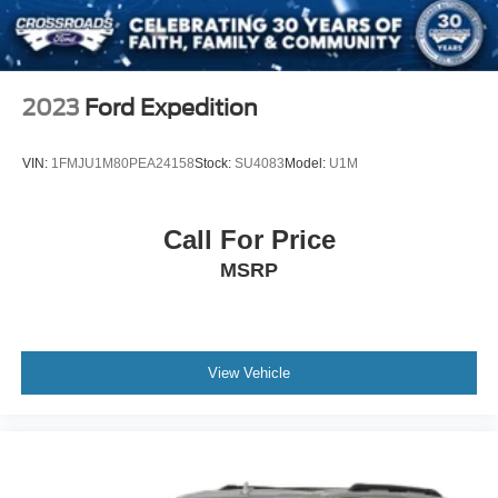
Tires: 235/60R18
Variable Intermittent Wipers
Wheels: 7.5J x 18" Machine-Finished Alloy -inc: gloss
2023
Ford Expedition
black pockets
VIN:
1FMJU1M80PEA24158
Stock:
SU4083
Model:
U1M
Call For Price
MSRP
View Vehicle