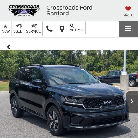
Crossroads Ford
Sanford
SAVED
SEARCH
NEW
USED
SERVICE