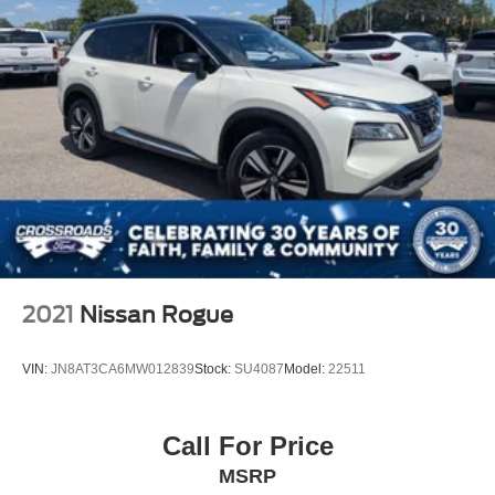
2021
Nissan Rogue
VIN:
JN8AT3CA6MW012839
Stock:
SU4087
Model:
22511
Call For Price
MSRP