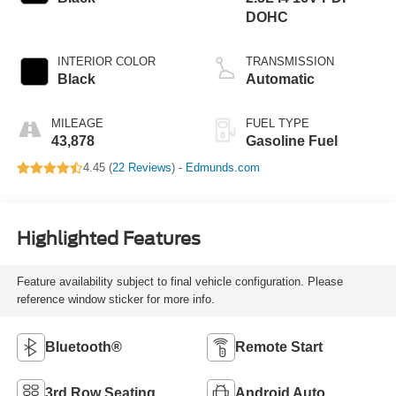
DOHC
INTERIOR COLOR
TRANSMISSION
Black
Automatic
MILEAGE
FUEL TYPE
43,878
Gasoline Fuel
4.45 (
22 Reviews
) -
Edmunds.com
Highlighted Features
Feature availability subject to final vehicle configuration. Please
reference window sticker for more info.
Bluetooth®
Remote Start
3rd Row Seating
Android Auto