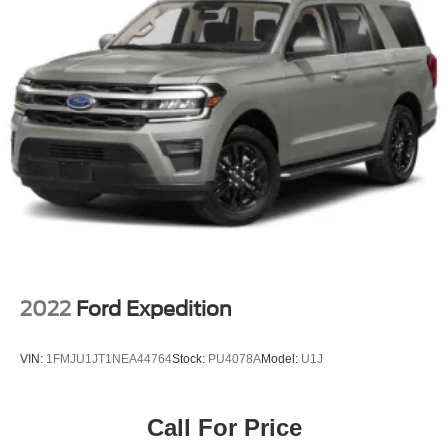
2022
Ford Expedition
VIN:
1FMJU1JT1NEA44764
Stock:
PU4078A
Model:
U1J
Call For Price