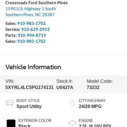
Crossroads Ford Southern Pines
1590 U.S. Highway 1 South
Southern Pines
,
NC
28387
Sales:
910-983-1702
Service:
910-629-2953
Parts:
910-994-8719
Sales:
910-983-1702
Vehicle Information
VIN:
Stock #:
Model Code:
5XYRL4LC5PG174131
U0427A
73232
BODY STYLE
CITY/HIGHWAY
Sport Utility
24/29 MPG
EXTERIOR COLOR
ENGINE
Black
2.5L I4 16V PDI