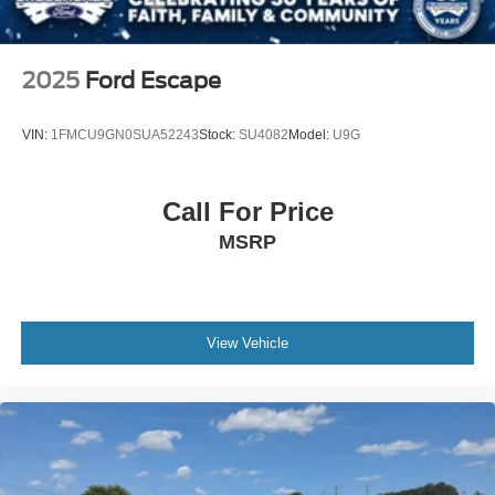
2025
Ford Escape
VIN:
1FMCU9GN0SUA52243
Stock:
SU4082
Model:
U9G
Call For Price
MSRP
View Vehicle