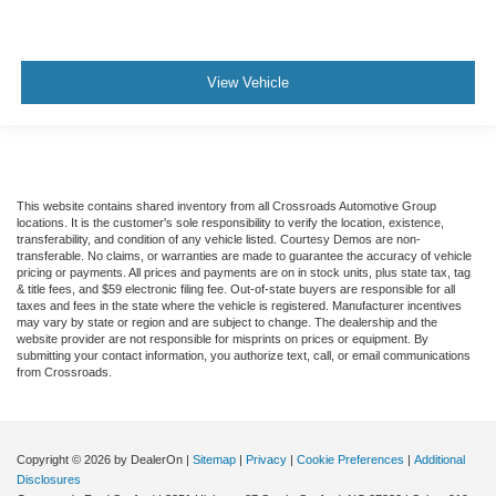
View Vehicle
This website contains shared inventory from all Crossroads Automotive Group
locations. It is the customer's sole responsibility to verify the location, existence,
transferability, and condition of any vehicle listed. Courtesy Demos are non-
transferable. No claims, or warranties are made to guarantee the accuracy of vehicle
pricing or payments. All prices and payments are on in stock units, plus state tax, tag
& title fees, and $59 electronic filing fee. Out-of-state buyers are responsible for all
taxes and fees in the state where the vehicle is registered. Manufacturer incentives
may vary by state or region and are subject to change. The dealership and the
website provider are not responsible for misprints on prices or equipment. By
submitting your contact information, you authorize text, call, or email communications
from Crossroads.
Copyright © 2026
by DealerOn
|
Sitemap
|
Privacy
|
Cookie Preferences
|
Additional
Disclosures