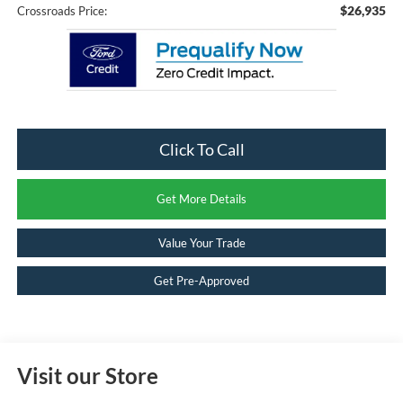
$26,935
Crossroads Price:
Click To Call
Get More Details
Value Your Trade
Get Pre-Approved
Visit our Store