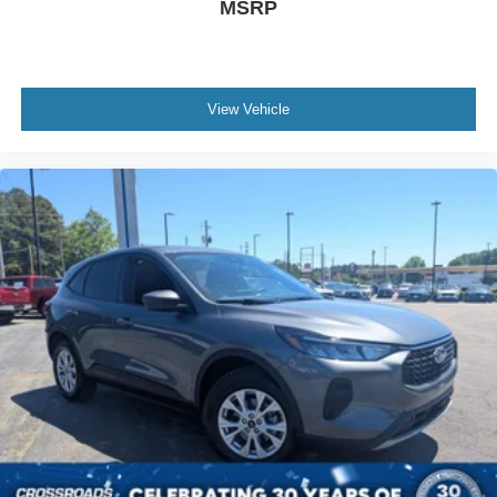
MSRP
View Vehicle