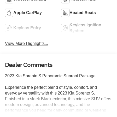
Apple CarPlay
Heated Seats
Keyless Ignition
Keyless Entry
System
View More Highlights...
Dealer Comments
2023 Kia Sorento S Panoramic Sunroof Package
Experience the perfect blend of style, comfort, and
everyday versatility with this 2023 Kia Sorento S.
Finished in a sleek Black exterior, this midsize SUV offers
modern design, advanced technology, and the
performance you need for daily commuting or weekend
adventures.