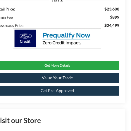
Less
$23,600
ail Price:
$899
min Fee
$24,499
ossroads Price:
Get More Details
Value Your Trade
Get Pre-Approved
isit our Store