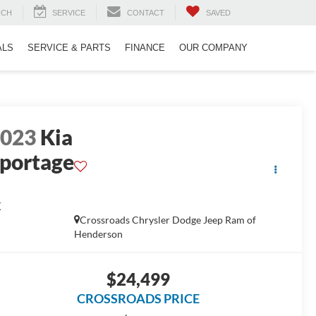
RCH
SERVICE
CONTACT
SAVED
ALS
SERVICE & PARTS
FINANCE
OUR COMPANY
2023
Kia
portage
X
Crossroads Chrysler Dodge Jeep Ram of
Henderson
$24,499
CROSSROADS PRICE