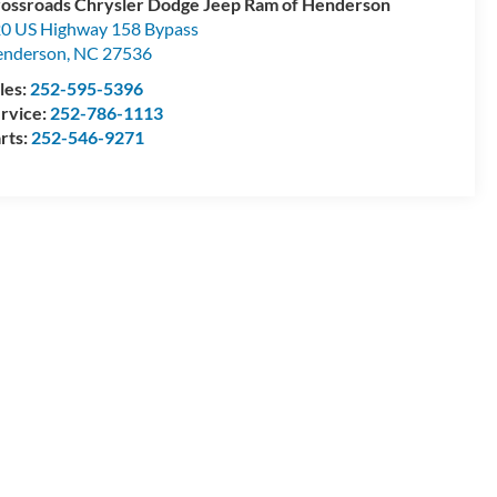
ossroads Chrysler Dodge Jeep Ram of Henderson
0 US Highway 158 Bypass
enderson
,
NC
27536
les:
252-595-5396
rvice:
252-786-1113
rts:
252-546-9271