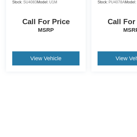
Stock:
SU4083
Model:
U1M
Stock:
PU4078A
Model
Call For Price
Call For
MSRP
MSR
View Vehicle
View Veh
This website contains shared inventory from all Crossroads Automot
Courtesy Demos are non-transferable. No claims, or warranties ar