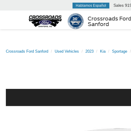
Sales
91
Hablamos Español
Crossroads For
Sanford
Crossroads Ford Sanford
Used Vehicles
2023
Kia
Sportage