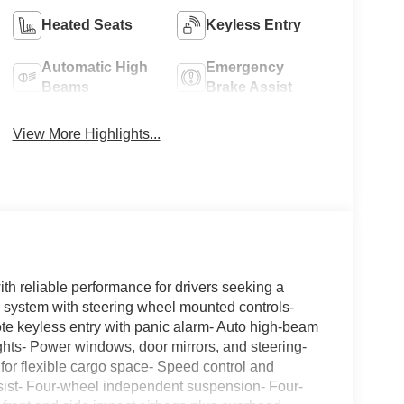
Heated Seats
Keyless Entry
Automatic High
Emergency
Beams
Brake Assist
View More Highlights...
h reliable performance for drivers seeking a
ystem with steering wheel mounted controls-
ote keyless entry with panic alarm- Auto high-beam
ights- Power windows, door mirrors, and steering-
 for flexible cargo space- Speed control and
 assist- Four-wheel independent suspension- Four-