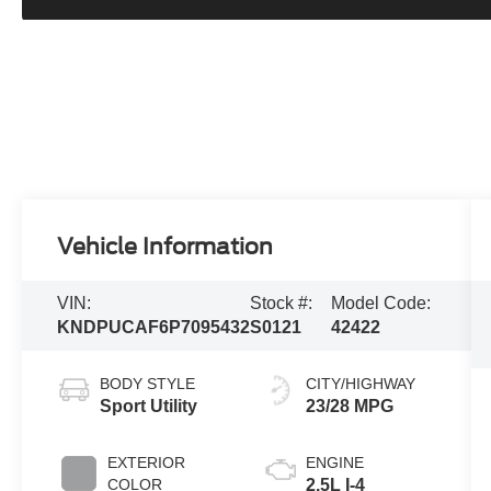
Vehicle Information
VIN:
Stock #:
Model Code:
KNDPUCAF6P7095432
S0121
42422
BODY STYLE
CITY/HIGHWAY
Sport Utility
23/28 MPG
EXTERIOR
ENGINE
COLOR
2.5L I-4