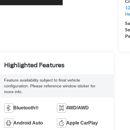
Cr
12
H
Sa
Se
Pa
Highlighted Features
Feature availability subject to final vehicle
configuration. Please reference window sticker for
more info.
Bluetooth®
4WD/AWD
Android Auto
Apple CarPlay