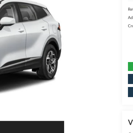
Ret
Ad
Cr
V