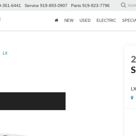
9-351-6441
Service
919-893-0907
Parts
919-823-7796
SEA
d
NEW
USED
ELECTRIC
SPECI
LX
S
L