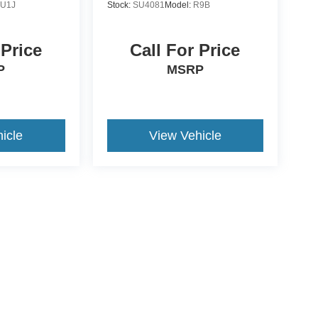
:
U1J
Stock:
SU4081
Model:
R9B
 Price
Call For Price
P
MSRP
icle
View Vehicle
ive Group locations. It is the customer's sole responsibility to verify the location, e
e made to guarantee the accuracy of vehicle pricing or payments. All prices and paym