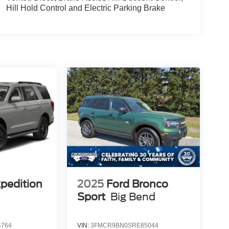
Hill Hold Control and Electric Parking Brake
xpedition
2025
Ford Bronco
Sport
Big Bend
4764
VIN:
3FMCR9BN0SRE85044