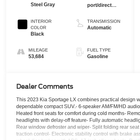
Steel Gray
port/direct
injection,
DOHC, CVVT
INTERIOR
TRANSMISSION
variable valve
COLOR
Automatic
control, regular
Black
unleaded,
engine with
MILEAGE
FUEL TYPE
187HP
53,684
Gasoline
Dealer Comments
This 2023 Kia Sportage LX combines practical design wit
dependable compact SUV.- 6-speaker AM/FM/HD audio s
Heated front seats for comfort during cold months- Rem
headlights with delay-off feature- Fully automatic headl
Rear window defroster and wiper- Split folding rear seat
traction control- Electronic stability control with brake