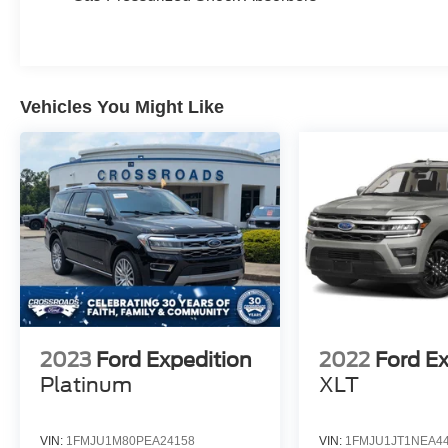
Vehicles You Might Like
2023
Ford Expedition
2022
Ford E
Platinum
XLT
VIN:
1FMJU1M80PEA24158
VIN:
1FMJU1JT1NEA4