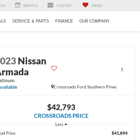
RCH
SERVICE
CONTACT
SAVED
ALS
SERVICE & PARTS
FINANCE
OUR COMPANY
2023
Nissan
Armada
atinum
vailable
Crossroads Ford Southern Pines
$42,793
CROSSROADS PRICE
Less
$41,894
ail Price: