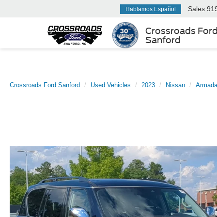
Sales
91
Hablamos Español
Crossroads For
Sanford
Crossroads Ford Sanford
Used Vehicles
2023
Nissan
Armad