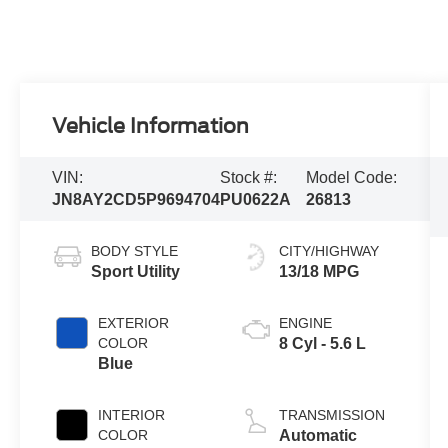
Vehicle Information
VIN:
Stock #:
Model Code:
JN8AY2CD5P9694704
PU0622A
26813
BODY STYLE
CITY/HIGHWAY
Sport Utility
13/18 MPG
EXTERIOR
ENGINE
COLOR
8 Cyl - 5.6 L
Blue
INTERIOR
TRANSMISSION
COLOR
Automatic