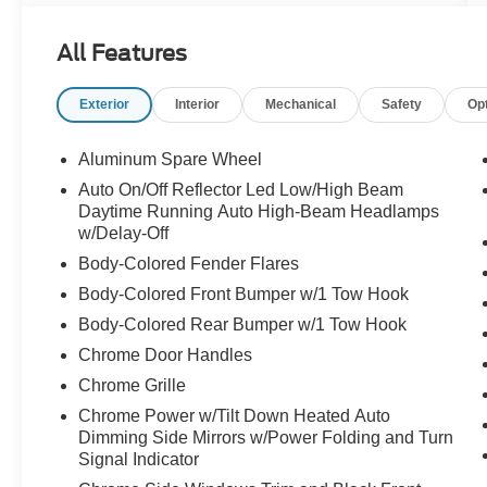
All Features
Exterior
Interior
Mechanical
Safety
Op
Aluminum Spare Wheel
Auto On/Off Reflector Led Low/High Beam
Daytime Running Auto High-Beam Headlamps
w/Delay-Off
Body-Colored Fender Flares
Body-Colored Front Bumper w/1 Tow Hook
Body-Colored Rear Bumper w/1 Tow Hook
Chrome Door Handles
Chrome Grille
Chrome Power w/Tilt Down Heated Auto
Dimming Side Mirrors w/Power Folding and Turn
Signal Indicator