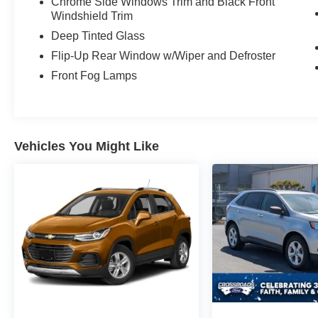
Chrome Side Windows Trim and Black Front
Windshield Trim
Deep Tinted Glass
Flip-Up Rear Window w/Wiper and Defroster
Front Fog Lamps
Vehicles You Might Like