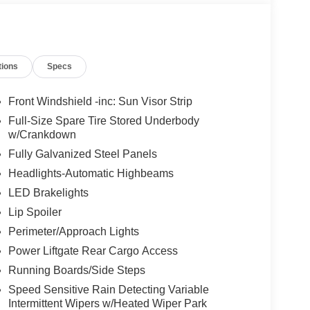
tions
Specs
Front Windshield -inc: Sun Visor Strip
Full-Size Spare Tire Stored Underbody
w/Crankdown
Fully Galvanized Steel Panels
Headlights-Automatic Highbeams
LED Brakelights
Lip Spoiler
Perimeter/Approach Lights
Power Liftgate Rear Cargo Access
Running Boards/Side Steps
Speed Sensitive Rain Detecting Variable
Intermittent Wipers w/Heated Wiper Park