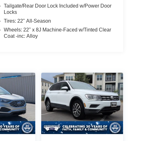
Tailgate/Rear Door Lock Included w/Power Door
Locks
Tires: 22" All-Season
Wheels: 22" x 8J Machine-Faced w/Tinted Clear
Coat -inc: Alloy