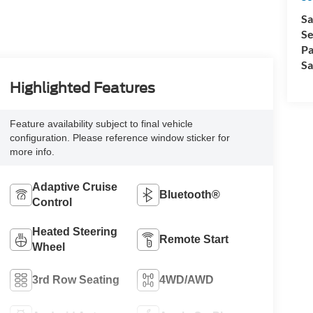
Sa
Se
Pa
Sa
Highlighted Features
Feature availability subject to final vehicle
configuration. Please reference window sticker for
more info.
Adaptive Cruise
Bluetooth®
Control
Heated Steering
Remote Start
Wheel
3rd Row Seating
4WD/AWD