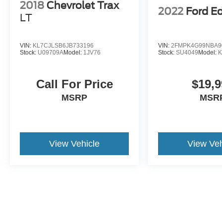
2018
Chevrolet Trax
2022
Ford E
LT
VIN:
KL7CJLSB6JB733196
VIN:
2FMPK4G99NBA9
Stock:
U09709A
Model:
1JV76
Stock:
SU4049
Model:
Call For Price
$19,9
MSRP
MSR
View Vehicle
View Veh