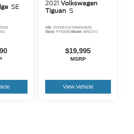
2021
Volkswagen
dge
SE
Tiguan
S
0593
VIN:
3VV0B7AX7MM044645
K4G
Stock:
PT4008G
Model:
BW22VJ
90
$19,995
P
MSRP
icle
View Vehicle