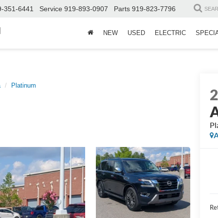
9-351-6441
Service
919-893-0907
Parts
919-823-7796
SEA
d
NEW
USED
ELECTRIC
SPECI
a
Platinum
Pl
A
Ret