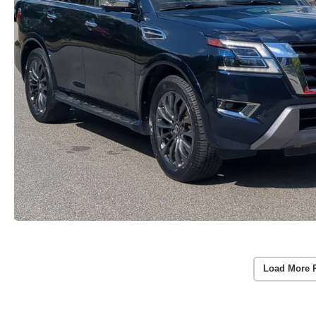
Load More 