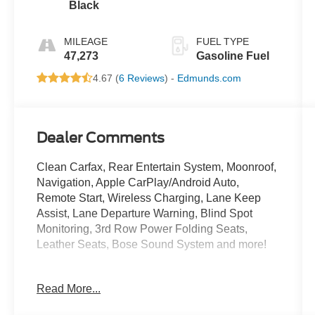
Black
MILEAGE
FUEL TYPE
47,273
Gasoline Fuel
4.67 (
6 Reviews
) -
Edmunds.com
Dealer Comments
Clean Carfax, Rear Entertain System, Moonroof,
Navigation, Apple CarPlay/Android Auto,
Remote Start, Wireless Charging, Lane Keep
Assist, Lane Departure Warning, Blind Spot
Monitoring, 3rd Row Power Folding Seats,
Leather Seats, Bose Sound System and more!
Only at Crossroads Ford Southern Pines
Read More...
910-692-8765