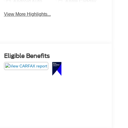
Android Auto
Apple CarPlay
View More Highlights...
Eligible Benefits