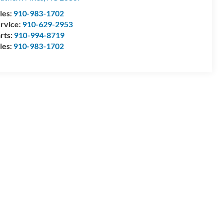
les:
910-983-1702
rvice:
910-629-2953
rts:
910-994-8719
les:
910-983-1702