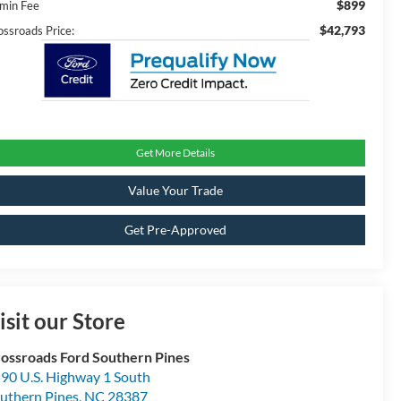
$899
min Fee
$42,793
ossroads Price:
Get More Details
Value Your Trade
Get Pre-Approved
isit our Store
ossroads Ford Southern Pines
90 U.S. Highway 1 South
uthern Pines
,
NC
28387