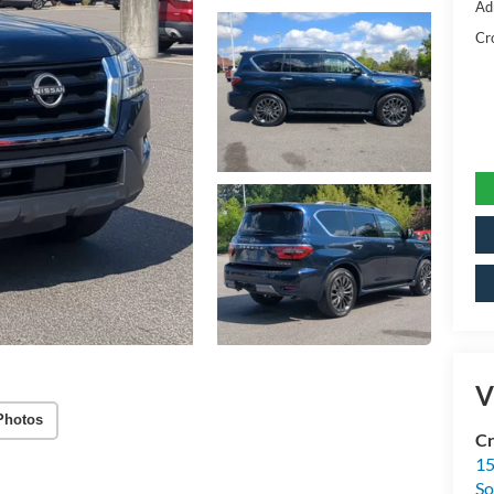
Ad
Cr
V
Photos
Cr
15
So