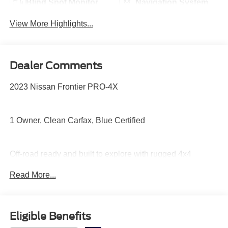
Blind Spot Monitor
Navigation System
View More Highlights...
Dealer Comments
2023 Nissan Frontier PRO-4X
1 Owner, Clean Carfax, Blue Certified
Off-road ready and built to explore with rugged 4x4
capability, Bilstein off-road suspension, skid plates,
Read More...
electronic locking rear differential, aggressive PRO-4X
styling, heated front seats, remote start, and a touchscreen
with Apple CarPlay and Android Auto.
Eligible Benefits