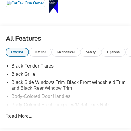
When adventure calls, this PRO-4X answers. Call
Crossroads Ford Sanford at 919-775-2221 before it heads
down the trail with someone else!
All Features
Exterior
Interior
Mechanical
Safety
Options
Black Fender Flares
Black Grille
Black Side Windows Trim, Black Front Windshield Trim
and Black Rear Window Trim
Body-Colored Door Handles
Body-Colored Front Bumper w/Metal-Look Rub
Strip/Fascia Accent and 2 Tow Hooks
Read More...
Body-Colored Power Side Mirrors w/Manual Folding
Body-Colored Rear Step Bumper