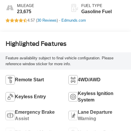
MILEAGE
FUEL TYPE
23,675
Gasoline Fuel
4.57 (
30 Reviews
) -
Edmunds.com
Highlighted Features
Feature availability subject to final vehicle configuration. Please
reference window sticker for more info.
Remote Start
4WD/AWD
Keyless Ignition
Keyless Entry
System
Emergency Brake
Lane Departure
Assist
Warning