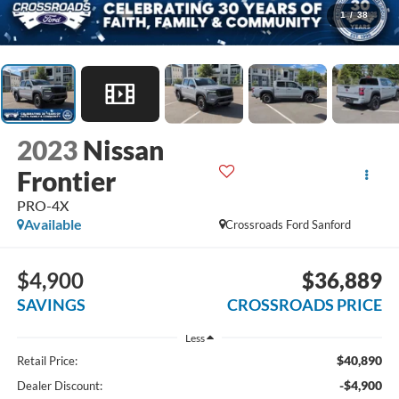
1
/
38
2023
Nissan
Frontier
PRO-4X
Available
Crossroads Ford Sanford
$4,900
$36,889
SAVINGS
CROSSROADS PRICE
Less
$40,890
Retail Price:
-$4,900
Dealer Discount: