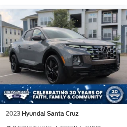
2023
Hyundai Santa Cruz