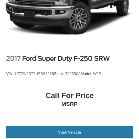
2017
Ford Super Duty F-250 SRW
VIN:
1FT7W2BT7HEB83265
Stock:
T09550A
Model:
W2B
Call For Price
MSRP
View Vehicle