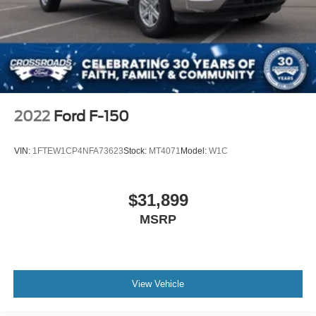
2022
Ford F-150
VIN:
1FTEW1CP4NFA73623
Stock:
MT4071
Model:
W1C
$31,899
MSRP
View Vehicle