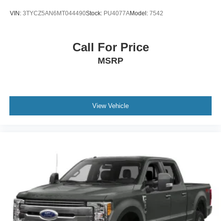
VIN:
3TYCZ5AN6MT044490
Stock:
PU4077A
Model:
7542
Call For Price
MSRP
View Vehicle