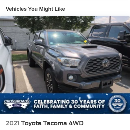
Cargo Lamp w/High Mount Stop Light
Vehicles You Might Like
Deep Tinted Glass
Front Fog Lamps
Full-Size Spare Tire Stored Underbody w/Crankdown
Fully Galvanized Steel Panels
LED Brakelights
Manual Tailgate/Rear Door Lock
Regular Box Style
Sliding Rear Window
Splash Guards
Steel Spare Wheel
Tailgate Rear Cargo Access
Variable Intermittent Wipers
2021
Toyota Tacoma 4WD