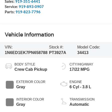
Sales:
919-351-6441
Service:
919-893-0907
Parts:
919-823-7796
Vehicle Information
VIN:
Stock #:
Model Code:
1N6ED1EK7PN658788
PT3927A
34413
BODY STYLE
CITY/HIGHWAY
Crew Cab Pickup
17/22 MPG
EXTERIOR COLOR
ENGINE
Gray
6 Cyl - 3.8 L
INTERIOR COLOR
TRANSMISSION
Gray
Automatic