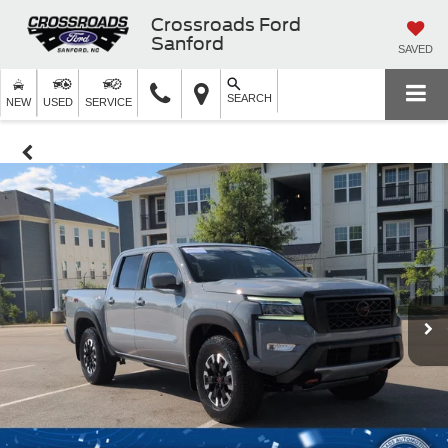
Crossroads Ford
Sanford
SAVED
SEARCH
NEW
USED
SERVICE