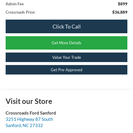
$899
Admin Fee
$36,889
Crossroads Price:
Click To Call
Get More Details
Value Your Trade
Get Pre-Approved
Visit our Store
Crossroads Ford Sanford
3251 Highway 87 South
Sanford
,
NC
27332