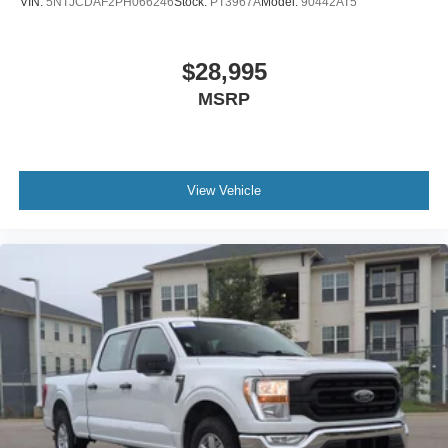
VIN:
5NTJCDAF2PH066246
Stock:
PT3967A
Model:
90442AT5
$28,995
MSRP
View Vehicle