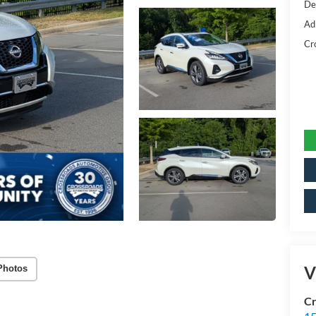
De
Ad
Cr
V
Photos
Cr