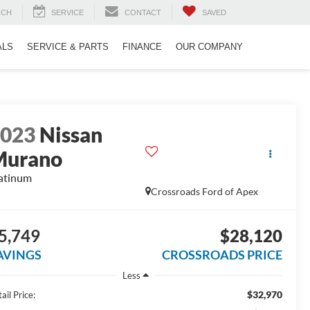
RCH
SERVICE
CONTACT
SAVED
ALS
SERVICE & PARTS
FINANCE
OUR COMPANY
2023
Nissan
Murano
atinum
Crossroads Ford of Apex
5,749
$28,120
AVINGS
CROSSROADS PRICE
Less
$32,970
ail Price: