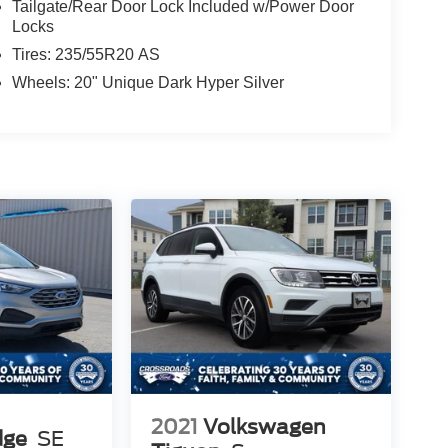
Tailgate/Rear Door Lock Included w/Power Door
Locks
Tires: 235/55R20 AS
Wheels: 20" Unique Dark Hyper Silver
2021
Volkswagen
dge
SE