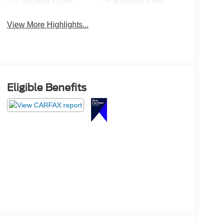
Heated Seats
Keyless Entry
View More Highlights...
Eligible Benefits