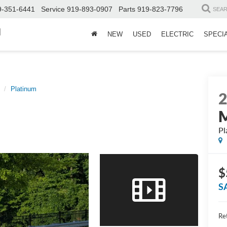
9-351-6441
Service
919-893-0907
Parts
919-823-7796
SEA
d
NEW
USED
ELECTRIC
SPECI
Platinum
Pl
$
S
Ret