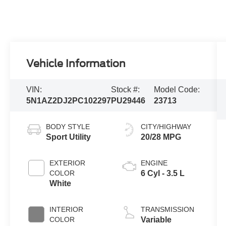
Vehicle Information
VIN:
Stock #:
Model Code:
5N1AZ2DJ2PC102297
PU29446
23713
BODY STYLE
CITY/HIGHWAY
Sport Utility
20/28 MPG
EXTERIOR
ENGINE
COLOR
6 Cyl - 3.5 L
White
INTERIOR
TRANSMISSION
COLOR
Variable