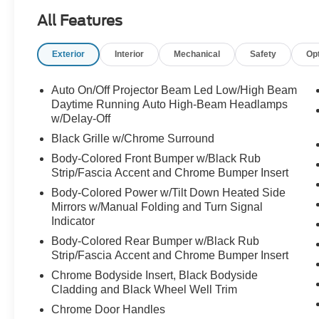
package. With just 35,819 miles, this Murano
All Features
offers the perfect opportunity to enjoy near-new
luxury without the new vehicle price tag.
Exterior
Interior
Mechanical
Safety
Op
From the moment you see it, the Murano stands
apart from the crowd. Its sleek body lines, bold
Auto On/Off Projector Beam Led Low/High Beam
front grille, and upscale design create a look that
Daytime Running Auto High-Beam Headlamps
feels refined and modern from every angle.
w/Delay-Off
Black Grille w/Chrome Surround
Step inside and you'll discover why the Platinum
Body-Colored Front Bumper w/Black Rub
trim sits at the top of the Murano lineup.
Strip/Fascia Accent and Chrome Bumper Insert
Body-Colored Power w/Tilt Down Heated Side
Premium leather-appointed seating, elegant
Mirrors w/Manual Folding and Turn Signal
interior finishes, advanced technology, and
Indicator
thoughtful craftsmanship create an environment
Body-Colored Rear Bumper w/Black Rub
designed around comfort. Whether you're
Strip/Fascia Accent and Chrome Bumper Insert
commuting to work, heading out for date night,
taking a weekend getaway, or driving the family
Chrome Bodyside Insert, Black Bodyside
Cladding and Black Wheel Well Trim
across town, every trip feels a little more special
behind the wheel of a Murano Platinum.
Chrome Door Handles