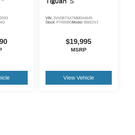
Tiguan
S
0593
VIN:
3VV0B7AX7MM044645
K4G
Stock:
PT4008G
Model:
BW22VJ
90
$19,995
P
MSRP
icle
View Vehicle