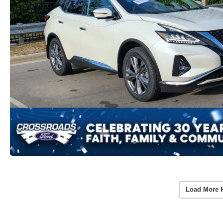
Load More 