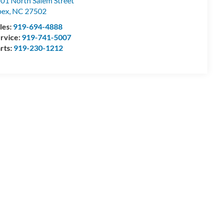
01 North Salem Street
pex
,
NC
27502
les:
919-694-4888
rvice:
919-741-5007
rts:
919-230-1212