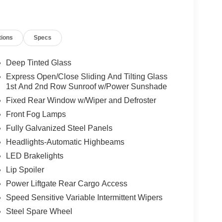
tions
Specs
Deep Tinted Glass
Express Open/Close Sliding And Tilting Glass
1st And 2nd Row Sunroof w/Power Sunshade
Fixed Rear Window w/Wiper and Defroster
Front Fog Lamps
Fully Galvanized Steel Panels
Headlights-Automatic Highbeams
LED Brakelights
Lip Spoiler
Power Liftgate Rear Cargo Access
Speed Sensitive Variable Intermittent Wipers
Steel Spare Wheel