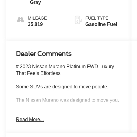
Gray
MILEAGE
FUEL TYPE
35,819
Gasoline Fuel
Dealer Comments
# 2023 Nissan Murano Platinum FWD Luxury
That Feels Effortless
Some SUVs are designed to move people.
The Nissan Murano was designed to move you.
Introducing this beautiful 2023 Nissan Murano
Read More...
Platinum FWD, a luxury-inspired SUV that
blends premium comfort, sophisticated styling,
and advanced technology into one exceptional