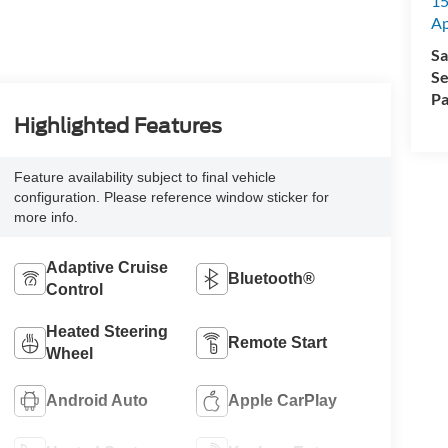
15
A
Sa
Se
Pa
Highlighted Features
Feature availability subject to final vehicle
configuration. Please reference window sticker for
more info.
Adaptive Cruise
Bluetooth®
Control
Heated Steering
Remote Start
Wheel
Android Auto
Apple CarPlay