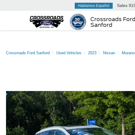
Sales
91
Hablamos Español
Crossroads For
Sanford
Crossroads Ford Sanford
Used Vehicles
2023
Nissan
Murano