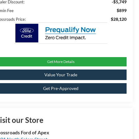
-$5,749
aler Discount:
$899
min Fee
$28,120
ossroads Price:
Get More Details
Value Your Trade
Get Pre-Approved
isit our Store
ossroads Ford of Apex