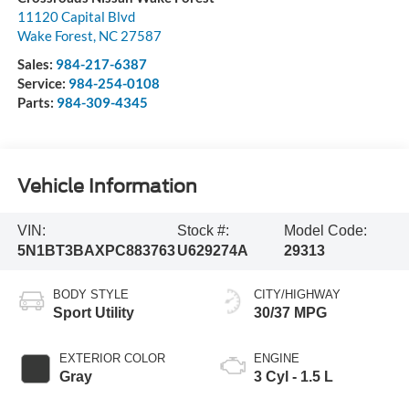
11120 Capital Blvd
Wake Forest
,
NC
27587
Sales:
984-217-6387
Service:
984-254-0108
Parts:
984-309-4345
Vehicle Information
VIN:
Stock #:
Model Code:
5N1BT3BAXPC883763
U629274A
29313
BODY STYLE
CITY/HIGHWAY
Sport Utility
30/37 MPG
EXTERIOR COLOR
ENGINE
Gray
3 Cyl - 1.5 L