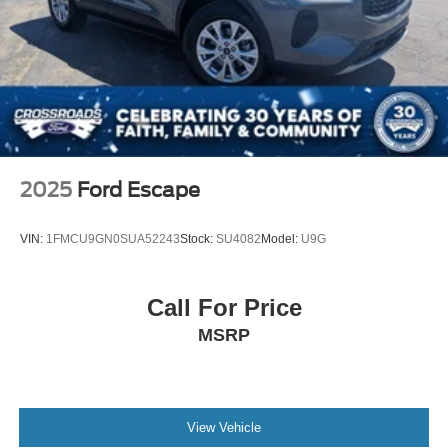
2025
Ford Escape
VIN:
1FMCU9GN0SUA52243
Stock:
SU4082
Model:
U9G
Call For Price
MSRP
View Vehicle