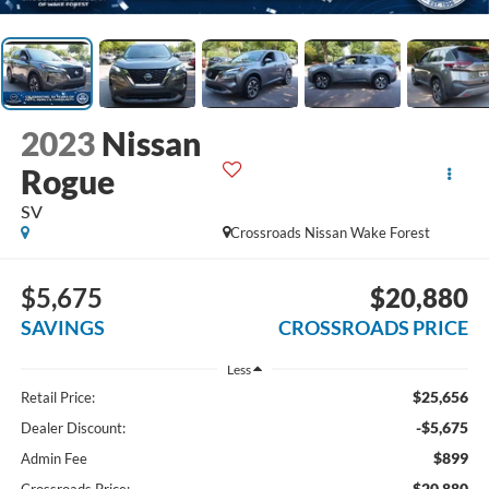
2023
Nissan
Rogue
SV
Crossroads Nissan Wake Forest
$5,675
$20,880
SAVINGS
CROSSROADS PRICE
Less
$25,656
Retail Price:
-$5,675
Dealer Discount:
$899
Admin Fee
$20,880
Crossroads Price: