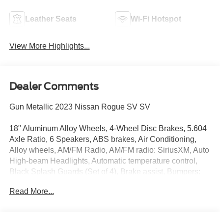
Leather Seats
Wi-Fi Hotspot
View More Highlights...
Dealer Comments
Gun Metallic 2023 Nissan Rogue SV SV
18" Aluminum Alloy Wheels, 4-Wheel Disc Brakes, 5.604
Axle Ratio, 6 Speakers, ABS brakes, Air Conditioning,
Alloy wheels, AM/FM Radio, AM/FM radio: SiriusXM, Auto
High-beam Headlights, Automatic temperature control,
Black Splash Guards (Set of 4), Brake assist, Bumpers:
body-color, Cloth Seat Trim, Delay-off headlights, Driver
Read More...
door bin, Driver vanity mirror, Dual front impact airbags,
Dual front side impact airbags, Electronic Stability
Control, Emergency communication system: