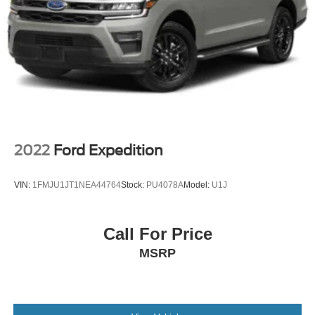
2022
Ford Expedition
VIN:
1FMJU1JT1NEA44764
Stock:
PU4078A
Model:
U1J
Call For Price
MSRP