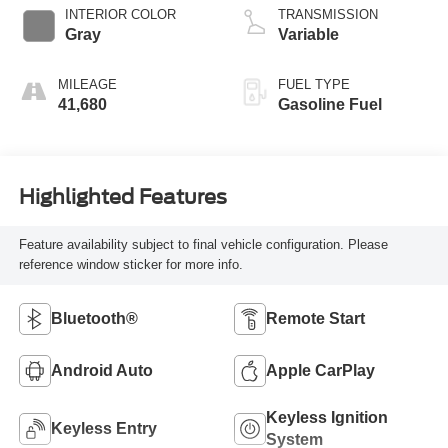
INTERIOR COLOR
TRANSMISSION
Gray
Variable
MILEAGE
FUEL TYPE
41,680
Gasoline Fuel
Highlighted Features
Feature availability subject to final vehicle configuration. Please
reference window sticker for more info.
Bluetooth®
Remote Start
Android Auto
Apple CarPlay
Keyless Ignition
Keyless Entry
System