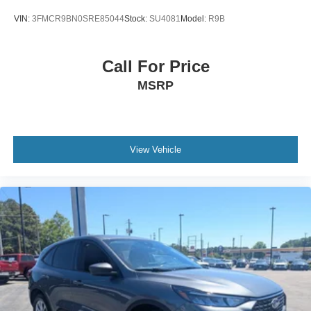
VIN:
3FMCR9BN0SRE85044
Stock:
SU4081
Model:
R9B
Call For Price
MSRP
View Vehicle