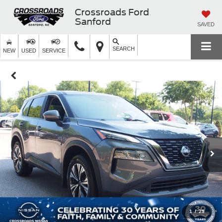
Crossroads Ford
Sanford
SAVED
SEARCH
NEW
USED
SERVICE
1
/
29