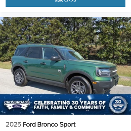
View Vehicle
2025
Ford Bronco Sport