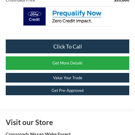
Click To Call
Get More Details
Value Your Trade
Get Pre-Approved
Visit our Store
Crossroads Nissan Wake Forest