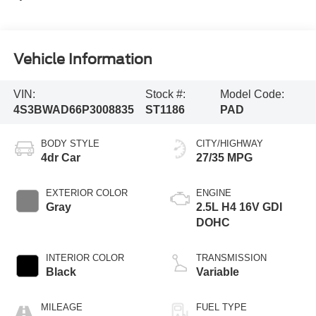
Vehicle Information
VIN:
Stock #:
Model Code:
4S3BWAD66P3008835
ST1186
PAD
BODY STYLE
CITY/HIGHWAY
4dr Car
27/35 MPG
EXTERIOR COLOR
ENGINE
Gray
2.5L H4 16V GDI
DOHC
INTERIOR COLOR
TRANSMISSION
Black
Variable
MILEAGE
FUEL TYPE