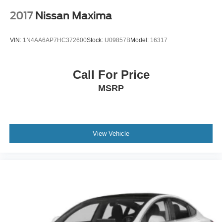
2017
Nissan Maxima
VIN:
1N4AA6AP7HC372600
Stock:
U09857B
Model:
16317
Call For Price
MSRP
View Vehicle