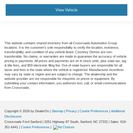
View Vehicle
This website contains shared inventory from all Crossroads Automotive Group
locations. It is the customer's sole responsibility to verify the location, existence,
transferability, and condition of any vehicle listed. Courtesy Demos are non-
transferable. No claims, or warranties are made to guarantee the accuracy of vehicle
pricing or payments. All prices and payments are on in stock units, plus state tax, tag
& title fees, and $59 electronic filing fee. Out-of-state buyers are responsible for all
taxes and fees in the state where the vehicle is registered. Manufacturer incentives
may vary by state or region and are subject to change. The dealership and the
website provider are not responsible for misprints on prices or equipment. By
submitting your contact information, you authorize text, call, or email communications
from Crossroads.
Copyright © 2026
by DealerOn
|
Sitemap
|
Privacy
|
Cookie Preferences
|
Additional
Disclosures
Crossroads Ford Sanford
|
3251 Highway 87 South,
Sanford,
NC
27332
| Sales:
919-
351-6441
|
Cookie Preferences
|