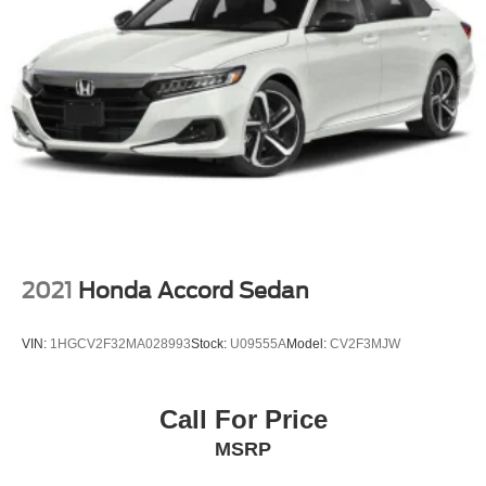
2021
Honda Accord Sedan
VIN:
1HGCV2F32MA028993
Stock:
U09555A
Model:
CV2F3MJW
Call For Price
MSRP