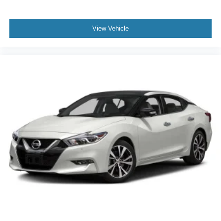
View Vehicle