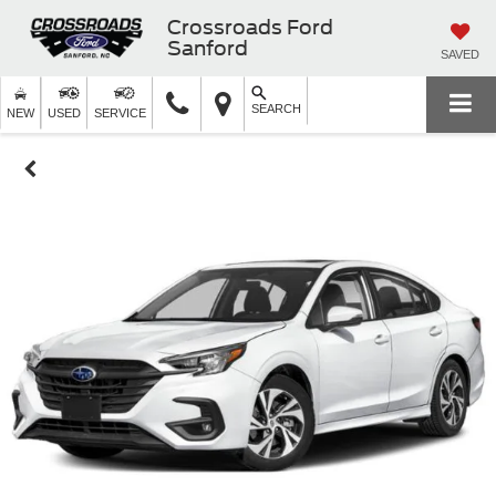
Crossroads Ford
Sanford
SAVED
SEARCH
NEW
USED
SERVICE