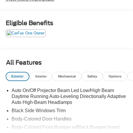
Eligible Benefits
All Features
Exterior
Interior
Mechanical
Safety
Options
Auto On/Off Projector Beam Led Low/High Beam
Daytime Running Auto-Leveling Directionally Adaptive
Auto High-Beam Headlamps
Black Side Windows Trim
Body-Colored Door Handles
Body-Colored Front Bumper w/Black Bumper Insert