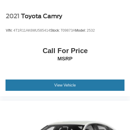
2021
Toyota Camry
VIN:
4T1R11AK6MU585414
Stock:
T09873A
Model:
2532
Call For Price
MSRP
View Vehicle