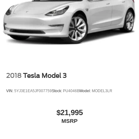
2018
Tesla Model 3
VIN:
5YJ3E1EA5JF007759
Stock:
PU4046B
Model:
MODEL3LR
$21,995
MSRP