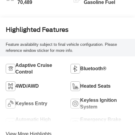
70,489
Gasoline Fuel
Highlighted Features
Feature availability subject to final vehicle configuration. Please
reference window sticker for more info.
Adaptive Cruise
Bluetooth®
Control
4WD/AWD
Heated Seats
Keyless Ignition
Keyless Entry
System
Automatic High
Emergency Brake
Beams
Assist
View More Highlights...