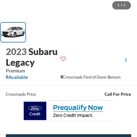
1
/
1
2023
Subaru
Legacy
Premium
Available
Crossroads Ford of Dunn-Benson
Call For Price
Crossroads Price: