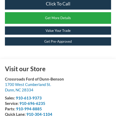
Click To Call
Get More Details
Value Your Trade
Get Pre-Approved
Visit our Store
Crossroads Ford of Dunn-Benson
1700 West Cumberland St.
Dunn
,
NC
28334
Sales:
910-613-9373
Service:
910-696-6235
Parts:
910-994-8885
Quick Lane:
910-304-1104