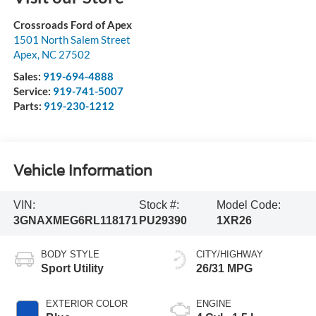
Crossroads Ford of Apex
1501 North Salem Street
Apex
,
NC
27502
Sales:
919-694-4888
Service:
919-741-5007
Parts:
919-230-1212
Vehicle Information
VIN:
Stock #:
Model Code:
3GNAXMEG6RL118171
PU29390
1XR26
BODY STYLE
CITY/HIGHWAY
Sport Utility
26/31 MPG
EXTERIOR COLOR
ENGINE