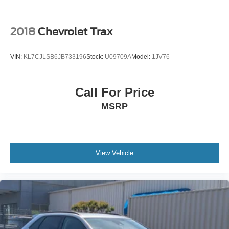
And the versatility people actually need.
If you have been searching for a clean, well-equipped
2018
Chevrolet Trax
compact SUV with sporty styling and premium features,
this Equinox RS deserves a serious look.
VIN:
KL7CJLSB6JB733196
Stock:
U09709A
Model:
1JV76
Visit Crossroads Ford of Apex at 1501 North Salem Street
to see this in person or You can also call our team at 919-
Call For Price
460-5600 to schedule your test drive today.
MSRP
View Vehicle