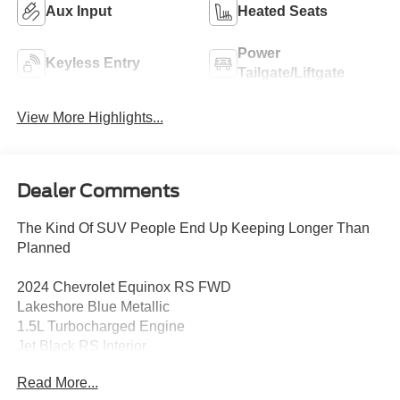
Aux Input
Heated Seats
Power
Keyless Entry
Tailgate/Liftgate
View More Highlights...
Dealer Comments
The Kind Of SUV People End Up Keeping Longer Than
Planned
2024 Chevrolet Equinox RS FWD
Lakeshore Blue Metallic
1.5L Turbocharged Engine
Jet Black RS Interior
Read More...
The 2024 Chevrolet Equinox RS proves you dont need a