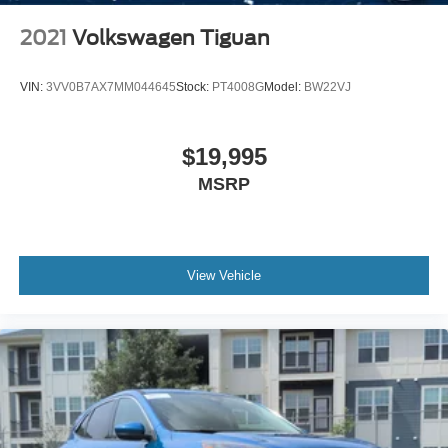
2021
Volkswagen Tiguan
VIN:
3VV0B7AX7MM044645
Stock:
PT4008G
Model:
BW22VJ
$19,995
MSRP
View Vehicle