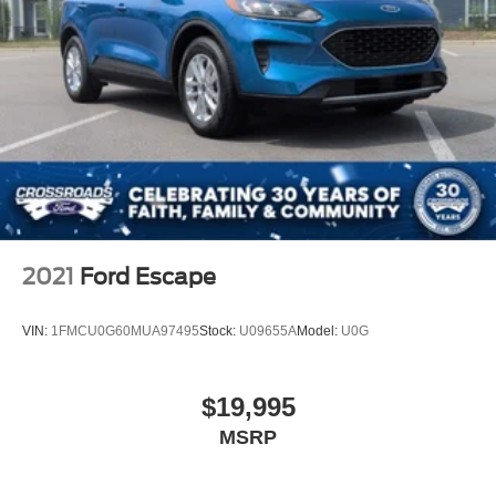
2021
Ford Escape
VIN:
1FMCU0G60MUA97495
Stock:
U09655A
Model:
U0G
$19,995
MSRP