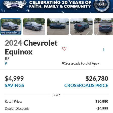
1
/
44
2024
Chevrolet
Equinox
RS
Crossroads Ford of Apex
$4,999
$26,780
SAVINGS
CROSSROADS PRICE
Less
$30,880
Retail Price:
-$4,999
Dealer Discount: