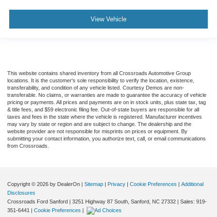
View Vehicle
This website contains shared inventory from all Crossroads Automotive Group
locations. It is the customer's sole responsibility to verify the location, existence,
transferability, and condition of any vehicle listed. Courtesy Demos are non-
transferable. No claims, or warranties are made to guarantee the accuracy of vehicle
pricing or payments. All prices and payments are on in stock units, plus state tax, tag
& title fees, and $59 electronic filing fee. Out-of-state buyers are responsible for all
taxes and fees in the state where the vehicle is registered. Manufacturer incentives
may vary by state or region and are subject to change. The dealership and the
website provider are not responsible for misprints on prices or equipment. By
submitting your contact information, you authorize text, call, or email communications
from Crossroads.
Copyright © 2026
by DealerOn
|
Sitemap
|
Privacy
|
Cookie Preferences
|
Additional
Disclosures
Crossroads Ford Sanford
|
3251 Highway 87 South,
Sanford,
NC
27332
| Sales:
919-
351-6441
|
Cookie Preferences
|