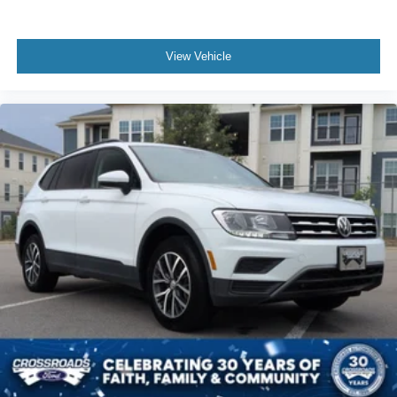
View Vehicle