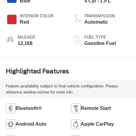
Blue
4 Cyl - 1.5 L
INTERIOR COLOR
TRANSMISSION
Red
Automatic
MILEAGE
FUEL TYPE
12,168
Gasoline Fuel
Highlighted Features
Feature availability subject to final vehicle configuration. Please
reference window sticker for more info.
Bluetooth®
Remote Start
Android Auto
Apple CarPlay