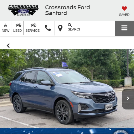
Crossroads Ford
Sanford
SAVED
SEARCH
NEW
USED
SERVICE