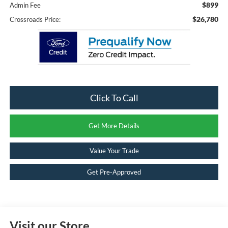
$899
Admin Fee
$26,780
Crossroads Price:
Click To Call
Get More Details
Value Your Trade
Get Pre-Approved
Visit our Store