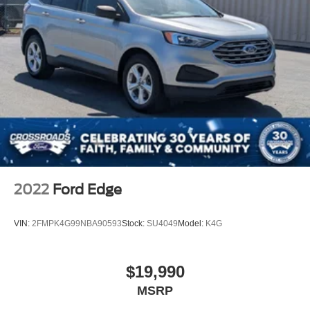
2022
Ford Edge
VIN:
2FMPK4G99NBA90593
Stock:
SU4049
Model:
K4G
$19,990
MSRP