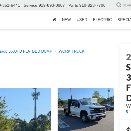
9-351-6441
Service
919-893-0907
Parts
919-823-7796
SEA
d
NEW
USED
ELECTRIC
SPECI
erado 3500HD FLATBED DUMP
WORK TRUCK
S
W
$