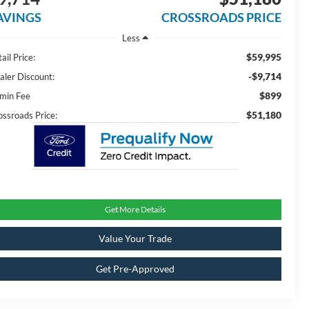
AVINGS
CROSSROADS PRICE
Less
$59,995
ail Price:
-$9,714
aler Discount:
$899
min Fee
$51,180
ossroads Price:
Get More Details
Value Your Trade
Get Pre-Approved