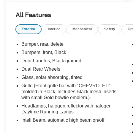
Finished in Summit White with Jet Black interior,
this Silverado combines commercial-grade
All Features
capability with a fully functional flatbed setup,
making it ideal for contractors, fleet use, and
Exterior
Interior
Mechanical
Safety
Op
equipment hauling.
Performance That Delivers
Bumper, rear, delete
Bumpers, front, Black
Powered by the 6.6L Duramax Turbo-Diesel
Door handles, Black grained
engine paired with the Allison 10-speed
automatic transmission, this truck delivers
Dual Rear Wheels
exceptional torque, reliability, and towing
Glass, solar absorbing, tinted
capability. The 4WD system ensures confidence
Grille (Front grille bar with "CHEVROLET"
on job sites and in all conditions.
molded in Black, includes Black mesh inserts
with small Gold bowtie emblem.)
Built for Work and Capability
Headlamps, halogen reflector with halogen
Daytime Running Lamps
Engineered for heavy-duty use:
IntelliBeam, automatic high beam on/off
9FT flatbed already installed and ready for use