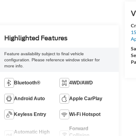
V
Cr
15
Highlighted Features
A
Sa
Feature availability subject to final vehicle
Se
configuration. Please reference window sticker for
Pa
more info.
Bluetooth®
4WD/AWD
Android Auto
Apple CarPlay
Keyless Entry
Wi-Fi Hotspot
Forward
Automatic High
Collision