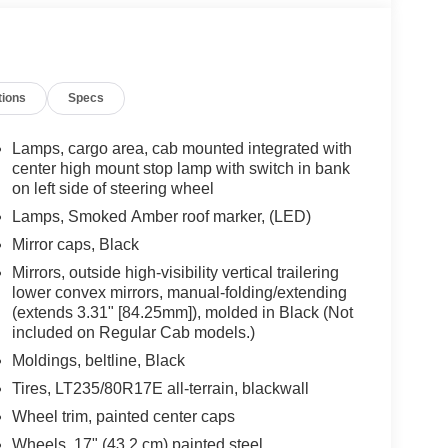
tions
Specs
Lamps, cargo area, cab mounted integrated with
center high mount stop lamp with switch in bank
on left side of steering wheel
Lamps, Smoked Amber roof marker, (LED)
Mirror caps, Black
Mirrors, outside high-visibility vertical trailering
lower convex mirrors, manual-folding/extending
(extends 3.31" [84.25mm]), molded in Black (Not
included on Regular Cab models.)
Moldings, beltline, Black
Tires, LT235/80R17E all-terrain, blackwall
Wheel trim, painted center caps
Wheels, 17" (43.2 cm) painted steel