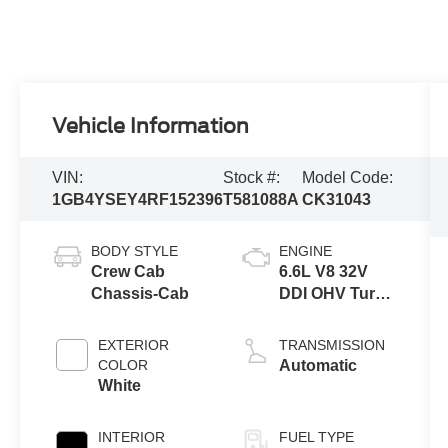
Vehicle Information
VIN:
Stock #:
Model Code:
1GB4YSEY4RF152396
T581088A
CK31043
BODY STYLE
ENGINE
Crew Cab
6.6L V8 32V
Chassis-Cab
DDI OHV Turbo
Diesel
EXTERIOR
TRANSMISSION
COLOR
Automatic
White
INTERIOR
FUEL TYPE