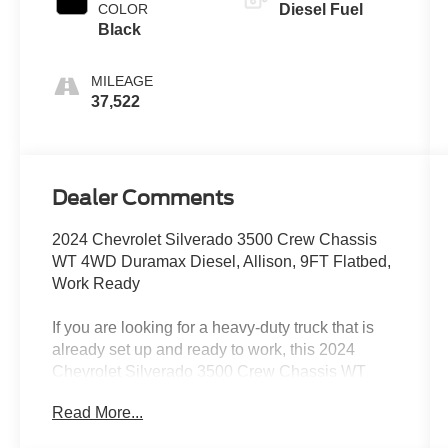
COLOR
Diesel Fuel
Black
MILEAGE
37,522
Dealer Comments
2024 Chevrolet Silverado 3500 Crew Chassis
WT 4WD Duramax Diesel, Allison, 9FT Flatbed,
Work Ready
If you are looking for a heavy-duty truck that is
already set up and ready to work, this 2024
Chevrolet Silverado 3500 Crew Chassis WT
4WD with a 9FT flatbed is built to handle serious
Read More...
jobs from day one.