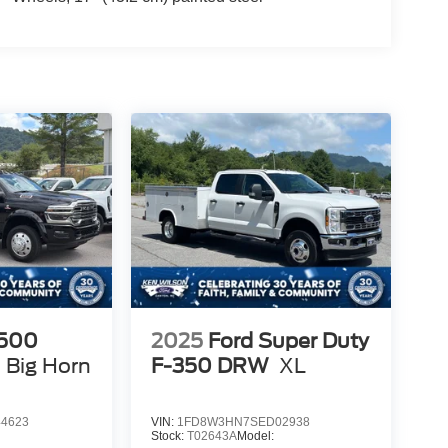
500
2025
Ford Super Duty
Big Horn
F-350 DRW
XL
4623
VIN:
1FD8W3HN7SED02938
Stock:
T02643A
Model: