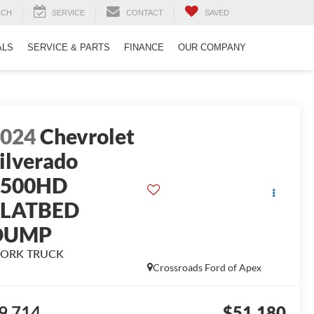
RCH
SERVICE
CONTACT
SAVED
ALS
SERVICE & PARTS
FINANCE
OUR COMPANY
2024
Chevrolet
ilverado
3500HD
FLATBED
DUMP
ORK TRUCK
Crossroads Ford of Apex
9,714
$51,180