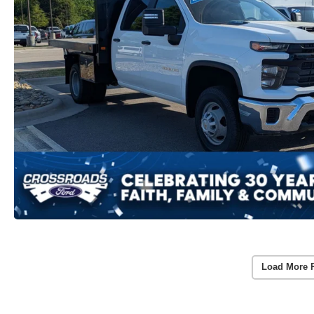
Load More 