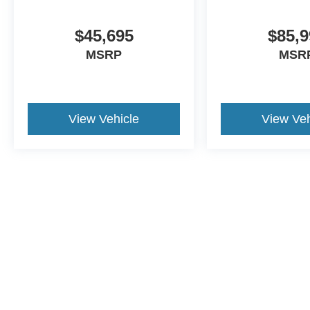
40/20/40 front bench seating with under-seat
storage
$45,695
$85,9
Chevrolet Infotainment system with touchscreen
MSRP
MSR
Wireless Apple CarPlay and Android Auto
Remote keyless entry
Driver information center
Safety and Driver Confidence
View Vehicle
View Veh
Equipped with key safety systems:
Forward collision alert
Automatic emergency braking
Lane departure warning
Front pedestrian braking
Following distance indicator
Exterior Presence
The Summit White exterior paired with the 9FT
This website contains shared inventory from all Crossroads Automot
flatbed gives this truck a clean, professional, and
Courtesy Demos are non-transferable. No claims, or warranties ar
purpose-built appearance ready for business
$59 electronic filing fee. Out-of-state buyers are responsible fo