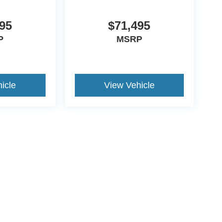
95
$71,495
P
MSRP
icle
View Vehicle
ive Group locations. It is the customer's sole responsibility to verify the location, e
e made to guarantee the accuracy of vehicle pricing or payments. All prices and paym
r all taxes and fees in the state where the vehicle is registered. Manufacturer incent