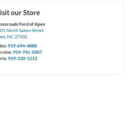
isit our Store
ossroads Ford of Apex
01 North Salem Street
pex
,
NC
27502
les:
919-694-4888
rvice:
919-741-5007
rts:
919-230-1212