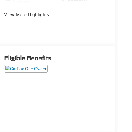
Beams
Warning
View More Highlights...
Eligible Benefits