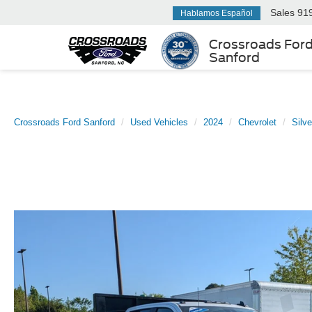
Sales
91
Hablamos Español
Crossroads For
Sanford
Crossroads Ford Sanford
Used Vehicles
2024
Chevrolet
Silv