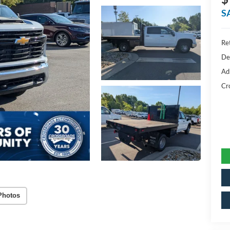
S
Ret
De
Ad
Cr
Photos