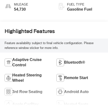
MILEAGE
FUEL TYPE
54,730
Gasoline Fuel
Highlighted Features
Feature availability subject to final vehicle configuration. Please
reference window sticker for more info.
Adaptive Cruise
Bluetooth®
Control
Heated Steering
Remote Start
Wheel
3rd Row Seating
Android Auto
Apple CarPlay
Heated Seats