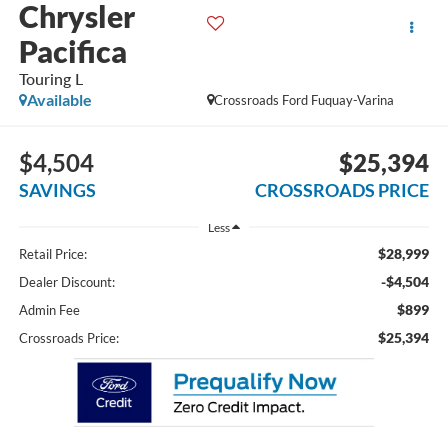
Chrysler
Pacifica
Touring L
Available
Crossroads Ford Fuquay-Varina
$4,504
$25,394
SAVINGS
CROSSROADS PRICE
Less
$28,999
Retail Price:
-$4,504
Dealer Discount:
$899
Admin Fee
$25,394
Crossroads Price: