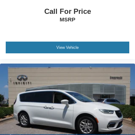
Call For Price
MSRP
View Vehicle