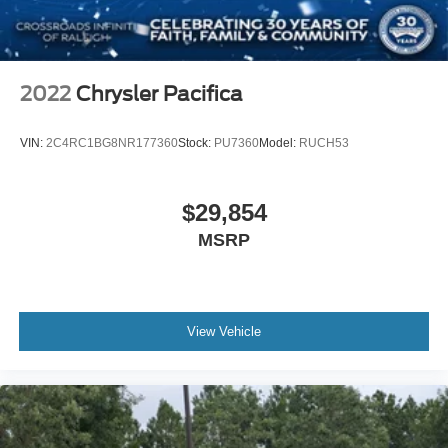
2022
Chrysler Pacifica
VIN:
2C4RC1BG8NR177360
Stock:
PU7360
Model:
RUCH53
$29,854
MSRP
View Vehicle