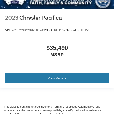
2023
Chrysler Pacifica
VIN:
2C4RC3BG2PR584749
Stock:
PU11097
Model:
RUFH53
$35,490
MSRP
View Vehicle
This website contains shared inventory from all Crossroads Automotive Group
locations. It is the customer's sole responsibility to verify the location, existence,