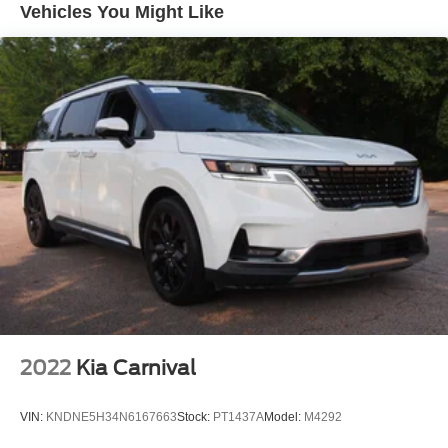
Vehicles You Might Like
Fixed Rear Window w/Wiper and Defroster
Front Fog Lamps
Front License Plate Bracket
Galvanized Steel/Aluminum Panels
LED Brakelights
Lip Spoiler
Power Liftgate Rear Cargo Access
Power Sliding Rear Doors
Rain Detecting Variable Intermittent Wipers
Tailgate/Rear Door Lock Included w/Power Door Locks
Tire Mobility Kit
Tires: 235/65R17 BSW AS
Wheels w/Machined w/Painted Accents Accents
2022
Kia Carnival
Wheels: 17" x 7.0" Aluminum
VIN:
KNDNE5H34N6167663
Stock:
PT1437A
Model:
M4292