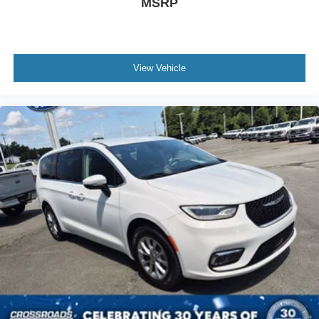
MSRP
View Vehicle