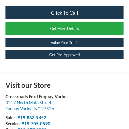
Click To Call
Get More Details
Value Your Trade
Get Pre-Approved
Visit our Store
Crossroads Ford Fuquay-Varina
3217 North Main Street
Fuquay Varina
,
NC
27526
Sales:
919-883-9452
Service:
919-705-0590