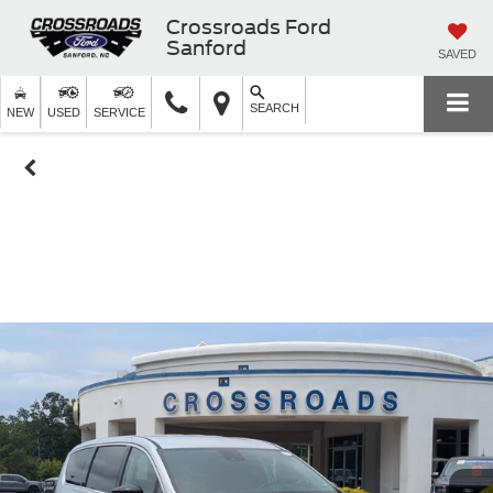
Crossroads Ford
Sanford
SAVED
SEARCH
NEW
USED
SERVICE