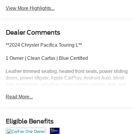
View More Highlights...
Dealer Comments
**2024 Chrysler Pacifica Touring L**
1 Owner | Clean Carfax | Blue Certified
Leather trimmed seating, heated front seats, power sliding
doors, power liftgate, Apple CarPlay, Android Auto, blind
spot monitoring, adaptive cruise control, remote start, and
spacious three row seating.
Read More...
This Pacifica has enough cupholders to make a
convenience store feel a little insecure. Call Crossroads
Ford Fuquay at 919-552-2228 before somebody else fills
Eligible Benefits
every seat and every drink holder!