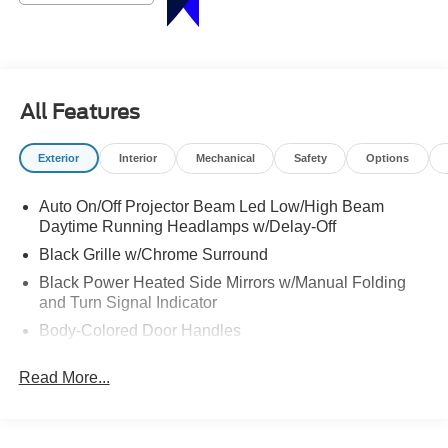
All Features
Exterior
Interior
Mechanical
Safety
Options
Auto On/Off Projector Beam Led Low/High Beam
Daytime Running Headlamps w/Delay-Off
Black Grille w/Chrome Surround
Black Power Heated Side Mirrors w/Manual Folding
and Turn Signal Indicator
Body-Colored Door Handles
Body-Colored Front Bumper w/Chrome Bumper Insert
Read More...
Body-Colored Rear Bumper w/Chrome Bumper Insert
Chrome Side Windows Trim
Deep Tinted Glass