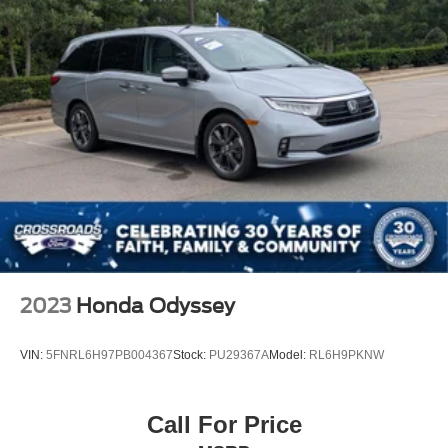
2023
Honda Odyssey
VIN:
5FNRL6H97PB004367
Stock:
PU29367A
Model:
RL6H9PKNW
Call For Price