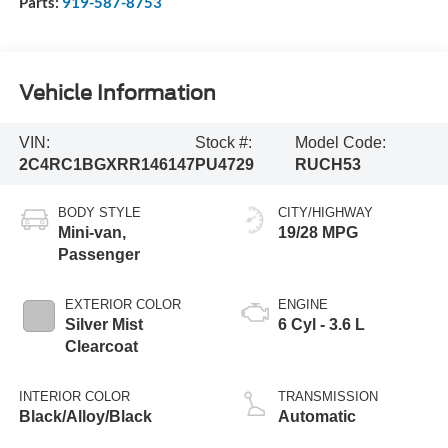
Parts:
919-587-8753
Vehicle Information
VIN:
Stock #:
Model Code:
2C4RC1BGXRR146147
PU4729
RUCH53
BODY STYLE
CITY/HIGHWAY
Mini-van,
19/28 MPG
Passenger
EXTERIOR COLOR
ENGINE
Silver Mist
6 Cyl - 3.6 L
Clearcoat
INTERIOR COLOR
TRANSMISSION
Black/Alloy/Black
Automatic