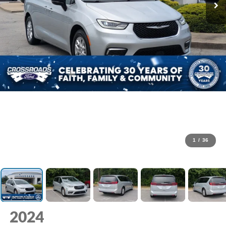
1
/
36
2024