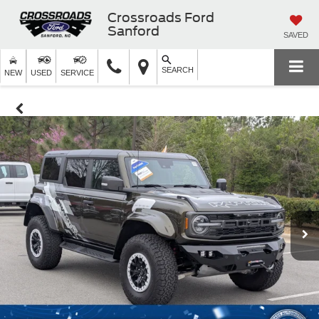
Crossroads Ford
Sanford
SAVED
SEARCH
NEW
USED
SERVICE