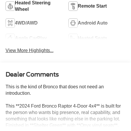
Heated Steering
Remote Start
Wheel
4WD/AWD
Android Auto
Apple CarPlay
Heated Seats
View More Highlights...
Dealer Comments
This is the kind of Bronco that does not need an
introduction.
This **2024 Ford Bronco Raptor 4-Door 4x4** is built for
the person who wants big presence, real capability, and
something that looks like nothing else in the parking lot.
Finished in **Shelter Green** with **Onyx vinyl seats**,