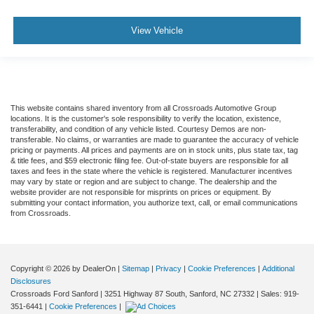
View Vehicle
This website contains shared inventory from all Crossroads Automotive Group
locations. It is the customer's sole responsibility to verify the location, existence,
transferability, and condition of any vehicle listed. Courtesy Demos are non-
transferable. No claims, or warranties are made to guarantee the accuracy of vehicle
pricing or payments. All prices and payments are on in stock units, plus state tax, tag
& title fees, and $59 electronic filing fee. Out-of-state buyers are responsible for all
taxes and fees in the state where the vehicle is registered. Manufacturer incentives
may vary by state or region and are subject to change. The dealership and the
website provider are not responsible for misprints on prices or equipment. By
submitting your contact information, you authorize text, call, or email communications
from Crossroads.
Copyright © 2026
by DealerOn
|
Sitemap
|
Privacy
|
Cookie Preferences
|
Additional
Disclosures
Crossroads Ford Sanford
|
3251 Highway 87 South,
Sanford,
NC
27332
| Sales:
919-
351-6441
|
Cookie Preferences
|