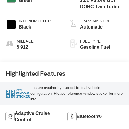
Green
3.0L V6 24V GDI
DOHC Twin Turbo
INTERIOR COLOR
TRANSMISSION
Black
Automatic
MILEAGE
FUEL TYPE
5,912
Gasoline Fuel
Highlighted Features
Feature availability subject to final vehicle
VIEW
configuration. Please reference window sticker for more
WINDOW
STICKER
info.
Adaptive Cruise
Bluetooth®
Control