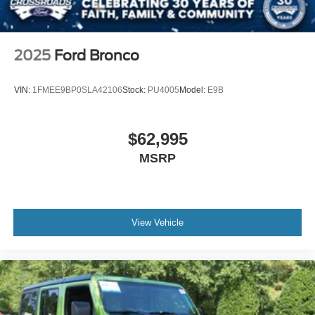
2025
Ford Bronco
VIN:
1FMEE9BP0SLA42106
Stock:
PU4005
Model:
E9B
$62,995
MSRP
View Vehicle