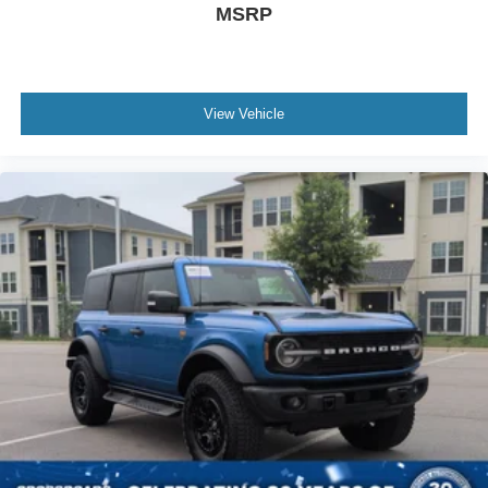
MSRP
View Vehicle