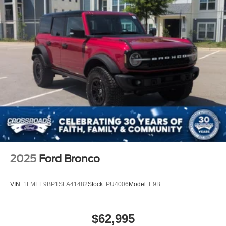
2025
Ford Bronco
VIN:
1FMEE9BP1SLA41482
Stock:
PU4006
Model:
E9B
$62,995