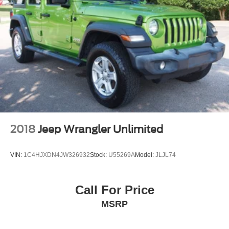
2018
Jeep Wrangler Unlimited
VIN:
1C4HJXDN4JW326932
Stock:
U55269A
Model:
JLJL74
Call For Price
MSRP