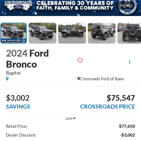
1
/
43
2024
Ford
Bronco
Raptor
Crossroads Ford of Apex
$3,002
$75,547
SAVINGS
CROSSROADS PRICE
Less
$77,650
Retail Price:
-$3,002
Dealer Discount: