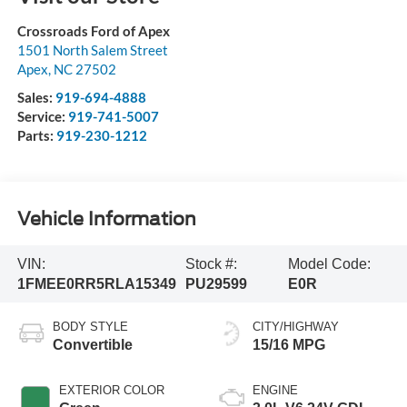
Crossroads Ford of Apex
1501 North Salem Street
Apex
,
NC
27502
Sales:
919-694-4888
Service:
919-741-5007
Parts:
919-230-1212
Vehicle Information
VIN:
Stock #:
Model Code:
1FMEE0RR5RLA15349
PU29599
E0R
BODY STYLE
CITY/HIGHWAY
Convertible
15/16 MPG
EXTERIOR COLOR
ENGINE