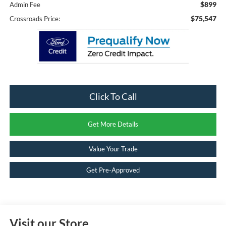
$899
Admin Fee
$75,547
Crossroads Price:
Click To Call
Get More Details
Value Your Trade
Get Pre-Approved
Visit our Store