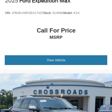
2025
Ford Expedition Max
VIN:
1FMJK1H85SEA17425
Stock:
SU4084
Model:
K1H
Call For Price
MSRP
View Vehicle