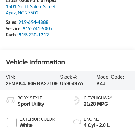
Crossroads Ford of Apex
1501 North Salem Street
Apex
,
NC
27502
Sales:
919-694-4888
Service:
919-741-5007
Parts:
919-230-1212
Vehicle Information
VIN:
Stock #:
Model Code:
2FMPK4J96RBA27109
U590497A
K4J
BODY STYLE
CITY/HIGHWAY
Sport Utility
21/28 MPG
EXTERIOR COLOR
ENGINE
White
4 Cyl - 2.0 L