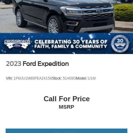
2023
Ford Expedition
VIN:
1FMJU1M80PEA24158
Stock:
SU4083
Model:
U1M
Call For Price
MSRP