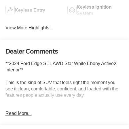
Keyless Ignition
Keyless Entry
System
View More Highlights...
Dealer Comments
**2024 Ford Edge SEL AWD Star White Ebony ActiveX
Interior**
This is the kind of SUV that feels right the moment you
see it clean, comfortable, confident, and loaded with the
features people actually use every day.
This **2024 Ford Edge SEL AWD** comes finished in
Read More...
beautiful **Star White** with an **Ebony ActiveX interior**,
giving it a sharp, upscale look inside and out. It has the
perfect midsize SUV feel roomy enough to be