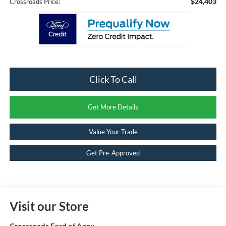
$24,403
Crossroads Price:
Click To Call
Get More Details
Value Your Trade
Get Pre-Approved
Visit our Store