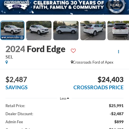
1
/
43
2024
Ford Edge
SEL
Crossroads Ford of Apex
$2,487
$24,403
SAVINGS
CROSSROADS PRICE
Less
$25,991
Retail Price:
-$2,487
Dealer Discount:
$899
Admin Fee