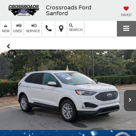
Crossroads Ford
Sanford
SAVED
SEARCH
NEW
USED
SERVICE