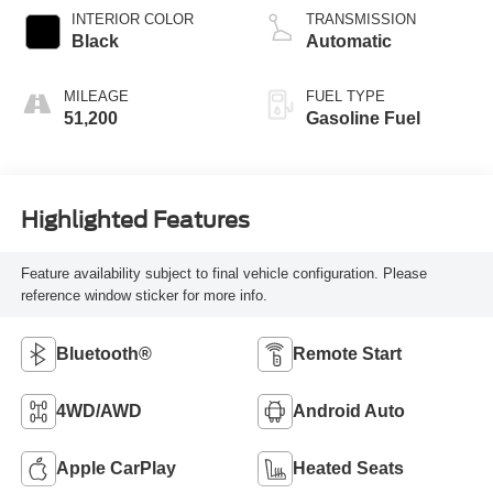
INTERIOR COLOR
TRANSMISSION
Black
Automatic
MILEAGE
FUEL TYPE
51,200
Gasoline Fuel
Highlighted Features
Feature availability subject to final vehicle configuration. Please
reference window sticker for more info.
Bluetooth®
Remote Start
4WD/AWD
Android Auto
Apple CarPlay
Heated Seats