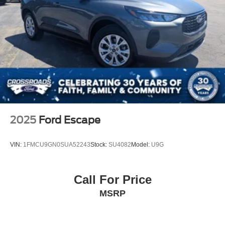
2025
Ford Escape
VIN:
1FMCU9GN0SUA52243
Stock:
SU4082
Model:
U9G
Call For Price
MSRP