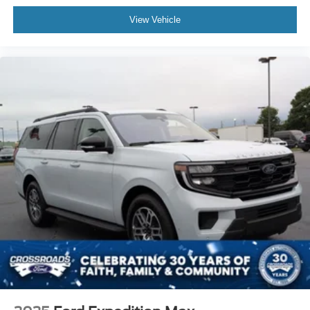
View Vehicle