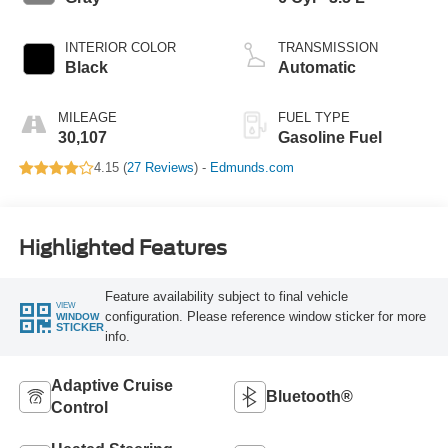
INTERIOR COLOR
TRANSMISSION
Black
Automatic
MILEAGE
FUEL TYPE
30,107
Gasoline Fuel
4.15 (
27 Reviews
) -
Edmunds.com
Highlighted Features
Feature availability subject to final vehicle
VIEW
configuration. Please reference window sticker for more
WINDOW
STICKER
info.
Adaptive Cruise
Bluetooth®
Control