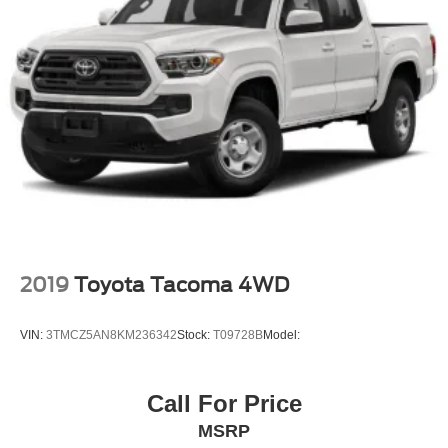
2019
Toyota Tacoma 4WD
VIN:
3TMCZ5AN8KM236342
Stock:
T09728B
Model:
Call For Price
MSRP