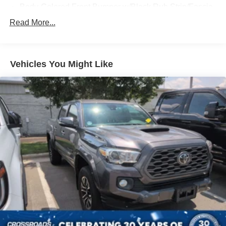
Body-Colored Front Bumper w/Black Rub Strip/Fascia
Accent and 2 Tow Hooks
Read More...
Body-Colored Power Heated Side Mirrors w/Driver
Auto Dimming, Power Folding and Turn Signal
Indicator
Vehicles You Might Like
Body-Colored Rear Step Bumper w/2 Tow Hooks
Cab Clearance Lights
Cargo Lamp w/High Mount Stop Light
Deep Tinted Glass
Ford Co-Pilot360 - Autolamp Auto On/Off Projector
Beam Led Low/High Beam Directionally Adaptive Auto
High-Beam Daytime Running Lights Preference
Setting Headlamps w/Delay-Off
Front Fog Lamps
Full-Size Spare Tire Stored Underbody w/Crankdown
Headlights-Automatic Highbeams
Integrated Storage
Integrated Tailgate Step