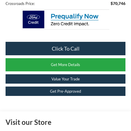
$70,746
Crossroads Price:
Click To Call
Get More Details
Value Your Trade
Get Pre-Approved
Visit our Store