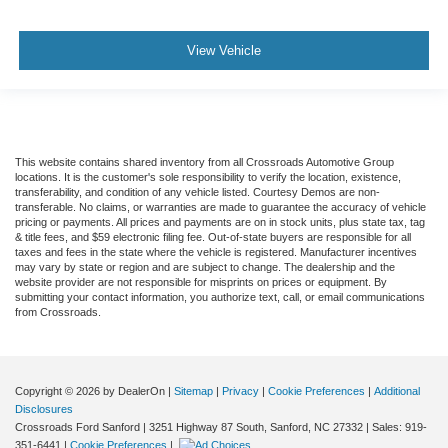
View Vehicle
This website contains shared inventory from all Crossroads Automotive Group
locations. It is the customer's sole responsibility to verify the location, existence,
transferability, and condition of any vehicle listed. Courtesy Demos are non-
transferable. No claims, or warranties are made to guarantee the accuracy of vehicle
pricing or payments. All prices and payments are on in stock units, plus state tax, tag
& title fees, and $59 electronic filing fee. Out-of-state buyers are responsible for all
taxes and fees in the state where the vehicle is registered. Manufacturer incentives
may vary by state or region and are subject to change. The dealership and the
website provider are not responsible for misprints on prices or equipment. By
submitting your contact information, you authorize text, call, or email communications
from Crossroads.
Copyright © 2026
by DealerOn
|
Sitemap
|
Privacy
|
Cookie Preferences
|
Additional
Disclosures
Crossroads Ford Sanford
|
3251 Highway 87 South,
Sanford,
NC
27332
| Sales:
919-
351-6441
|
Cookie Preferences
|