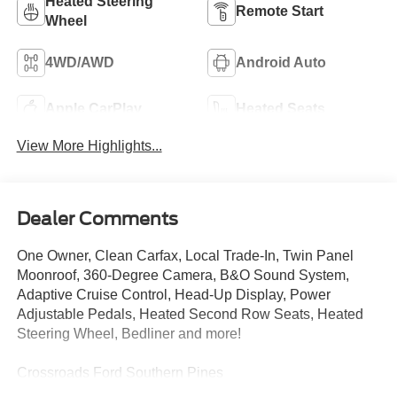
Heated Steering
Remote Start
Wheel
4WD/AWD
Android Auto
Apple CarPlay
Heated Seats
View More Highlights...
Dealer Comments
One Owner, Clean Carfax, Local Trade-In, Twin Panel
Moonroof, 360-Degree Camera, B&O Sound System,
Adaptive Cruise Control, Head-Up Display, Power
Adjustable Pedals, Heated Second Row Seats, Heated
Steering Wheel, Bedliner and more!
Crossroads Ford Southern Pines
910-692-8765