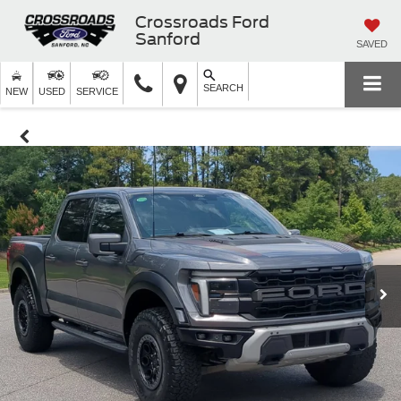
Crossroads Ford
Sanford
SAVED
SEARCH
NEW
USED
SERVICE