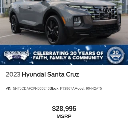
2023
Hyundai Santa Cruz
VIN:
5NTJCDAF2PH066246
Stock:
PT3967A
Model:
90442AT5
$28,995
MSRP