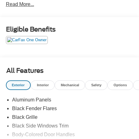
Read More...
Eligible Benefits
All Features
Exterior
Interior
Mechanical
Safety
Options
Aluminum Panels
Black Fender Flares
Black Grille
Black Side Windows Trim
Body-Colored Door Handles