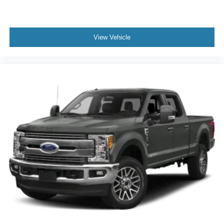
View Vehicle