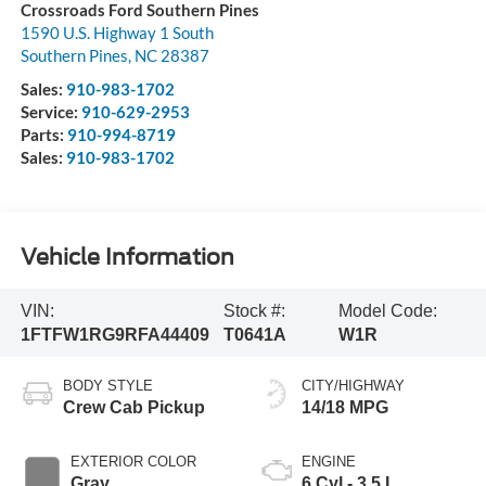
Crossroads Ford Southern Pines
1590 U.S. Highway 1 South
Southern Pines
,
NC
28387
Sales:
910-983-1702
Service:
910-629-2953
Parts:
910-994-8719
Sales:
910-983-1702
Vehicle Information
VIN:
Stock #:
Model Code:
1FTFW1RG9RFA44409
T0641A
W1R
BODY STYLE
CITY/HIGHWAY
Crew Cab Pickup
14/18 MPG
EXTERIOR COLOR
ENGINE
Gray
6 Cyl - 3.5 L