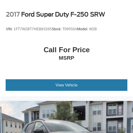
2017
Ford Super Duty F-250 SRW
VIN:
1FT7W2BT7HEB83265
Stock:
T09550A
Model:
W2B
Call For Price
MSRP
View Vehicle