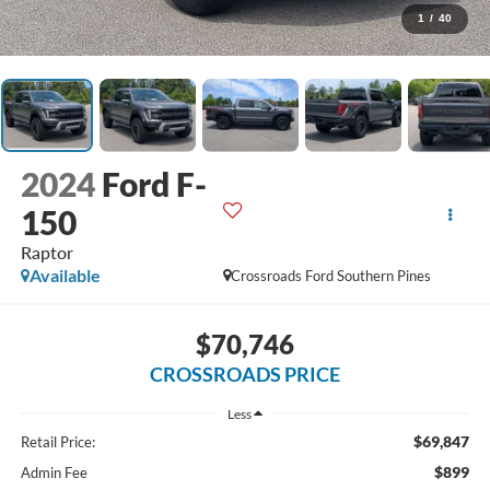
1
/
40
2024
Ford F-
150
Raptor
Available
Crossroads Ford Southern Pines
$70,746
CROSSROADS PRICE
Less
$69,847
Retail Price:
$899
Admin Fee