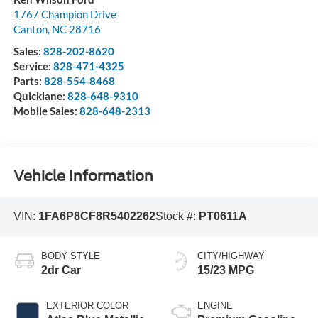
1767 Champion Drive
Canton
,
NC
28716
Sales:
828-202-8620
Service:
828-471-4325
Parts:
828-554-8468
Quicklane:
828-648-9310
Mobile Sales:
828-648-2313
Vehicle Information
VIN:
1FA6P8CF8R5402262
Stock #:
PT0611A
BODY STYLE
CITY/HIGHWAY
2dr Car
15/23 MPG
EXTERIOR COLOR
ENGINE