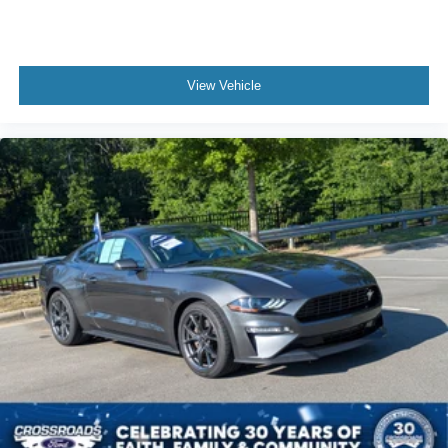
Climate Control
Multi-Zone A/C
A/C
View Vehicle
Power Driver Seat
Power Passenger Seat
Leather Seats
Bucket Seats
Driver Adjustable Lumbar
Auto-Dimming Rearview Mirror
Driver Vanity Mirror
Passenger Vanity Mirror
Driver Illuminated Vanity Mirror
Passenger Illuminated Visor Mirror
Floor Mats
Keyless Start
MP3 Capability