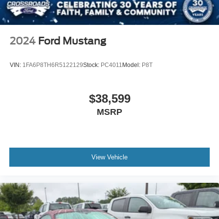
LED Headlights
Automatic Highbeams
AM/FM Stereo
2024
Ford Mustang
Satellite Radio
HD Radio
VIN:
1FA6P8TH6R5122129
Stock:
PC4011
Model:
P8T
Requires Subscription
MP3 Capability
$38,599
Steering Wheel Audio Controls
MSRP
Auxiliary Audio Input
Satellite Radio
HD Radio
View Vehicle
Requires Subscription
Satellite Radio
HD Radio
Requires Subscription
Bluetooth® Connection