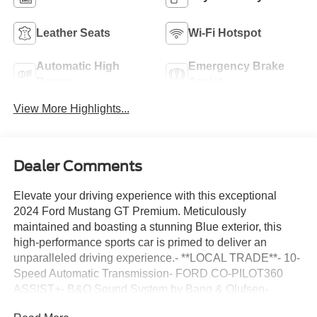
Leather Seats
Wi-Fi Hotspot
Automatic High
Emergency Brake
Beams
Assist
View More Highlights...
Dealer Comments
Elevate your driving experience with this exceptional
2024 Ford Mustang GT Premium. Meticulously
maintained and boasting a stunning Blue exterior, this
high-performance sports car is primed to deliver an
unparalleled driving experience.- **LOCAL TRADE**- 10-
Speed Automatic Transmission- FORD CO-PILOT360
ASSIST+- B&O Sound System by Bang & Olufsen-
MUSTANG NITE PONY PACKAGE- GT