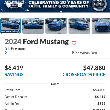
1
/
21
2024
Ford Mustang
GT Premium
Ken Wilson Ford
$6,419
$47,880
SAVINGS
CROSSROADS PRICE
Less
$53,400
Retail Price:
-$6,419
Dealer Discount:
$899
Admin Fee