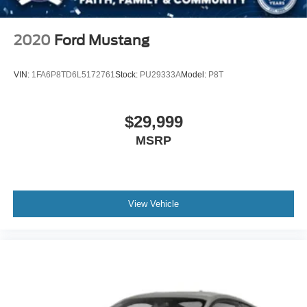
Telematics
Auxiliary Audio Input
2020
Ford Mustang
Smart Device Integration
Requires Subscription
VIN:
1FA6P8TD6L5172761
Stock:
PU29333A
Model:
P8T
Power Windows
Power Door Locks
$29,999
Trip Computer
MSRP
Immobilizer
Traction Control
Stability Control
Traction Control
View Vehicle
Front Side Air Bag
Rear Parking Aid
Blind Spot Monitor
Cross-Traffic Alert
Rear Collision Mitigation