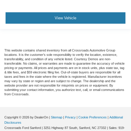
View Vehicle
This website contains shared inventory from all Crossroads Automotive Group
locations. It is the customer's sole responsibility to verify the location, existence,
transferability, and condition of any vehicle listed. Courtesy Demos are non-
transferable. No claims, or warranties are made to guarantee the accuracy of vehicle
pricing or payments. All prices and payments are on in stock units, plus state tax, tag
& title fees, and $59 electronic filing fee. Out-of-state buyers are responsible for all
taxes and fees in the state where the vehicle is registered. Manufacturer incentives
may vary by state or region and are subject to change. The dealership and the
website provider are not responsible for misprints on prices or equipment. By
submitting your contact information, you authorize text, call, or email communications
from Crossroads.
Copyright © 2026
by DealerOn
|
Sitemap
|
Privacy
|
Cookie Preferences
|
Additional
Disclosures
Crossroads Ford Sanford
|
3251 Highway 87 South,
Sanford,
NC
27332
| Sales:
919-