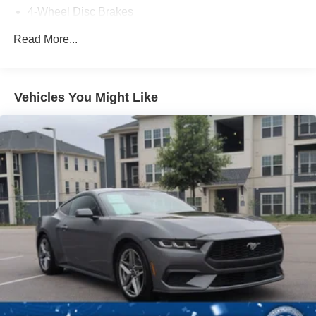
4-Wheel Disc Brakes
- schedule a test drive today.
Brake Assist
Read More...
Locking/Limited Slip Differential
Aluminum Wheels
Tires - Front Performance
Vehicles You Might Like
Tires - Rear Performance
Heated Mirrors
Power Mirror(s)
Integrated Turn Signal Mirrors
Rear Defrost
Intermittent Wipers
Variable Speed Intermittent Wipers
Rain Sensing Wipers
Rear Spoiler
Daytime Running Lights
Automatic Headlights