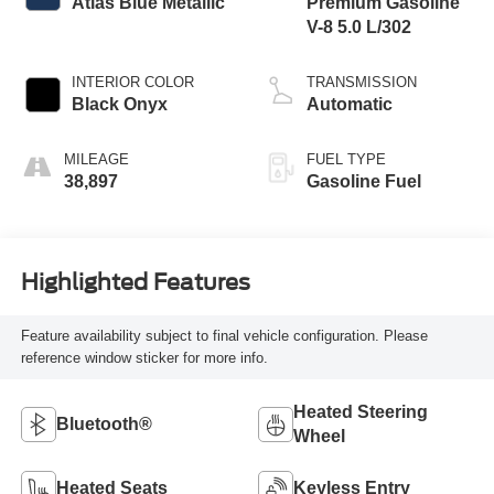
Atlas Blue Metallic
Premium Gasoline
V-8 5.0 L/302
INTERIOR COLOR
TRANSMISSION
Black Onyx
Automatic
MILEAGE
FUEL TYPE
38,897
Gasoline Fuel
Highlighted Features
Feature availability subject to final vehicle configuration. Please
reference window sticker for more info.
Heated Steering
Bluetooth®
Wheel
Heated Seats
Keyless Entry