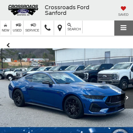
Crossroads Ford
Sanford
SAVED
SEARCH
NEW
USED
SERVICE