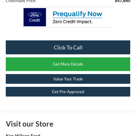
$47,880
Crossroads Price:
Click To Call
Get More Details
Value Your Trade
Get Pre-Approved
Visit our Store
Ken Wilson Ford