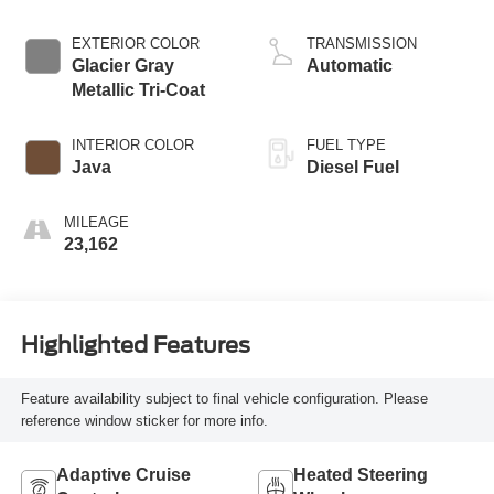
EXTERIOR COLOR
TRANSMISSION
Glacier Gray
Automatic
Metallic Tri-Coat
INTERIOR COLOR
FUEL TYPE
Java
Diesel Fuel
MILEAGE
23,162
Highlighted Features
Feature availability subject to final vehicle configuration. Please
reference window sticker for more info.
Adaptive Cruise
Heated Steering