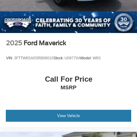
Integrated Turn Signal Mirrors
Power Folding Mirrors
Rear Defrost
Privacy Glass
Intermittent Wipers
2025
Ford Maverick
Variable Speed Intermittent Wipers
Rain Sensing Wipers
VIN:
3FTTW8SA0SRB08010
Stock:
U09770A
Model:
W8S
Running Boards/Side Steps
Power Retractable Running Boards
Call For Price
Integrated Tailgate Step
MSRP
Fog Lamps
Automatic Highbeams
Daytime Running Lights
Automatic Headlights
View Vehicle
LED Headlights
AM/FM Stereo