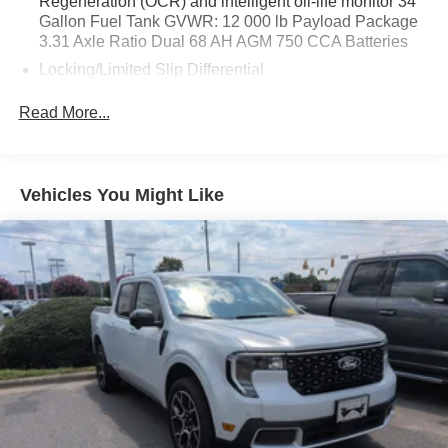
Regeneration (OCR) and intelligent oil-life monitor 34
Gallon Fuel Tank GVWR: 12 000 lb Payload Package
3.31 Axle Ratio Dual 68 AH AGM 750 CCA Batteries
Locking/Limited Slip Differential
Four Wheel Drive
Read More...
Tow Hitch
Power Steering
ABS
Vehicles You Might Like
4-Wheel Disc Brakes
Brake Assist
Aluminum Wheels
Tires - Front All-Terrain
Tires - Rear All-Terrain
Conventional Spare Tire
Tow Hooks
Heated Mirrors
Power Mirror(s)