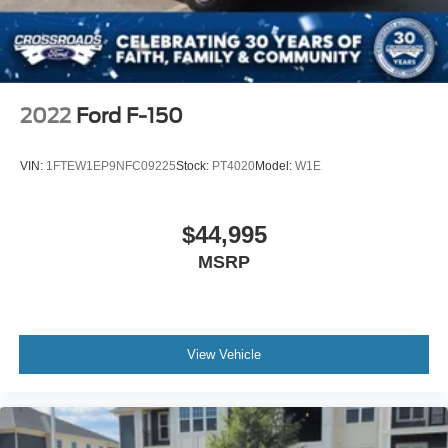
Security System
Cruise Control Steering Assist
Stability Control
Front Side Air Bag
2022
Ford F-150
Front Collision Mitigation
Blind Spot Monitor
VIN:
1FTEW1EP9NFC09225
Stock:
PT4020
Model:
W1E
Cross-Traffic Alert
Rear Collision Mitigation
$44,995
Aerial View Display System
MSRP
Rear Parking Aid
Lane Keeping Assist
Front Collision Warning
Driver Monitoring
View Vehicle
Tire Pressure Monitor
Front Head Air Bag
Rear Head Air Bag