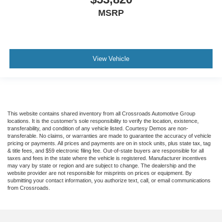
MSRP
View Vehicle
This website contains shared inventory from all Crossroads Automotive Group
locations. It is the customer's sole responsibility to verify the location, existence,
transferability, and condition of any vehicle listed. Courtesy Demos are non-
transferable. No claims, or warranties are made to guarantee the accuracy of vehicle
pricing or payments. All prices and payments are on in stock units, plus state tax, tag
& title fees, and $59 electronic filing fee. Out-of-state buyers are responsible for all
taxes and fees in the state where the vehicle is registered. Manufacturer incentives
may vary by state or region and are subject to change. The dealership and the
website provider are not responsible for misprints on prices or equipment. By
submitting your contact information, you authorize text, call, or email communications
from Crossroads.