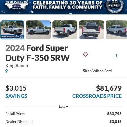
1
/
21
2024
Ford Super
Duty F-350 SRW
King Ranch
Ken Wilson Ford
$3,015
$81,679
SAVINGS
CROSSROADS PRICE
Less
$83,795
Retail Price:
-$3,015
Dealer Discount: