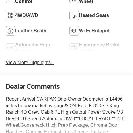
Control
Wheel
4WD/AWD
Heated Seats
Leather Seats
Wi-Fi Hotspot
Automatic High
Emergency Brake
Beams
Assist
View More Highlights...
Dealer Comments
Recent Arrival!CARFAX One-Owner.Odometer is 14496
miles below market average!2024 Ford F-350SD King
Ranch 4D Crew Cab 6.7L High Output Power Stroke V8
Diesel 10-Speed Automatic 4WD**LOCAL TRADE**, 5th
Wheel/Gooseneck Hitch Prep Package, Chrome Door
Handles, Chrome Exhaust Tip, Chrome Package,