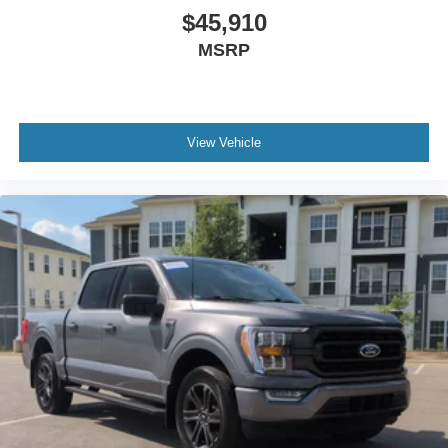
Power Driver Seat
$45,910
Power Passenger Seat
MSRP
Leather Seats
Bucket Seats
Heated Front Seat(s)
View Vehicle
Cooled Front Seat(s)
Seat-Massage
Auto-Dimming Rearview Mirror
Driver Vanity Mirror
Passenger Vanity Mirror
Driver Illuminated Vanity Mirror
Passenger Illuminated Visor Mirror
Floor Mats
Adjustable Pedals
Heads-Up Display
Immobilizer