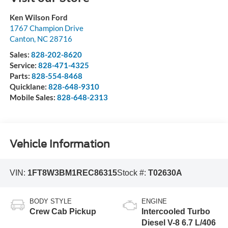
Ken Wilson Ford
1767 Champion Drive
Canton
,
NC
28716
Sales:
828-202-8620
Service:
828-471-4325
Parts:
828-554-8468
Quicklane:
828-648-9310
Mobile Sales:
828-648-2313
Vehicle Information
VIN:
1FT8W3BM1REC86315
Stock #:
T02630A
BODY STYLE
ENGINE
Crew Cab Pickup
Intercooled Turbo
Diesel V-8 6.7 L/406