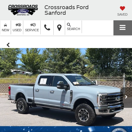
Crossroads Ford
Sanford
SAVED
SEARCH
NEW
USED
SERVICE