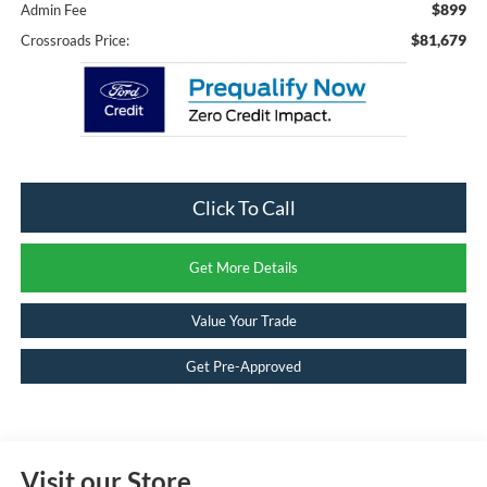
$899
Admin Fee
$81,679
Crossroads Price:
Click To Call
Get More Details
Value Your Trade
Get Pre-Approved
Visit our Store