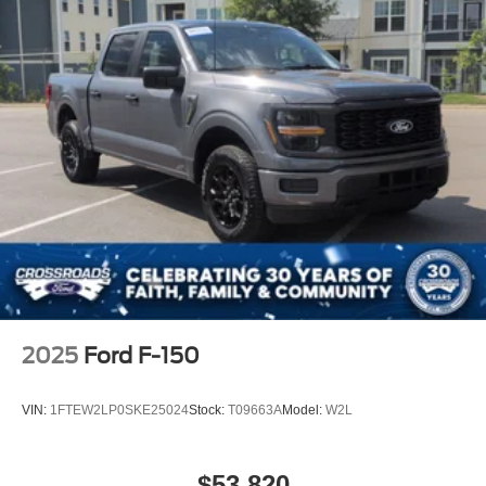
Driver Air Bag
Passenger Air Bag
Child Safety Locks
Back-Up Camera
2025
Ford F-150
VIN:
1FTEW2LP0SKE25024
Stock:
T09663A
Model:
W2L
$53,820