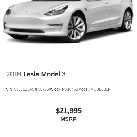
2018
Tesla Model 3
VIN:
5YJ3E1EA5JF007759
Stock:
PU4046B
Model:
MODEL3LR
$21,995
MSRP