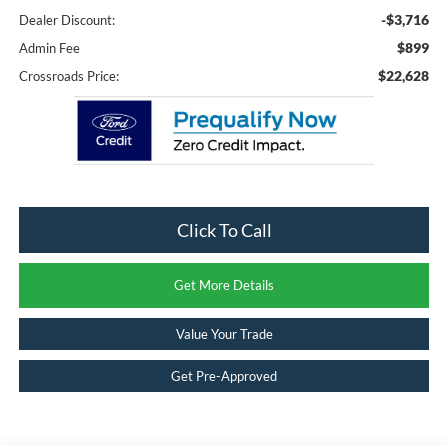
-$3,716
Dealer Discount:
$899
Admin Fee
$22,628
Crossroads Price:
Click To Call
Get More Details
Value Your Trade
Get Pre-Approved