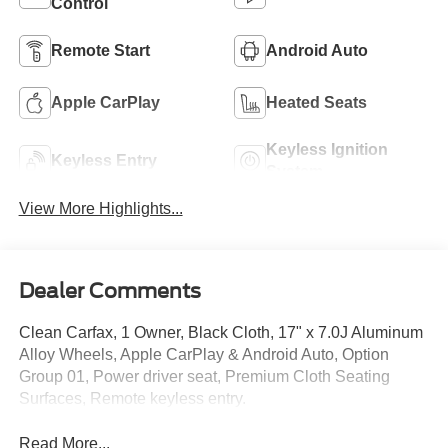
Control
Remote Start
Android Auto
Apple CarPlay
Heated Seats
Keyless Ignition
Keyless Entry
System
View More Highlights...
Dealer Comments
Clean Carfax, 1 Owner, Black Cloth, 17" x 7.0J Aluminum
Alloy Wheels, Apple CarPlay & Android Auto, Option
Group 01, Power driver seat, Premium Cloth Seating
Surfaces, Remote keyless entry.
Read More...