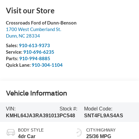
Visit our Store
Crossroads Ford of Dunn-Benson
1700 West Cumberland St.
Dunn
,
NC
28334
Sales:
910-613-9373
Service:
910-696-6235
Parts:
910-994-8885
Quick Lane:
910-304-1104
Vehicle Information
VIN:
Stock #:
Model Code:
KMHL64JA3RA391013
PC548
SNT4FL9AS4AS
BODY STYLE
CITY/HIGHWAY
4dr Car
25/36 MPG