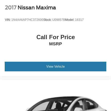
2017
Nissan Maxima
VIN:
1N4AA6AP7HC372600
Stock:
U09857B
Model:
16317
Call For Price
MSRP
View Vehicle