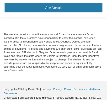
View Vehicle
This website contains shared inventory from all Crossroads Automotive Group
locations. It is the customer's sole responsibility to verify the location, existence,
transferability, and condition of any vehicle listed. Courtesy Demos are non-
transferable. No claims, or warranties are made to guarantee the accuracy of vehicle
pricing or payments. All prices and payments are on in stock units, plus state tax, tag
& title fees, and $59 electronic filing fee. Out-of-state buyers are responsible for all
taxes and fees in the state where the vehicle is registered. Manufacturer incentives
may vary by state or region and are subject to change. The dealership and the
website provider are not responsible for misprints on prices or equipment. By
submitting your contact information, you authorize text, call, or email communications
from Crossroads.
Copyright © 2026
by DealerOn
|
Sitemap
|
Privacy
|
Cookie Preferences
|
Additional
Disclosures
Crossroads Ford Sanford
|
3251 Highway 87 South,
Sanford,
NC
27332
| Sales:
919-
351-6441
|
Cookie Preferences
|