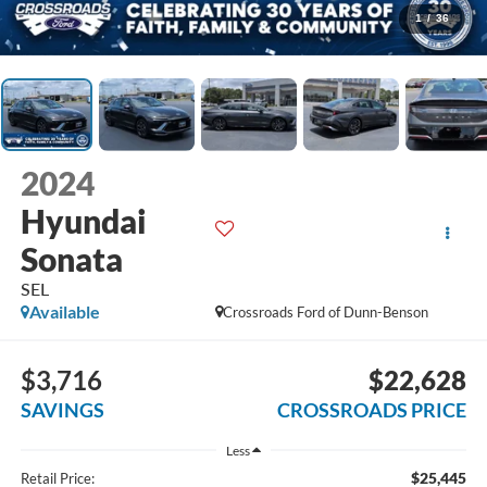
1
/
36
2024
Hyundai
Sonata
SEL
Available
Crossroads Ford of Dunn-Benson
$3,716
$22,628
SAVINGS
CROSSROADS PRICE
Less
$25,445
Retail Price: