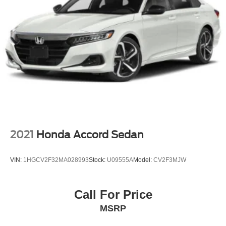
2021
Honda Accord Sedan
VIN:
1HGCV2F32MA028993
Stock:
U09555A
Model:
CV2F3MJW
Call For Price
MSRP