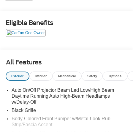
Eligible Benefits
All Features
Exterior
Interior
Mechanical
Safety
Options
Auto On/Off Projector Beam Led Low/High Beam
Daytime Running Auto High-Beam Headlamps
w/Delay-Off
Black Grille
Body-Colored Front Bumper w/Metal-Look Rub
Strip/Fascia Accent
Body-Colored Power Heated Side Mirrors w/Manual