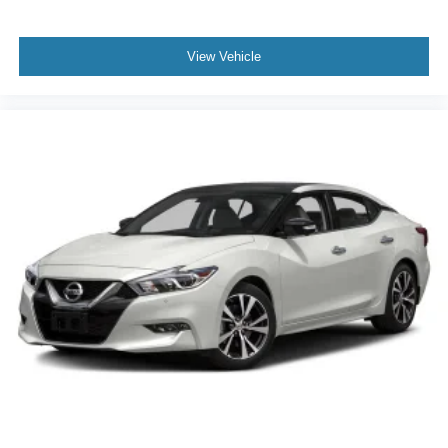
View Vehicle