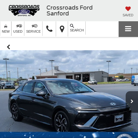
Crossroads Ford
Sanford
SAVED
SEARCH
NEW
USED
SERVICE