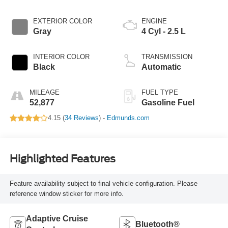
EXTERIOR COLOR
ENGINE
Gray
4 Cyl - 2.5 L
INTERIOR COLOR
TRANSMISSION
Black
Automatic
MILEAGE
FUEL TYPE
52,877
Gasoline Fuel
4.15 (
34 Reviews
) -
Edmunds.com
Highlighted Features
Feature availability subject to final vehicle configuration. Please
reference window sticker for more info.
Adaptive Cruise
Bluetooth®