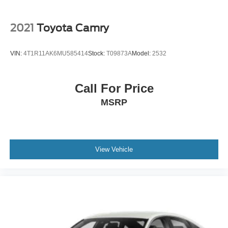
Trunk Rear Cargo Access
Wheels: 17" x 7.0J Aluminum Alloy
2021
Toyota Camry
VIN:
4T1R11AK6MU585414
Stock:
T09873A
Model:
2532
Call For Price
MSRP
View Vehicle