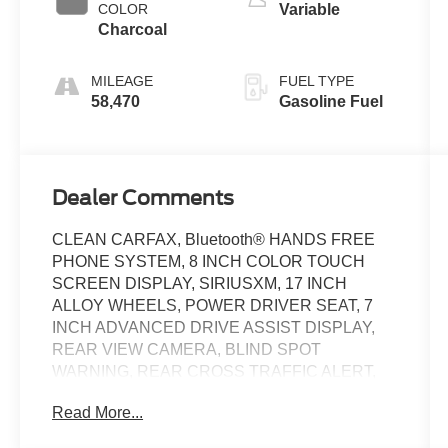
COLOR
Variable
Charcoal
MILEAGE
FUEL TYPE
58,470
Gasoline Fuel
Dealer Comments
CLEAN CARFAX, Bluetooth® HANDS FREE
PHONE SYSTEM, 8 INCH COLOR TOUCH
SCREEN DISPLAY, SIRIUSXM, 17 INCH
ALLOY WHEELS, POWER DRIVER SEAT, 7
INCH ADVANCED DRIVE ASSIST DISPLAY,
REAR VIEW CAMERA, BLIND SPOT
WARNING, REAR CROSS TRAFFIC ALERT,
CRUISE CONTROL W/STEERING WHEEL
Read More...
CONTROLSLANE DEPARTURE WARNING