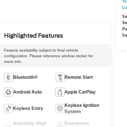
50
L
Sa
Se
Pa
Sa
Highlighted Features
Feature availability subject to final vehicle
configuration. Please reference window sticker for
more info.
Bluetooth®
Remote Start
Android Auto
Apple CarPlay
Keyless Ignition
Keyless Entry
System
Automatic High
Emergency