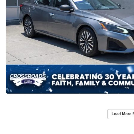
Load More 