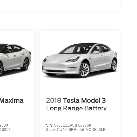
 Maxima
2018
Tesla Model 3
Long Range Battery
2600
VIN:
5YJ3E1EA5JF007759
16317
Stock:
PU4046B
Model:
MODEL3LR