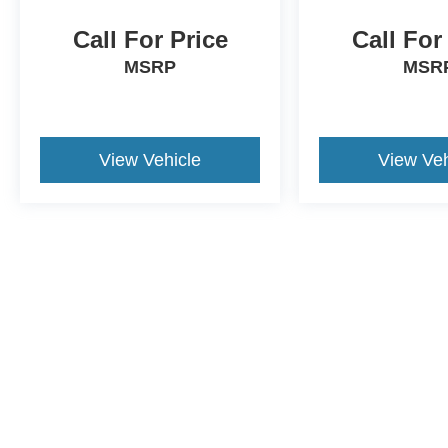
Call For Price
Call For
MSRP
MSR
View Vehicle
View Veh
This website contains shared inventory from all Crossroads Automot
Courtesy Demos are non-transferable. No claims, or warranties ar
$59 electronic filing fee. Out-of-state buyers are responsible fo
dealership and the website provider are not responsible for misp