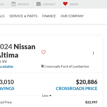
RCH
SERVICE
CONTACT
SAVED
ALS
SERVICE & PARTS
FINANCE
OUR COMPANY
2024
Nissan
ltima
5 SV
vailable
Crossroads Ford of Lumberton
3,010
$20,886
AVINGS
CROSSROADS PRICE
Less
$22,997
ail Price: