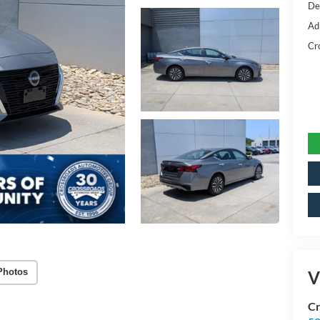
De
Ad
Cr
Photos
V
Cr