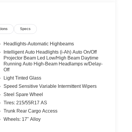
tions
Specs
Headlights-Automatic Highbeams
Intelligent Auto Headlights (i-Ah) Auto On/Off
Projector Beam Led Low/High Beam Daytime
Running Auto High-Beam Headlamps w/Delay-
Off
Light Tinted Glass
Speed Sensitive Variable Intermittent Wipers
Steel Spare Wheel
Tires: 215/55R17 AS
Trunk Rear Cargo Access
Wheels: 17" Alloy