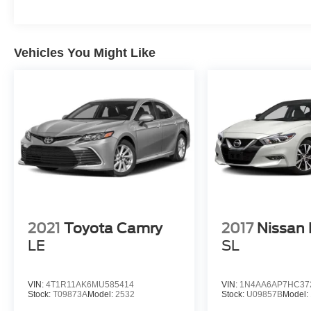
Vehicles You Might Like
2021
Toyota Camry
2017
Nissan
LE
SL
VIN:
4T1R11AK6MU585414
VIN:
1N4AA6AP7HC37
Stock:
T09873A
Model:
2532
Stock:
U09857B
Model: