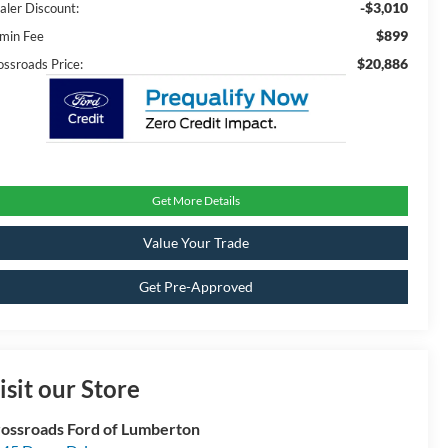
-$3,010
aler Discount:
$899
min Fee
$20,886
ossroads Price:
Get More Details
Value Your Trade
Get Pre-Approved
isit our Store
ossroads Ford of Lumberton