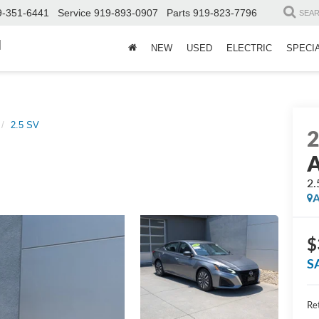
9-351-6441
Service
919-893-0907
Parts
919-823-7796
SEA
d
NEW
USED
ELECTRIC
SPECI
2.5 SV
A
2.
A
$
S
Ret