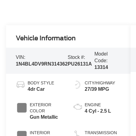
Vehicle Information
Model
VIN:
Stock #:
Code:
1N4BL4DV9RN314362
PU26131A
13314
BODY STYLE
CITY/HIGHWAY
4dr Car
27/39 MPG
EXTERIOR
ENGINE
COLOR
4 Cyl - 2.5 L
Gun Metallic
INTERIOR
TRANSMISSION