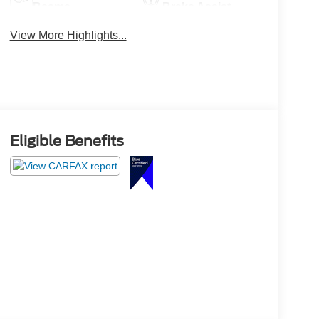
Beams
Brake Assist
View More Highlights...
Eligible Benefits