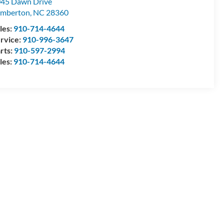
45 Dawn Drive
umberton
,
NC
28360
les:
910-714-4644
rvice:
910-996-3647
rts:
910-597-2994
les:
910-714-4644