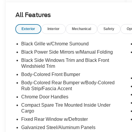
All Features
Exterior
Interior
Mechanical
Safety
Op
Black Grille w/Chrome Surround
Black Power Side Mirrors w/Manual Folding
Black Side Windows Trim and Black Front
Windshield Trim
Body-Colored Front Bumper
Body-Colored Rear Bumper w/Body-Colored
Rub Strip/Fascia Accent
Chrome Door Handles
Compact Spare Tire Mounted Inside Under
Cargo
Fixed Rear Window w/Defroster
Galvanized Steel/Aluminum Panels