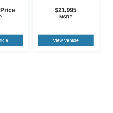
 Price
$21,995
P
MSRP
icle
View Vehicle
ive Group locations. It is the customer's sole responsibility to verify the location, e
e made to guarantee the accuracy of vehicle pricing or payments. All prices and paym
r all taxes and fees in the state where the vehicle is registered. Manufacturer incent
rints on prices or equipment. By submitting your contact information, you authorize