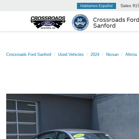
Sales
91
Hablamos Español
Crossroads For
Sanford
Crossroads Ford Sanford
Used Vehicles
2024
Nissan
Altima