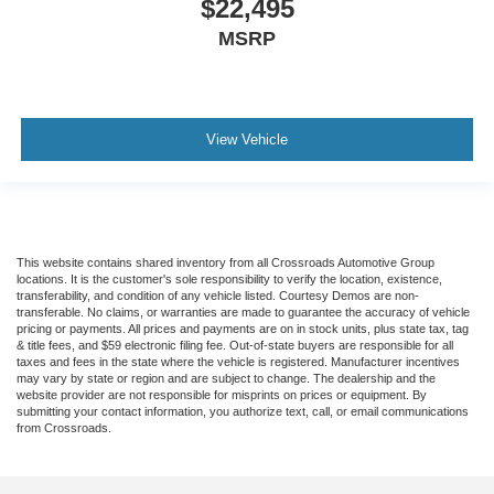
$22,495
MSRP
View Vehicle
This website contains shared inventory from all Crossroads Automotive Group
locations. It is the customer's sole responsibility to verify the location, existence,
transferability, and condition of any vehicle listed. Courtesy Demos are non-
transferable. No claims, or warranties are made to guarantee the accuracy of vehicle
pricing or payments. All prices and payments are on in stock units, plus state tax, tag
& title fees, and $59 electronic filing fee. Out-of-state buyers are responsible for all
taxes and fees in the state where the vehicle is registered. Manufacturer incentives
may vary by state or region and are subject to change. The dealership and the
website provider are not responsible for misprints on prices or equipment. By
submitting your contact information, you authorize text, call, or email communications
from Crossroads.