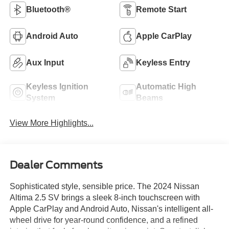
Bluetooth®
Remote Start
Android Auto
Apple CarPlay
Aux Input
Keyless Entry
Keyless Ignition
Automatic High
System
Beams
View More Highlights...
Dealer Comments
Sophisticated style, sensible price. The 2024 Nissan
Altima 2.5 SV brings a sleek 8-inch touchscreen with
Apple CarPlay and Android Auto, Nissan's intelligent all-
wheel drive for year-round confidence, and a refined