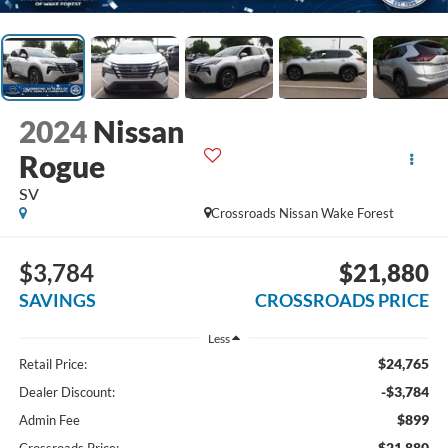
2024
Nissan
Rogue
SV
Crossroads Nissan Wake Forest
$3,784
$21,880
SAVINGS
CROSSROADS PRICE
Less
$24,765
Retail Price:
-$3,784
Dealer Discount:
$899
Admin Fee
$21,880
Crossroads Price: