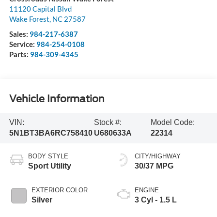
11120 Capital Blvd
Wake Forest
,
NC
27587
Sales:
984-217-6387
Service:
984-254-0108
Parts:
984-309-4345
Vehicle Information
VIN:
Stock #:
Model Code:
5N1BT3BA6RC758410
U680633A
22314
BODY STYLE
CITY/HIGHWAY
Sport Utility
30/37 MPG
EXTERIOR COLOR
ENGINE
Silver
3 Cyl - 1.5 L