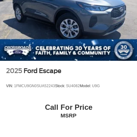
2025
Ford Escape
VIN:
1FMCU9GN0SUA52243
Stock:
SU4082
Model:
U9G
Call For Price
MSRP