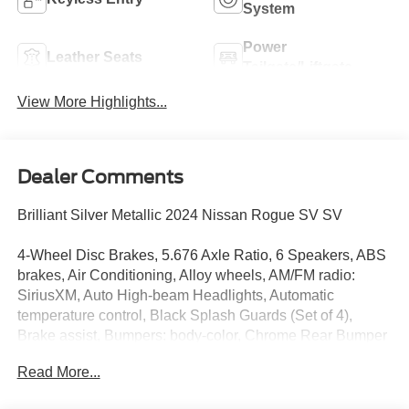
System
Power
Leather Seats
Tailgate/Liftgate
View More Highlights...
Dealer Comments
Brilliant Silver Metallic 2024 Nissan Rogue SV SV
4-Wheel Disc Brakes, 5.676 Axle Ratio, 6 Speakers, ABS
brakes, Air Conditioning, Alloy wheels, AM/FM radio:
SiriusXM, Auto High-beam Headlights, Automatic
temperature control, Black Splash Guards (Set of 4),
Brake assist, Bumpers: body-color, Chrome Rear Bumper
Protector, Cloth Seat Trim w/Patterned Inserts, Delay-off
Read More...
headlights, Driver door bin, Driver vanity mirror, Dual front
impact airbags, Dual front side impact airbags, Electronic