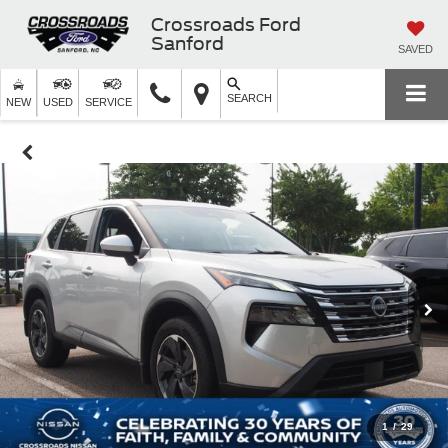
Crossroads Ford
Sanford
SAVED
SEARCH
NEW
USED
SERVICE
1
/
29