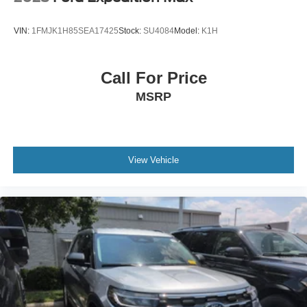
VIN:
1FMJK1H85SEA17425
Stock:
SU4084
Model:
K1H
Call For Price
MSRP
View Vehicle