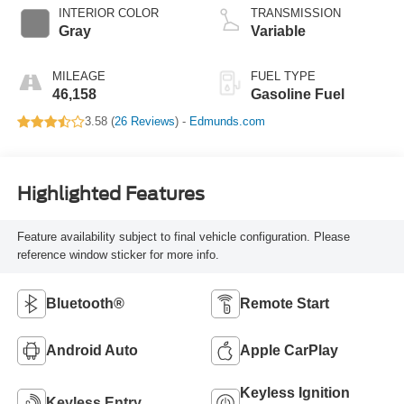
INTERIOR COLOR
TRANSMISSION
Gray
Variable
MILEAGE
FUEL TYPE
46,158
Gasoline Fuel
3.58 (
26 Reviews
) -
Edmunds.com
Highlighted Features
Feature availability subject to final vehicle configuration. Please
reference window sticker for more info.
Bluetooth®
Remote Start
Android Auto
Apple CarPlay
Keyless Ignition
Keyless Entry