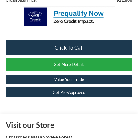
Click To Call
Get More Details
Value Your Trade
Get Pre-Approved
Visit our Store
Crossroads Nissan Wake Forest