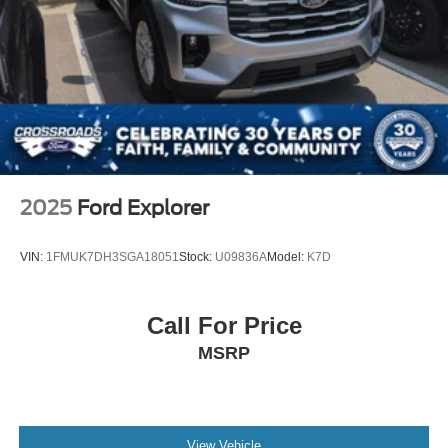
2025
Ford Explorer
VIN:
1FMUK7DH3SGA18051
Stock:
U09836A
Model:
K7D
Call For Price
MSRP
View Vehicle