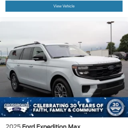
View Vehicle
2025
Ford Expedition Max